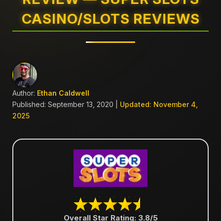
CASINO/SLOTS REVIEWS
Author:
Ethan Caldwell
Published: September 13, 2020 |
Updated: November 4,
2025
Overall Star Rating: 3.8/5