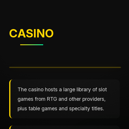
CASINO
The casino hosts a large library of slot
games from RTG and other providers,
plus table games and specialty titles.