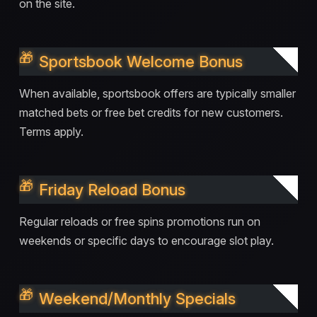
on the site.
Sportsbook Welcome Bonus
When available, sportsbook offers are typically smaller
matched bets or free bet credits for new customers.
Terms apply.
Friday Reload Bonus
Regular reloads or free spins promotions run on
weekends or specific days to encourage slot play.
Weekend/Monthly Specials