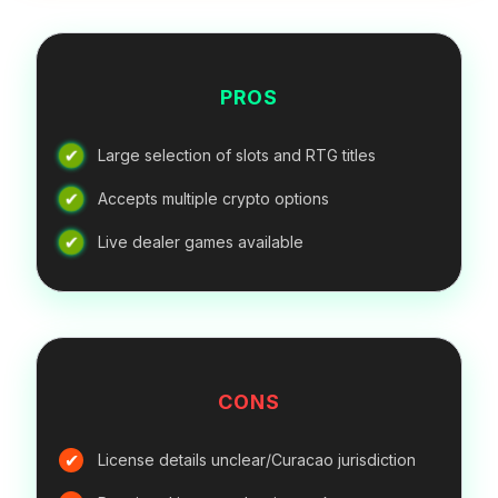
PROS
Large selection of slots and RTG titles
Accepts multiple crypto options
Live dealer games available
CONS
License details unclear/Curacao jurisdiction