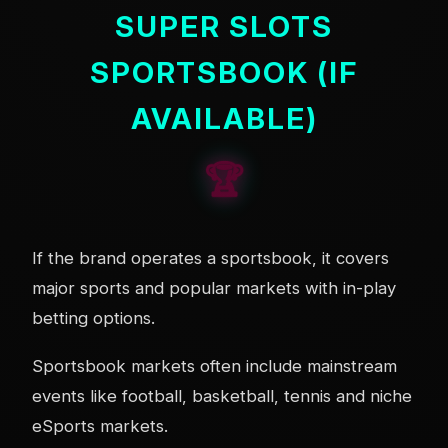
SUPER SLOTS
SPORTSBOOK (IF
AVAILABLE)
If the brand operates a sportsbook, it covers
major sports and popular markets with in-play
betting options.
Sportsbook markets often include mainstream
events like football, basketball, tennis and niche
eSports markets.