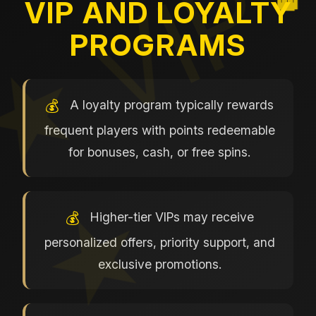
VIP AND LOYALTY
PROGRAMS
A loyalty program typically rewards
frequent players with points redeemable
for bonuses, cash, or free spins.
Higher-tier VIPs may receive
personalized offers, priority support, and
exclusive promotions.