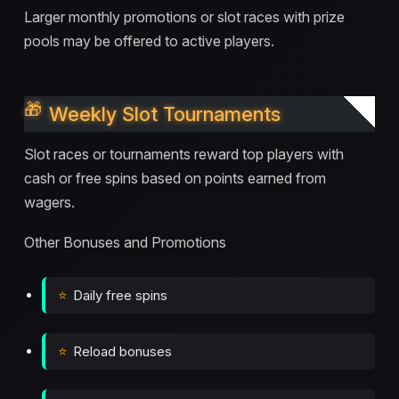
Larger monthly promotions or slot races with prize
pools may be offered to active players.
Weekly Slot Tournaments
Slot races or tournaments reward top players with
cash or free spins based on points earned from
wagers.
Other Bonuses and Promotions
Daily free spins
Reload bonuses