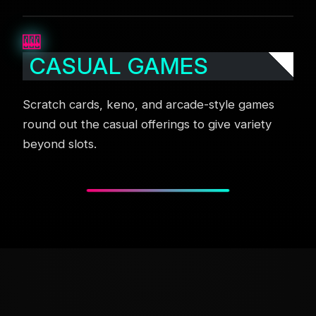
CASUAL GAMES
Scratch cards, keno, and arcade-style games
round out the casual offerings to give variety
beyond slots.