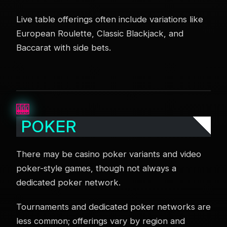
Live table offerings often include variations like
European Roulette, Classic Blackjack, and
Baccarat with side bets.
POKER
There may be casino poker variants and video
poker-style games, though not always a
dedicated poker network.
Tournaments and dedicated poker networks are
less common; offerings vary by region and