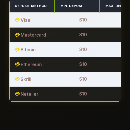
DEPOSIT METHOD
MIN. DEPOSIT
MAX. DEPOSI
$10
Visa
$10
Mastercard
$10
Bitcoin
$10
Ethereum
$10
Skrill
$10
Neteller