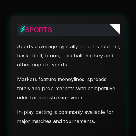
SPORTS
Sports coverage typically includes football,
basketball, tennis, baseball, hockey and
other popular sports.
Markets feature moneylines, spreads,
totals and prop markets with competitive
odds for mainstream events.
In-play betting is commonly available for
major matches and tournaments.