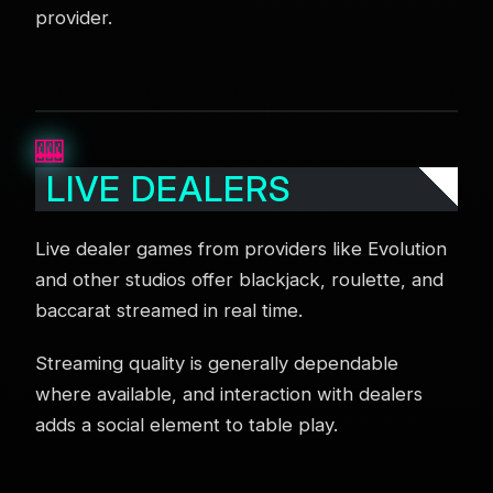
provider.
LIVE DEALERS
Live dealer games from providers like Evolution
and other studios offer blackjack, roulette, and
baccarat streamed in real time.
Streaming quality is generally dependable
where available, and interaction with dealers
adds a social element to table play.