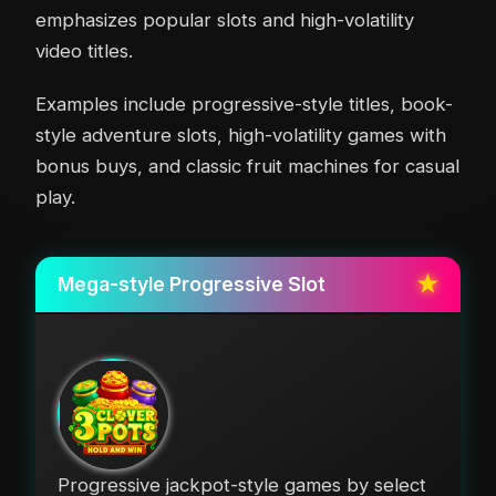
emphasizes popular slots and high-volatility
video titles.
Examples include progressive-style titles, book-
style adventure slots, high-volatility games with
bonus buys, and classic fruit machines for casual
play.
Mega-style Progressive Slot
Progressive jackpot-style games by select