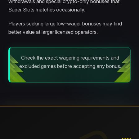
withdrawals and special crypto-only bonuses that
Super Slots matches occasionally.
Players seeking large low-wager bonuses may find
better value at larger licensed operators.
Check the exact wagering requirements and
excluded games before accepting any bonus.