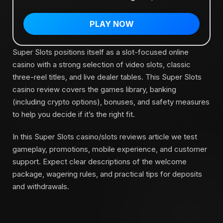
PLAY NOW
Super Slots positions itself as a slot-focused online
casino with a strong selection of video slots, classic
three-reel titles, and live dealer tables. This Super Slots
casino review covers the games library, banking
(including crypto options), bonuses, and safety measures
to help you decide if it’s the right fit.
In this Super Slots casino/slots reviews article we test
gameplay, promotions, mobile experience, and customer
support. Expect clear descriptions of the welcome
package, wagering rules, and practical tips for deposits
and withdrawals.