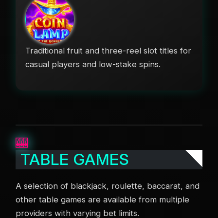
Traditional fruit and three-reel slot titles for
casual players and low-stake spins.
TABLE GAMES
A selection of blackjack, roulette, baccarat, and
other table games are available from multiple
providers with varying bet limits.