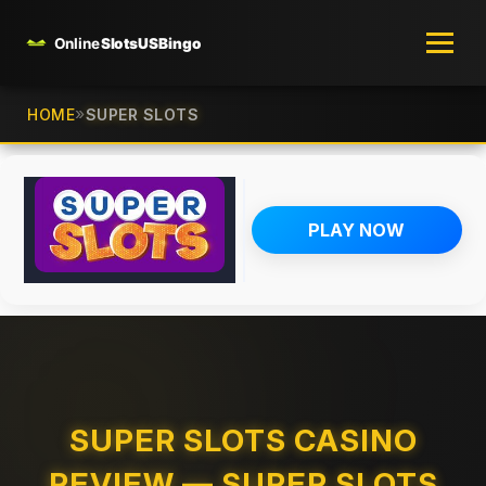
»
HOME
SUPER SLOTS
PLAY NOW
SUPER SLOTS CASINO
REVIEW — SUPER SLOTS