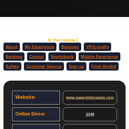
In this review |
About
My Experience
Bonuses
VIP/Loyalty
Banking
Casino
Sportsbook
Mobile Experience
Safety
Customer Service
Sign up
Final Verdict
Website:
www.superslotscasino.com
Online Since:
2016