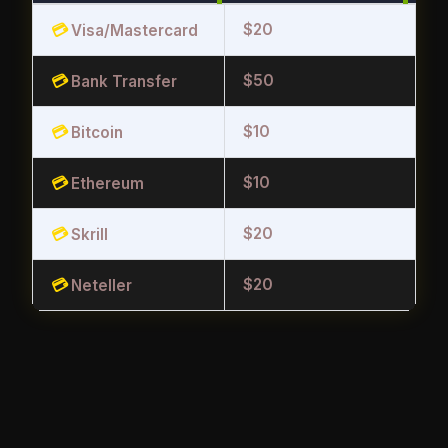
$20
$
Visa/Mastercard
$50
$
Bank Transfer
$10
$
Bitcoin
$10
$
Ethereum
$20
$
Skrill
$20
$
Neteller