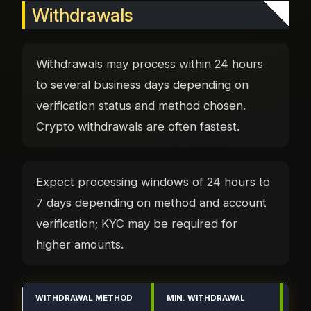
Withdrawals
Withdrawals may process within 24 hours
to several business days depending on
verification status and method chosen.
Crypto withdrawals are often fastest.
Expect processing windows of 24 hours to
7 days depending on method and account
verification; KYC may be required for
higher amounts.
WITHDRAWAL METHOD
MIN. WITHDRAWAL
MA