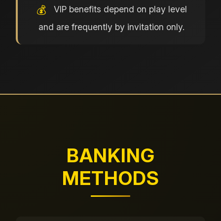
VIP benefits depend on play level
and are frequently by invitation only.
BANKING
METHODS