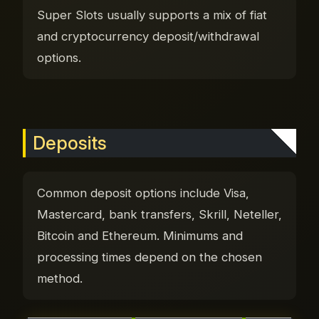
Super Slots usually supports a mix of fiat
and cryptocurrency deposit/withdrawal
options.
Deposits
Common deposit options include Visa,
Mastercard, bank transfers, Skrill, Neteller,
Bitcoin and Ethereum. Minimums and
processing times depend on the chosen
method.