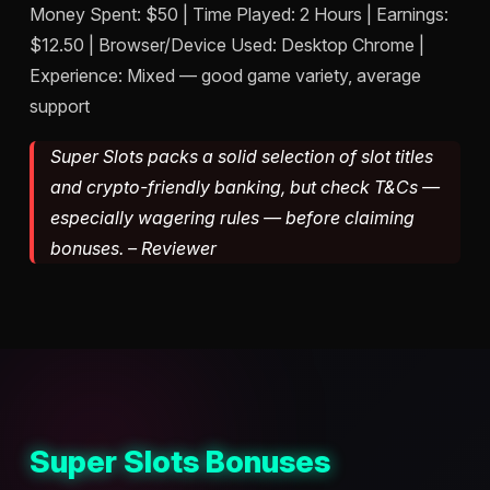
Money Spent: $50 | Time Played: 2 Hours | Earnings:
$12.50 | Browser/Device Used: Desktop Chrome |
Experience: Mixed — good game variety, average
support
Super Slots packs a solid selection of slot titles
and crypto-friendly banking, but check T&Cs —
especially wagering rules — before claiming
bonuses. – Reviewer
Super Slots Bonuses