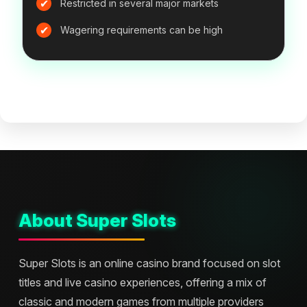
Restricted in several major markets
Wagering requirements can be high
About Super Slots
Super Slots is an online casino brand focused on slot
titles and live casino experiences, offering a mix of
classic and modern games from multiple providers