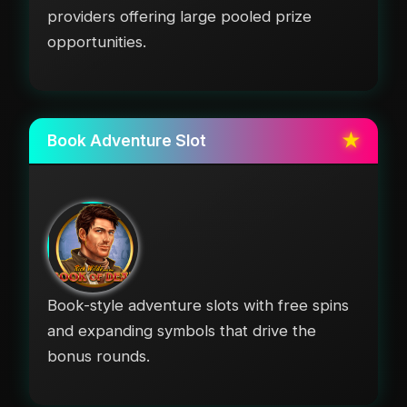
providers offering large pooled prize
opportunities.
Book Adventure Slot
Book-style adventure slots with free spins
and expanding symbols that drive the
bonus rounds.