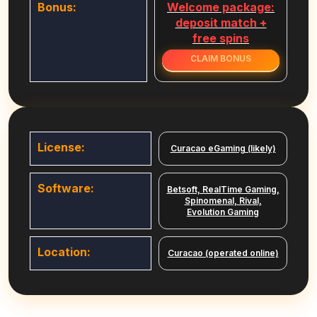
Bonus:
Welcome package:
deposit match +
free spins
CLAIM BONUS
License:
Curacao eGaming (likely)
Software:
Betsoft, RealTime Gaming,
Spinomenal, Rival,
Evolution Gaming
Location:
Curacao (operated online)