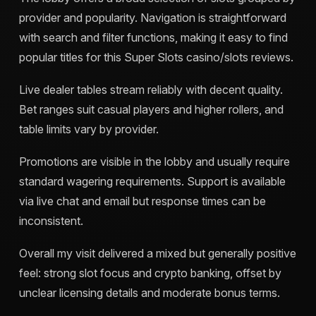
provider and popularity. Navigation is straightforward
with search and filter functions, making it easy to find
popular titles for this Super Slots casino/slots reviews.
Live dealer tables stream reliably with decent quality.
Bet ranges suit casual players and higher rollers, and
table limits vary by provider.
Promotions are visible in the lobby and usually require
standard wagering requirements. Support is available
via live chat and email but response times can be
inconsistent.
Overall my visit delivered a mixed but generally positive
feel: strong slot focus and crypto banking, offset by
unclear licensing details and moderate bonus terms.