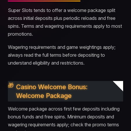
Super Slots tends to offer a welcome package split
across initial deposits plus periodic reloads and free
spins. Terms and wagering requirements apply to most
promotions.
Wagering requirements and game weightings apply;
always read the full terms before depositing to
understand eligibility and restrictions.
Casino Welcome Bonus:
Welcome Package
Welcome package across first few deposits including
bonus funds and free spins. Minimum deposits and
wagering requirements apply; check the promo terms