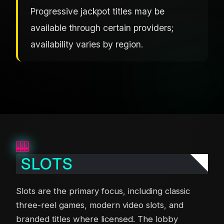
Progressive jackpot titles may be
available through certain providers;
availability varies by region.
SLOTS
Slots are the primary focus, including classic
three-reel games, modern video slots, and
branded titles where licensed. The lobby