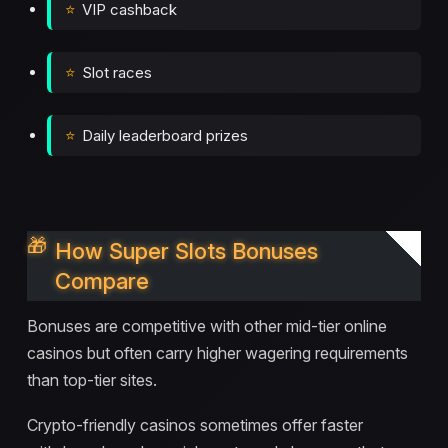
VIP cashback
Slot races
Daily leaderboard prizes
How Super Slots Bonuses
Compare
Bonuses are competitive with other mid-tier online
casinos but often carry higher wagering requirements
than top-tier sites.
Crypto-friendly casinos sometimes offer faster