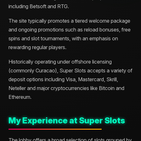
including Betsoft and RTG.
The site typically promotes a tiered welcome package
and ongoing promotions such as reload bonuses, free
spins and slot tournaments, with an emphasis on
rewarding regular players.
Historically operating under offshore licensing
(commonly Curacao), Super Slots accepts a variety of
deposit options including Visa, Mastercard, Skrill,
Neteller and major cryptocurrencies like Bitcoin and
Ethereum.
My Experience at Super Slots
The lobby offers a broad selection of slots grouped by