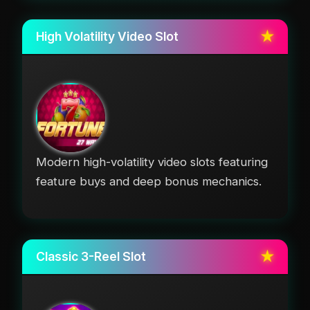
High Volatility Video Slot
Modern high-volatility video slots featuring
feature buys and deep bonus mechanics.
Classic 3-Reel Slot