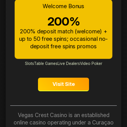
Welcome Bonus
200%
200% deposit match (welcome) +
up to 50 free spins; occasional no-
deposit free spins promos
Slots
Table Games
Live Dealers
Video Poker
Visit Site
Vegas Crest Casino is an established
online casino operating under a Curaçao