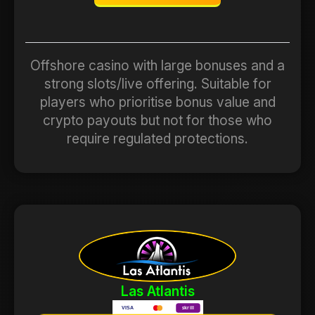
Offshore casino with large bonuses and a
strong slots/live offering. Suitable for
players who prioritise bonus value and
crypto payouts but not for those who
require regulated protections.
Las Atlantis