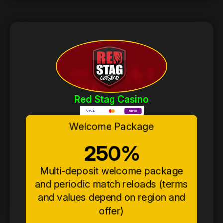
Red Stag Casino
Welcome Package
250%
Multi-deposit welcome package
and periodic match reloads (terms
and values depend on region and
offer)