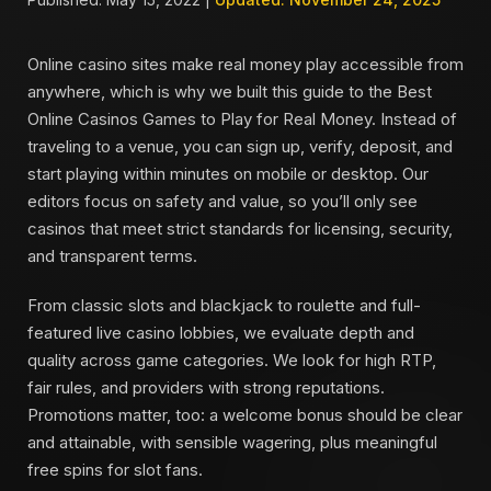
Online casino sites make real money play accessible from
anywhere, which is why we built this guide to the Best
Online Casinos Games to Play for Real Money. Instead of
traveling to a venue, you can sign up, verify, deposit, and
start playing within minutes on mobile or desktop. Our
editors focus on safety and value, so you’ll only see
casinos that meet strict standards for licensing, security,
and transparent terms.
From classic slots and blackjack to roulette and full-
featured live casino lobbies, we evaluate depth and
quality across game categories. We look for high RTP,
fair rules, and providers with strong reputations.
Promotions matter, too: a welcome bonus should be clear
and attainable, with sensible wagering, plus meaningful
free spins for slot fans.