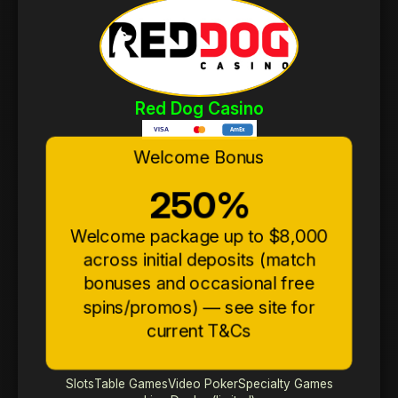
Red Dog Casino
Welcome Bonus
250%
Welcome package up to $8,000
across initial deposits (match
bonuses and occasional free
spins/promos) — see site for
current T&Cs
Slots
Table Games
Video Poker
Specialty Games