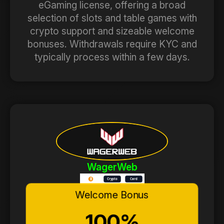
eGaming license, offering a broad
selection of slots and table games with
crypto support and sizeable welcome
bonuses. Withdrawals require KYC and
typically process within a few days.
WagerWeb
Welcome Bonus
100%