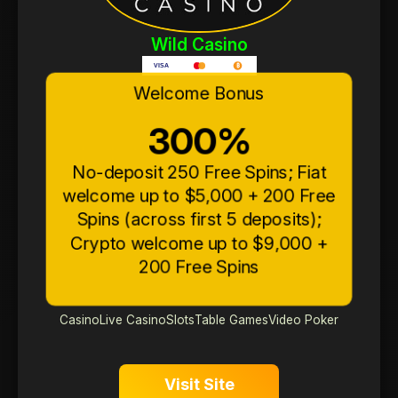
Wild Casino
Welcome Bonus
300%
No-deposit 250 Free Spins; Fiat
welcome up to $5,000 + 200 Free
Spins (across first 5 deposits);
Crypto welcome up to $9,000 +
200 Free Spins
Casino
Live Casino
Slots
Table Games
Video Poker
Visit Site