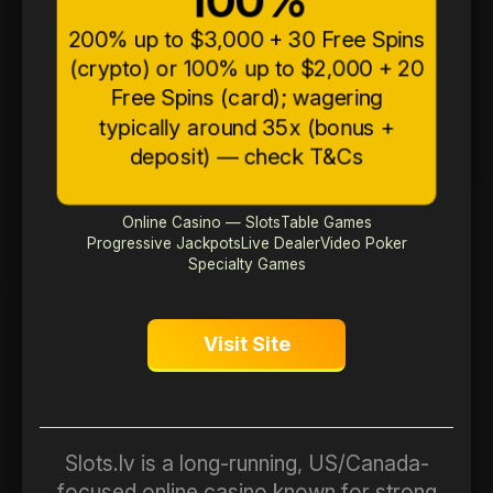
100%
200% up to $3,000 + 30 Free Spins
(crypto) or 100% up to $2,000 + 20
Free Spins (card); wagering
typically around 35x (bonus +
deposit) — check T&Cs
Online Casino — Slots
Table Games
Progressive Jackpots
Live Dealer
Video Poker
Specialty Games
Visit Site
Slots.lv is a long-running, US/Canada-
focused online casino known for strong