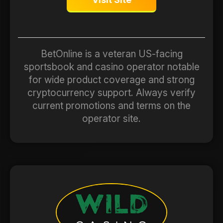
BetOnline is a veteran US-facing
sportsbook and casino operator notable
for wide product coverage and strong
cryptocurrency support. Always verify
current promotions and terms on the
operator site.