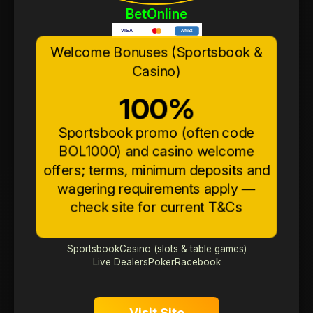
BetOnline
Welcome Bonuses (Sportsbook &
Casino)
100%
Sportsbook promo (often code
BOL1000) and casino welcome
offers; terms, minimum deposits and
wagering requirements apply —
check site for current T&Cs
Sportsbook
Casino (slots & table games)
Live Dealers
Poker
Racebook
Visit Site