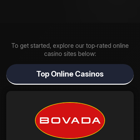
To get started, explore our top‑rated online
casino sites below:
Top Online Casinos