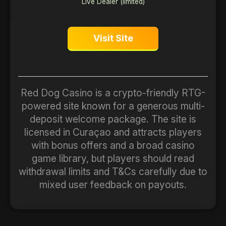
Live Dealer (limited)
Visit Site
Red Dog Casino is a crypto-friendly RTG-
powered site known for a generous multi-
deposit welcome package. The site is
licensed in Curaçao and attracts players
with bonus offers and a broad casino
game library, but players should read
withdrawal limits and T&Cs carefully due to
mixed user feedback on payouts.