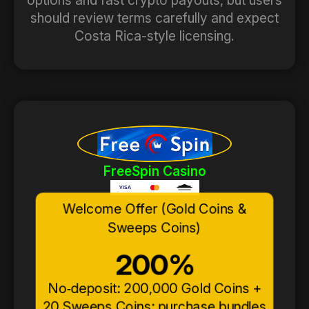
options and fast crypto payouts, but users
should review terms carefully and expect
Costa Rica-style licensing.
FreeSpin Casino
Welcome Offer (Gold Coins &
Sweeps Coins)
200%
No‑deposit: 200,000 Gold Coins +
20 Sweeps Coins; purchase bundles