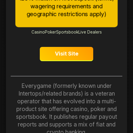
wagering requirements and
geographic restrictions apply)
Casino
Poker
Sportsbook
Live Dealers
Visit Site
Everygame (formerly known under
Intertops/related brands) is a veteran
operator that has evolved into a multi-
product site offering casino, poker and
sportsbook. It publishes regular payout
reports and supports a mix of fiat and
crypto banking.