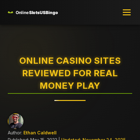
ONLINE CASINO SITES
REVIEWED FOR REAL
MONEY PLAY
Author:
Ethan Caldwell
Published: May 15, 2022 |
Updated: November 24, 2025