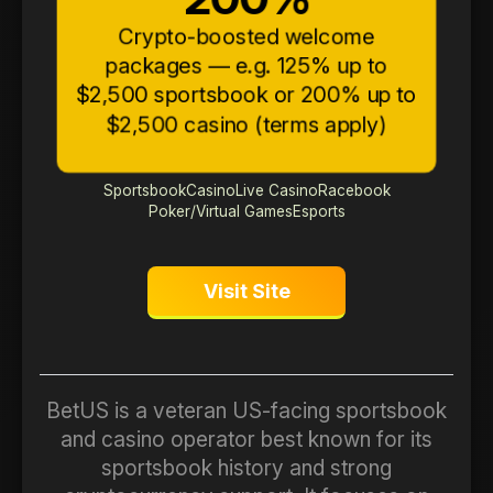
Crypto-boosted welcome
packages — e.g. 125% up to
$2,500 sportsbook or 200% up to
$2,500 casino (terms apply)
Sportsbook
Casino
Live Casino
Racebook
Poker/Virtual Games
Esports
Visit Site
BetUS is a veteran US-facing sportsbook
and casino operator best known for its
sportsbook history and strong