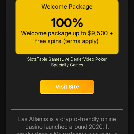
Welcome Package
100%
Welcome package up to $9,500 +
free spins (terms apply)
Slots
Table Games
Live Dealer
Video Poker
Specialty Games
Visit Site
Las Atlantis is a crypto-friendly online
casino launched around 2020. It