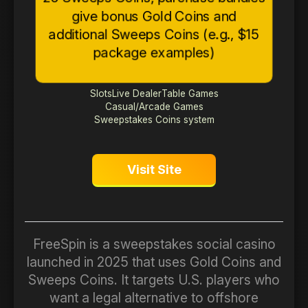
give bonus Gold Coins and
additional Sweeps Coins (e.g., $15
package examples)
Slots
Live Dealer
Table Games
Casual/Arcade Games
Sweepstakes Coins system
Visit Site
FreeSpin is a sweepstakes social casino
launched in 2025 that uses Gold Coins and
Sweeps Coins. It targets U.S. players who
want a legal alternative to offshore