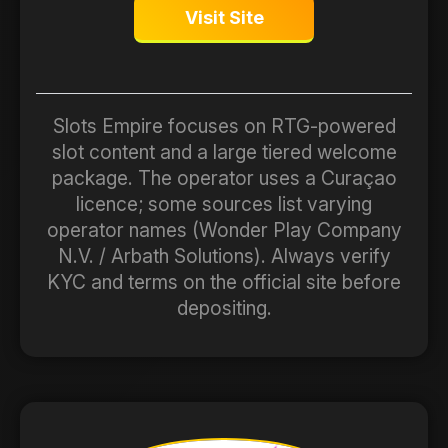
Visit Site
Slots Empire focuses on RTG-powered
slot content and a large tiered welcome
package. The operator uses a Curaçao
licence; some sources list varying
operator names (Wonder Play Company
N.V. / Arbath Solutions). Always verify
KYC and terms on the official site before
depositing.