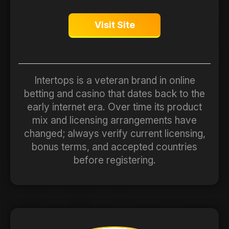
Visit Site
Intertops is a veteran brand in online
betting and casino that dates back to the
early internet era. Over time its product
mix and licensing arrangements have
changed; always verify current licensing,
bonus terms, and accepted countries
before registering.