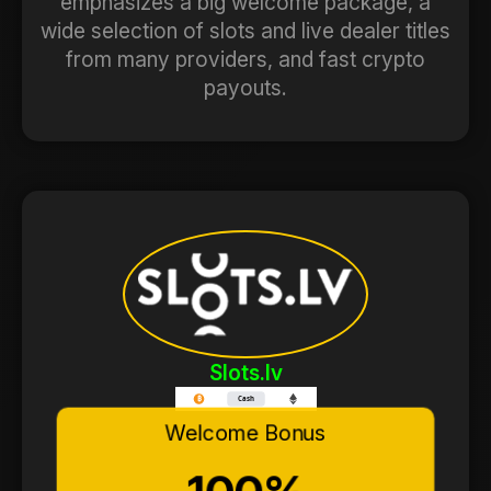
emphasizes a big welcome package, a
wide selection of slots and live dealer titles
from many providers, and fast crypto
payouts.
Slots.lv
Welcome Bonus