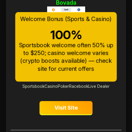
Bovada
Welcome Bonus (Sports & Casino)
100%
Sportsbook welcome often 50% up
to $250; casino welcome varies
(crypto boosts available) — check
site for current offers
Sportsbook
Casino
Poker
Racebook
Live Dealer
Visit Site