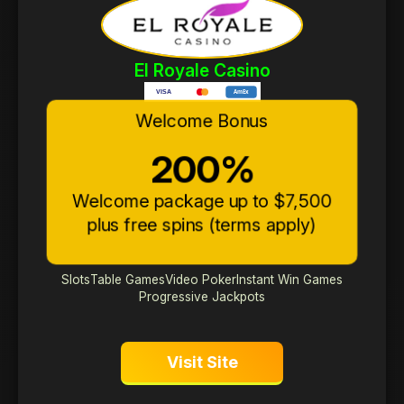
El Royale Casino
Welcome Bonus
200%
Welcome package up to $7,500
plus free spins (terms apply)
Slots
Table Games
Video Poker
Instant Win Games
Progressive Jackpots
Visit Site