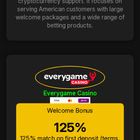
cryptocurrency support. It focuses on
serving American customers with large
welcome packages and a wide range of
betting products.
Everygame Casino
Welcome Bonus
125%
125% match on first deposit (terms,