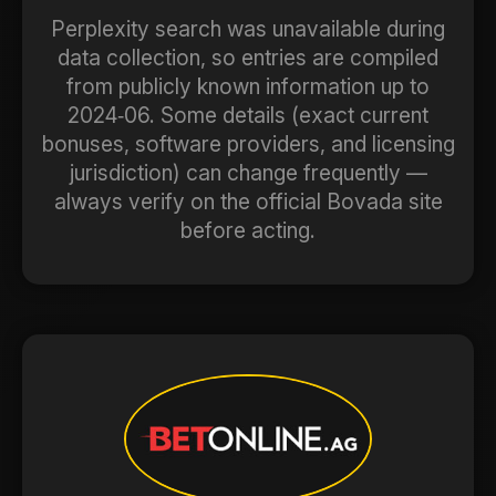
Perplexity search was unavailable during
data collection, so entries are compiled
from publicly known information up to
2024‑06. Some details (exact current
bonuses, software providers, and licensing
jurisdiction) can change frequently —
always verify on the official Bovada site
before acting.