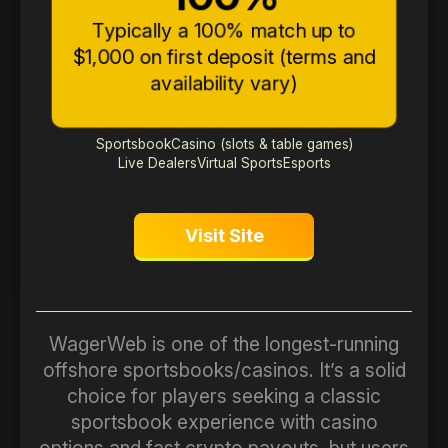
Typically a 100% match up to
$1,000 on first deposit (terms and
availability vary)
Sportsbook
Casino (slots & table games)
Live Dealers
Virtual Sports
Esports
Visit Site
WagerWeb is one of the longest-running
offshore sportsbooks/casinos. It’s a solid
choice for players seeking a classic
sportsbook experience with casino