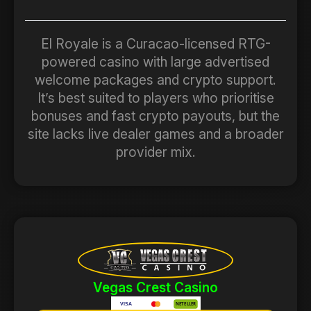
El Royale is a Curacao-licensed RTG-
powered casino with large advertised
welcome packages and crypto support.
It’s best suited to players who prioritise
bonuses and fast crypto payouts, but the
site lacks live dealer games and a broader
provider mix.
Vegas Crest Casino