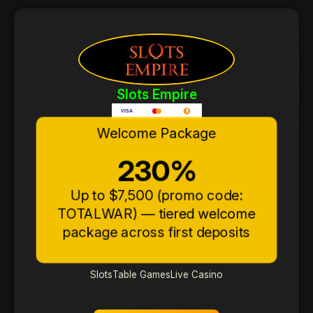
Slots Empire
Welcome Package
230%
Up to $7,500 (promo code:
TOTALWAR) — tiered welcome
package across first deposits
Slots
Table Games
Live Casino