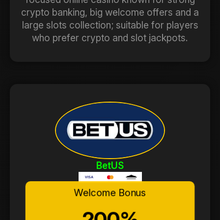
crypto banking, big welcome offers and a
large slots collection; suitable for players
who prefer crypto and slot jackpots.
BetUS
Welcome Bonus
200%