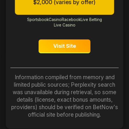
$2,000 (varies by offer)
Sportsbook
Casino
Racebook
Live Betting
Live Casino
Visit Site
Information compiled from memory and
limited public sources; Perplexity search
was unavailable during retrieval, so some
details (license, exact bonus amounts,
providers) should be verified on BetNow's
official site before publishing.