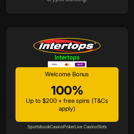
Intertops
Welcome Bonus
100%
Up to $200 + free spins (T&Cs
apply)
Sportsbook
Casino
Poker
Live Casino
Slots