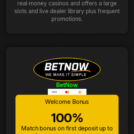
real‑money casinos and offers a large
slots and live dealer library plus frequent
promotions.
BetNow
Welcome Bonus
100%
Match bonus on first deposit up to