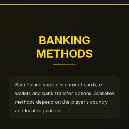
BANKING
METHODS
Spin Palace supports a mix of cards, e-
wallets and bank transfer options. Available
methods depend on the player’s country
and local regulations.