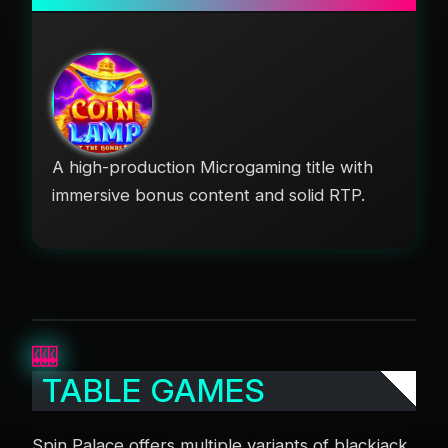
A high-production Microgaming title with
immersive bonus content and solid RTP.
TABLE GAMES
Spin Palace offers multiple variants of blackjack,