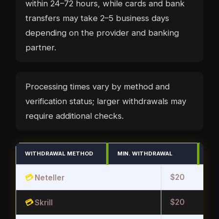
within 24–72 hours, while cards and bank
transfers may take 2–5 business days
depending on the provider and banking
partner.
Processing times vary by method and
verification status; larger withdrawals may
require additional checks.
WITHDRAWAL METHOD
MIN. WITHDRAWAL
MA
$20
Neteller
$20
Skrill