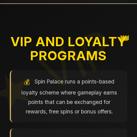
VIP AND LOYALTY
PROGRAMS
Spin Palace runs a points-based
loyalty scheme where gameplay earns
points that can be exchanged for
rewards, free spins or bonus offers.