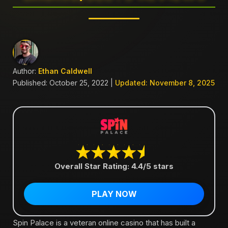
Author:
Ethan Caldwell
Published: October 25, 2022 |
Updated: November 8, 2025
Overall Star Rating: 4.4/5 stars
PLAY NOW
Spin Palace is a veteran online casino that has built a