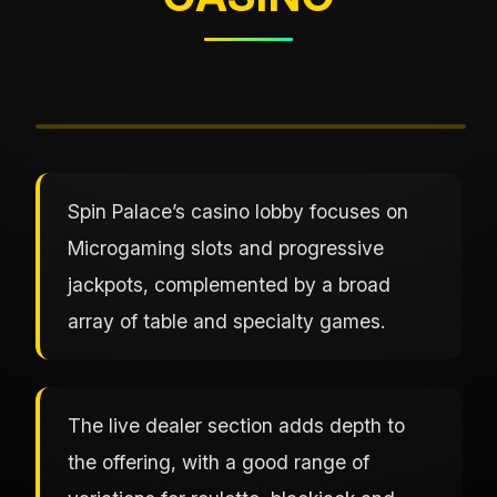
Spin Palace’s casino lobby focuses on
Microgaming slots and progressive
jackpots, complemented by a broad
array of table and specialty games.
The live dealer section adds depth to
the offering, with a good range of