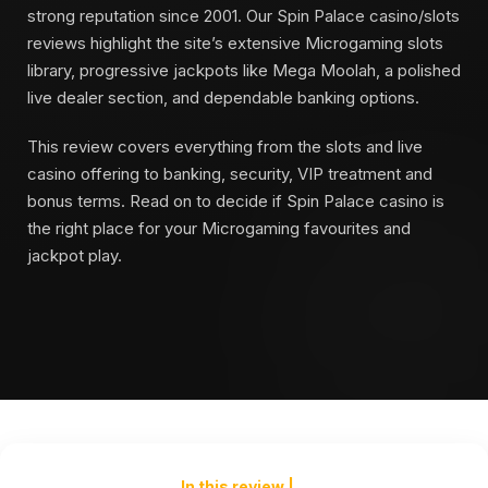
strong reputation since 2001. Our Spin Palace casino/slots
reviews highlight the site’s extensive Microgaming slots
library, progressive jackpots like Mega Moolah, a polished
live dealer section, and dependable banking options.
This review covers everything from the slots and live
casino offering to banking, security, VIP treatment and
bonus terms. Read on to decide if Spin Palace casino is
the right place for your Microgaming favourites and
jackpot play.
In this review |