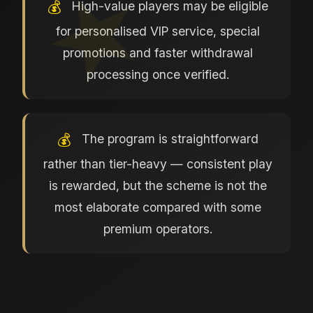
High-value players may be eligible
for personalised VIP service, special
promotions and faster withdrawal
processing once verified.
The program is straightforward
rather than tier-heavy — consistent play
is rewarded, but the scheme is not the
most elaborate compared with some
premium operators.