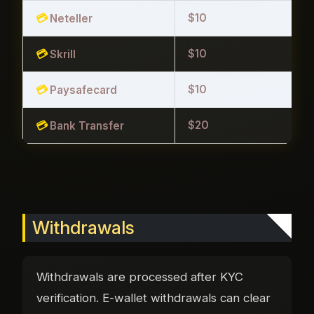
$10
Neteller
$10
Skrill
$10
Paysafecard
$20
Bank Transfer
Withdrawals
Withdrawals are processed after KYC
verification. E-wallet withdrawals can clear