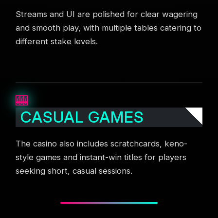
Streams and UI are polished for clear wagering
and smooth play, with multiple tables catering to
different stake levels.
CASUAL GAMES
The casino also includes scratchcards, keno-
style games and instant-win titles for players
seeking short, casual sessions.