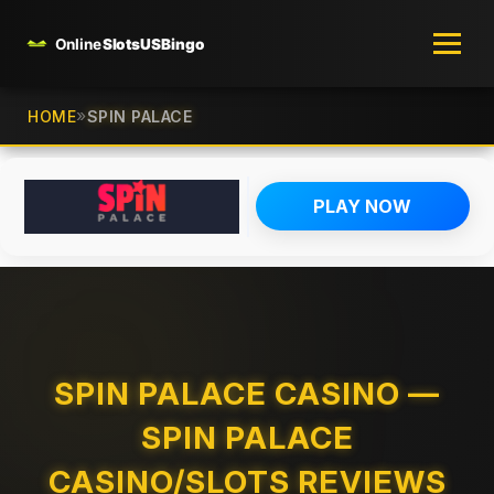
»
HOME
SPIN PALACE
PLAY NOW
SPIN PALACE CASINO —
SPIN PALACE
CASINO/SLOTS REVIEWS