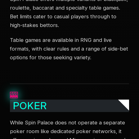
roulette, baccarat and specialty table games.
Bet limits cater to casual players through to
high-stakes bettors.
Table games are available in RNG and live
formats, with clear rules and a range of side-bet
options for those seeking variety.
POKER
While Spin Palace does not operate a separate
poker room like dedicated poker networks, it