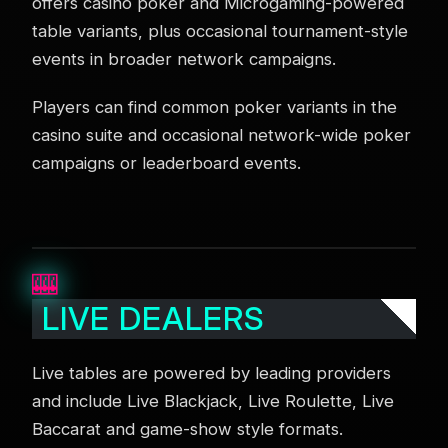
offers casino poker and Microgaming-powered
table variants, plus occasional tournament-style
events in broader network campaigns.
Players can find common poker variants in the
casino suite and occasional network-wide poker
campaigns or leaderboard events.
LIVE DEALERS
Live tables are powered by leading providers
and include Live Blackjack, Live Roulette, Live
Baccarat and game-show style formats.