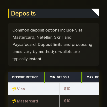
Deposits
Common deposit options include Visa,
Mastercard, Neteller, Skrill and
Paysafecard. Deposit limits and processing
times vary by method; e-wallets are
typically instant.
DEPOSIT METHOD
MIN. DEPOSIT
MAX. DEPOSI
$10
Visa
$10
Mastercard