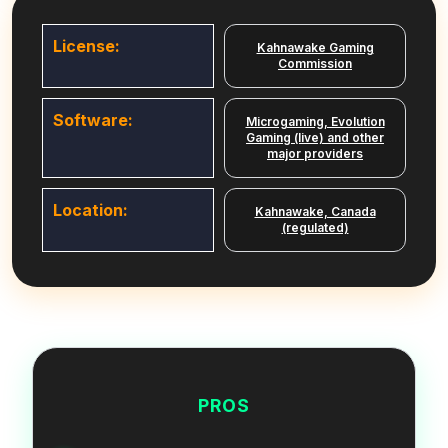
License:
Kahnawake Gaming
Commission
Software:
Microgaming, Evolution
Gaming (live) and other
major providers
Location:
Kahnawake, Canada
(regulated)
PROS