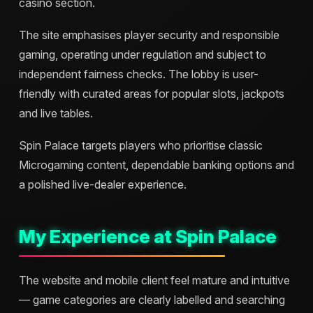
casino section.
The site emphasises player security and responsible
gaming, operating under regulation and subject to
independent fairness checks. The lobby is user-
friendly with curated areas for popular slots, jackpots
and live tables.
Spin Palace targets players who prioritise classic
Microgaming content, dependable banking options and
a polished live-dealer experience.
My Experience at Spin Palace
The website and mobile client feel mature and intuitive
— game categories are clearly labelled and searching