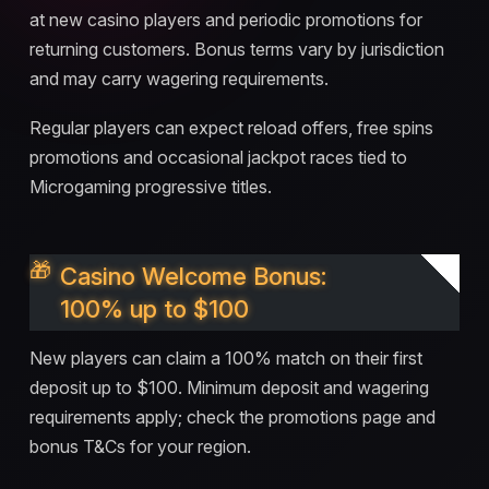
at new casino players and periodic promotions for
returning customers. Bonus terms vary by jurisdiction
and may carry wagering requirements.
Regular players can expect reload offers, free spins
promotions and occasional jackpot races tied to
Microgaming progressive titles.
Casino Welcome Bonus:
100% up to $100
New players can claim a 100% match on their first
deposit up to $100. Minimum deposit and wagering
requirements apply; check the promotions page and
bonus T&Cs for your region.