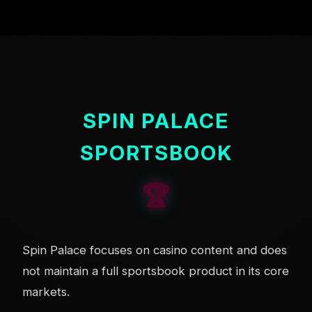
SPIN PALACE
SPORTSBOOK
Spin Palace focuses on casino content and does
not maintain a full sportsbook product in its core
markets.