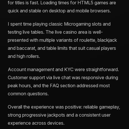
for titles is fast. Loading times for HTML5 games are
quick and stable on desktop and mobile browsers.
I spent time playing classic Microgaming slots and
testing live tables. The live casino area is well-
presented with multiple variants of roulette, blackjack
and baccarat, and table limits that suit casual players
and high rollers.
Account management and KYC were straightforward.
Customer support via live chat was responsive during
peak hours, and the FAQ section addressed most
common questions.
Overall the experience was positive: reliable gameplay,
strong progressive jackpots and a consistent user
experience across devices.