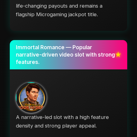
life-changing payouts and remains a
flagship Microgaming jackpot title.
Immortal Romance — Popular
narrative-driven video slot with strong
features.
A narrative-led slot with a high feature
density and strong player appeal.