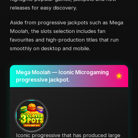
releases for easy discovery.
Aside from progressive jackpots such as Mega
Moolah, the slots selection includes fan
favourites and high-production titles that run
smoothly on desktop and mobile.
Mega Moolah — Iconic Microgaming
progressive jackpot.
Iconic progressive that has produced large