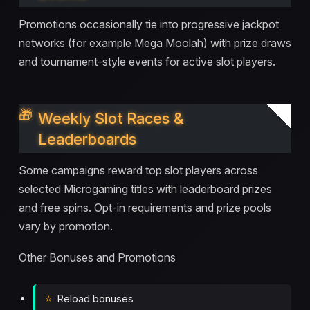
Promotions occasionally tie into progressive jackpot
networks (for example Mega Moolah) with prize draws
and tournament-style events for active slot players.
Weekly Slot Races &
Leaderboards
Some campaigns reward top slot players across
selected Microgaming titles with leaderboard prizes
and free spins. Opt-in requirements and prize pools
vary by promotion.
Other Bonuses and Promotions
Reload bonuses