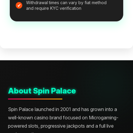
Withdrawal times can vary by fiat method
and require KYC verification
About Spin Palace
Spin Palace launched in 2001 and has grown into a
well-known casino brand focused on Microgaming-
powered slots, progressive jackpots and a full live