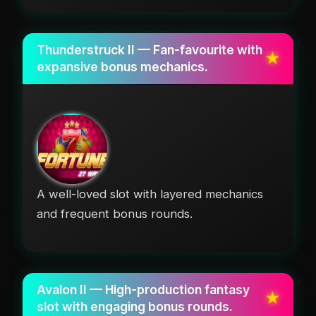
Thunderstruck II — Fan-favourite with
expansive bonus mechanics.
A well-loved slot with layered mechanics
and frequent bonus rounds.
Avalon II — High-production fantasy
slot with engaging bonus rounds.