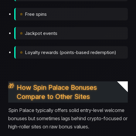
Free spins
Jackpot events
Loyalty rewards (points-based redemption)
How Spin Palace Bonuses
Compare to Other Sites
Spin Palace typically offers solid entry-level welcome
bonuses but sometimes lags behind crypto-focused or
high-roller sites on raw bonus values.