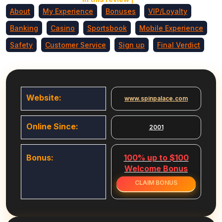
About
My Experience
Bonuses
VIP/Loyalty
Banking
Casino
Sportsbook
Mobile Experience
Safety
Customer Service
Sign up
Final Verdict
Website:
www.spinpalace.com
Online Since:
2001
Bonus:
100% up to $100
Welcome Bonus
CLAIM BONUS