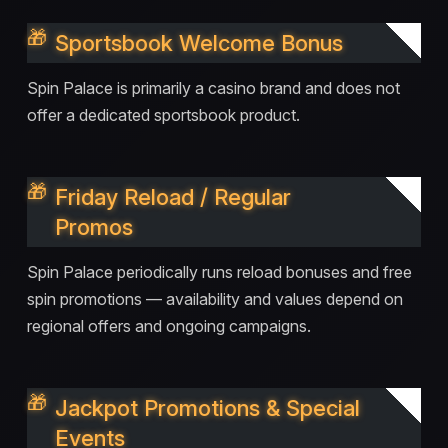
Sportsbook Welcome Bonus
Spin Palace is primarily a casino brand and does not
offer a dedicated sportsbook product.
Friday Reload / Regular
Promos
Spin Palace periodically runs reload bonuses and free
spin promotions — availability and values depend on
regional offers and ongoing campaigns.
Jackpot Promotions & Special
Events