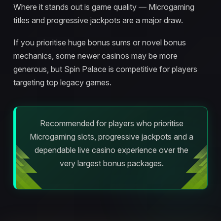
Where it stands out is game quality — Microgaming
titles and progressive jackpots are a major draw.
If you prioritise huge bonus sums or novel bonus
mechanics, some newer casinos may be more
generous, but Spin Palace is competitive for players
targeting top legacy games.
Recommended for players who prioritise
Microgaming slots, progressive jackpots and a
dependable live casino experience over the
very largest bonus packages.