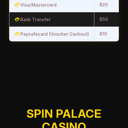
$20
Visa/Mastercard
$50
Bank Transfer
$10
Paysafecard (Voucher Cashout)
SPIN PALACE
CASINO