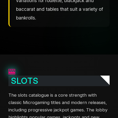
variations for roulette, blackjack and
baccarat and tables that suit a variety of
bankrolls.
SLOTS
The slots catalogue is a core strength with
classic Microgaming titles and modern releases,
including progressive jackpot games. The lobby
highlights popular games, jackpots and new