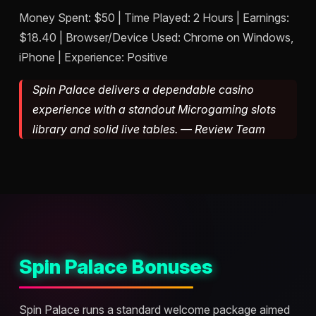
Money Spent: $50 | Time Played: 2 Hours | Earnings:
$18.40 | Browser/Device Used: Chrome on Windows,
iPhone | Experience: Positive
Spin Palace delivers a dependable casino
experience with a standout Microgaming slots
library and solid live tables. — Review Team
Spin Palace Bonuses
Spin Palace runs a standard welcome package aimed