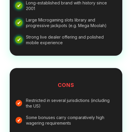
Long-established brand with history since
2001
Large Microgaming slots library and
progressive jackpots (e.g. Mega Moolah)
Strong live dealer offering and polished
mobile experience
CONS
Restricted in several jurisdictions (including
the US)
Some bonuses carry comparatively high
wagering requirements