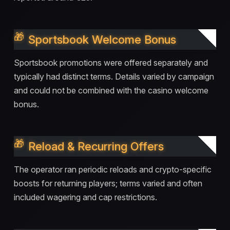
Sportsbook Welcome Bonus
Sportsbook promotions were offered separately and
typically had distinct terms. Details varied by campaign
and could not be combined with the casino welcome
bonus.
Reload & Recurring Offers
The operator ran periodic reloads and crypto-specific
boosts for returning players; terms varied and often
included wagering and cap restrictions.