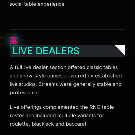
social table experience.
LIVE DEALERS
A full live dealer section offered classic tables
and show-style games powered by established
live studios. Streams were generally stable and
professional.
Live offerings complemented the RNG table
roster and included multiple variants for
roulette, blackjack and baccarat.