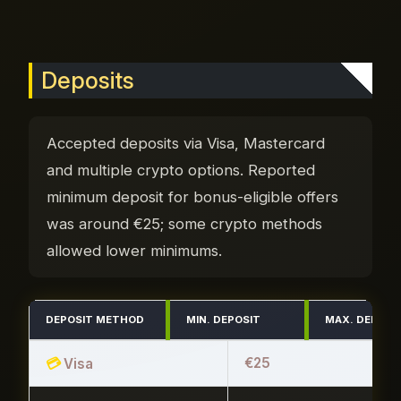
Deposits
Accepted deposits via Visa, Mastercard
and multiple crypto options. Reported
minimum deposit for bonus-eligible offers
was around €25; some crypto methods
allowed lower minimums.
DEPOSIT METHOD
MIN. DEPOSIT
MAX. DEPOSI
€25
Visa