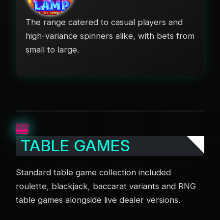
The range catered to casual players and
high-variance spinners alike, with bets from
small to large.
TABLE GAMES
Standard table game collection included
roulette, blackjack, baccarat variants and RNG
table games alongside live dealer versions.