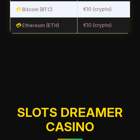
€10 (crypto)
Bitcoin (BTC)
€10 (crypto)
Ethereum (ETH)
SLOTS DREAMER
CASINO