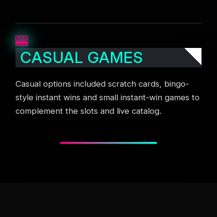
CASUAL GAMES
Casual options included scratch cards, bingo-
style instant wins and small instant-win games to
complement the slots and live catalog.