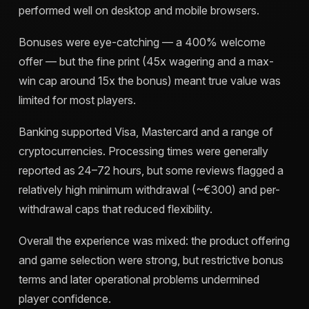
performed well on desktop and mobile browsers.
Bonuses were eye-catching — a 400% welcome
offer — but the fine print (45x wagering and a max-
win cap around 15x the bonus) meant true value was
limited for most players.
Banking supported Visa, Mastercard and a range of
cryptocurrencies. Processing times were generally
reported as 24–72 hours, but some reviews flagged a
relatively high minimum withdrawal (~€300) and per-
withdrawal caps that reduced flexibility.
Overall the experience was mixed: the product offering
and game selection were strong, but restrictive bonus
terms and later operational problems undermined
player confidence.