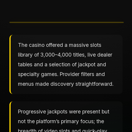
The casino offered a massive slots
library of 3,000–4,000 titles, live dealer
tables and a selection of jackpot and
specialty games. Provider filters and
menus made discovery straightforward.
Progressive jackpots were present but
not the platform’s primary focus; the
breadth of video slots and quick-play