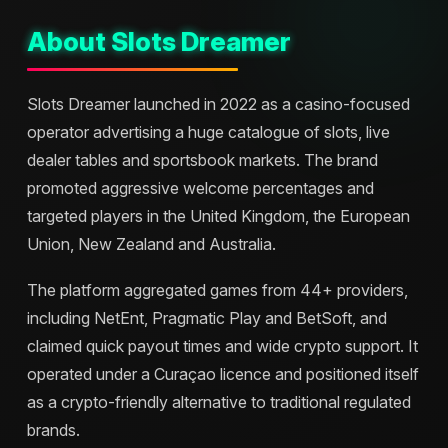
About Slots Dreamer
Slots Dreamer launched in 2022 as a casino-focused
operator advertising a huge catalogue of slots, live
dealer tables and sportsbook markets. The brand
promoted aggressive welcome percentages and
targeted players in the United Kingdom, the European
Union, New Zealand and Australia.
The platform aggregated games from 44+ providers,
including NetEnt, Pragmatic Play and BetSoft, and
claimed quick payout times and wide crypto support. It
operated under a Curaçao licence and positioned itself
as a crypto-friendly alternative to traditional regulated
brands.