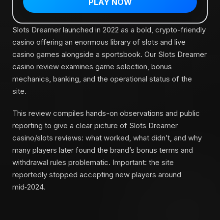
PLAY NOW
Slots Dreamer launched in 2022 as a bold, crypto-friendly
casino offering an enormous library of slots and live
casino games alongside a sportsbook. Our Slots Dreamer
casino review examines game selection, bonus
mechanics, banking, and the operational status of the
site.
This review compiles hands-on observations and public
reporting to give a clear picture of Slots Dreamer
casino/slots reviews: what worked, what didn’t, and why
many players later found the brand’s bonus terms and
withdrawal rules problematic. Important: the site
reportedly stopped accepting new players around
mid‑2024.