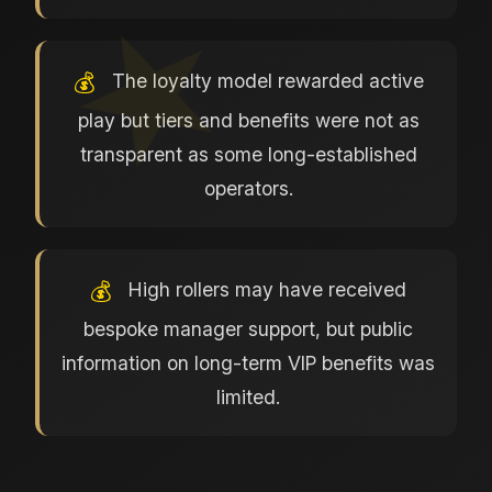
The loyalty model rewarded active
play but tiers and benefits were not as
transparent as some long-established
operators.
High rollers may have received
bespoke manager support, but public
information on long-term VIP benefits was
limited.