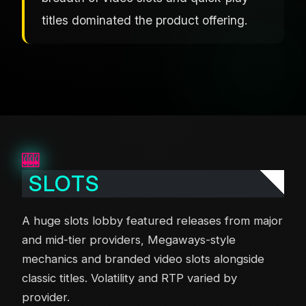
titles dominated the product offering.
SLOTS
A huge slots lobby featured releases from major
and mid-tier providers, Megaways-style
mechanics and branded video slots alongside
classic titles. Volatility and RTP varied by
provider.