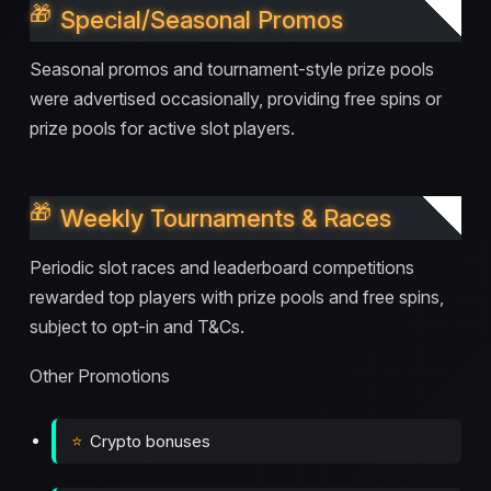
Special/Seasonal Promos
Seasonal promos and tournament-style prize pools
were advertised occasionally, providing free spins or
prize pools for active slot players.
Weekly Tournaments & Races
Periodic slot races and leaderboard competitions
rewarded top players with prize pools and free spins,
subject to opt-in and T&Cs.
Other Promotions
Crypto bonuses