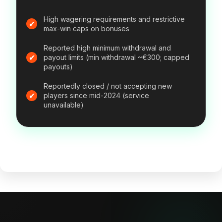
High wagering requirements and restrictive
max-win caps on bonuses
Reported high minimum withdrawal and
payout limits (min withdrawal ~€300; capped
payouts)
Reportedly closed / not accepting new
players since mid-2024 (service
unavailable)