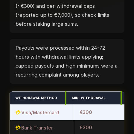
(~€300) and per-withdrawal caps
(reported up to €7,000), so check limits
before staking large sums.
Payouts were processed within 24-72
hours with withdrawal limits applying;
capped payouts and high minimums were a
recurring complaint among players.
WITHDRAWAL METHOD
MIN. WITHDRAWAL
MA
€300
Visa/Mastercard
€300
Bank Transfer