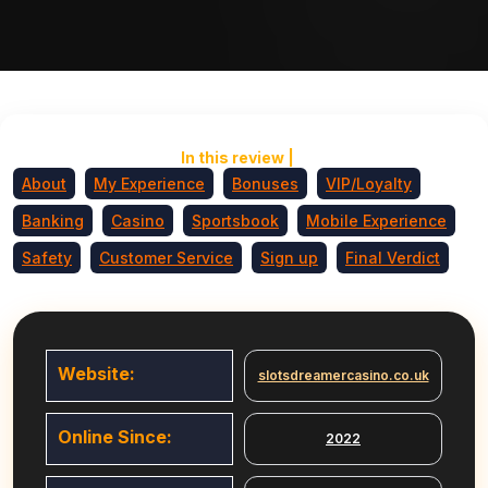
In this review |
About
My Experience
Bonuses
VIP/Loyalty
Banking
Casino
Sportsbook
Mobile Experience
Safety
Customer Service
Sign up
Final Verdict
Website:
slotsdreamercasino.co.uk
Online Since:
2022