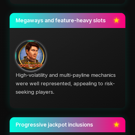
Megaways and feature-heavy slots
High-volatility and multi-payline mechanics
were well represented, appealing to risk-
seeking players.
Progressive jackpot inclusions