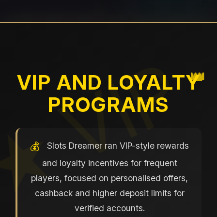
VIP AND LOYALTY
PROGRAMS
Slots Dreamer ran VIP-style rewards
and loyalty incentives for frequent
players, focused on personalised offers,
cashback and higher deposit limits for
verified accounts.