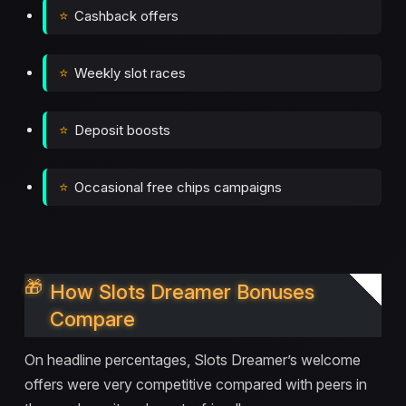
Cashback offers
Weekly slot races
Deposit boosts
Occasional free chips campaigns
How Slots Dreamer Bonuses
Compare
On headline percentages, Slots Dreamer’s welcome
offers were very competitive compared with peers in