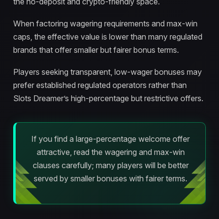
the no-deposit and crypto-friendly space.
When factoring wagering requirements and max-win
caps, the effective value is lower than many regulated
brands that offer smaller but fairer bonus terms.
Players seeking transparent, low-wager bonuses may
prefer established regulated operators rather than
Slots Dreamer’s high-percentage but restrictive offers.
If you find a large-percentage welcome offer
attractive, read the wagering and max-win
clauses carefully; many players will be better
served by smaller bonuses with fairer terms.