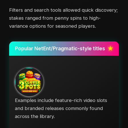
Filters and search tools allowed quick discovery;
stakes ranged from penny spins to high-
variance options for seasoned players.
Popular NetEnt/Pragmatic-style titles
Examples include feature-rich video slots
and branded releases commonly found
across the library.