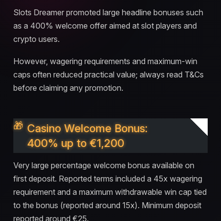
Slots Dreamer promoted large headline bonuses such
as a 400% welcome offer aimed at slot players and
crypto users.
However, wagering requirements and maximum-win
caps often reduced practical value; always read T&Cs
before claiming any promotion.
Casino Welcome Bonus:
400% up to €1,200
Very large percentage welcome bonus available on
first deposit. Reported terms included a 45x wagering
requirement and a maximum withdrawable win cap tied
to the bonus (reported around 15x). Minimum deposit
reported around €25.