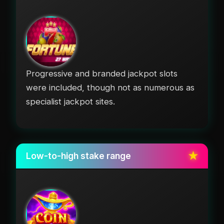
Progressive and branded jackpot slots
were included, though not as numerous as
specialist jackpot sites.
Low-to-high stake range