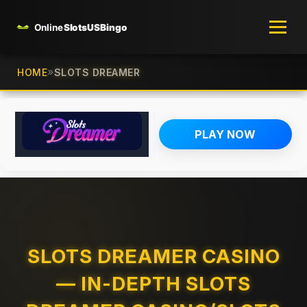
»
HOME
SLOTS DREAMER
PLAY NOW
SLOTS DREAMER CASINO
— IN-DEPTH SLOTS