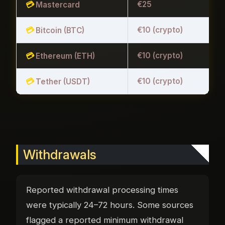
€25
Mastercard
€10 (crypto)
Bitcoin (BTC)
€10 (crypto)
Ethereum (ETH)
€10 (crypto)
Tether (USDT)
Withdrawals
Reported withdrawal processing times
were typically 24–72 hours. Some sources
flagged a reported minimum withdrawal