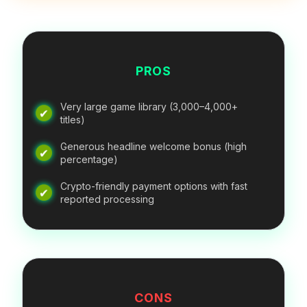
PROS
Very large game library (3,000–4,000+
titles)
Generous headline welcome bonus (high
percentage)
Crypto-friendly payment options with fast
reported processing
CONS