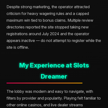
Despite strong marketing, the operator attracted
criticism for heavy wagering rules and a capped
maximum win tied to bonus claims. Multiple review
directories reported the site stopped taking new
registrations around July 2024 and the operator
appears inactive — do not attempt to register while the
site is offline.
My Experience at Slots
Dreamer
The lobby was modern and easy to navigate, with
filters by provider and popularity. Playing felt familiar to
other online casinos, and live dealer streams