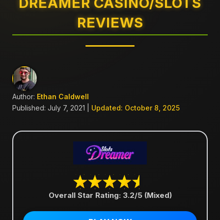
DREAMER CASINO/SLOTS
REVIEWS
Author:
Ethan Caldwell
Published: July 7, 2021 |
Updated: October 8, 2025
Overall Star Rating: 3.2/5 (Mixed)