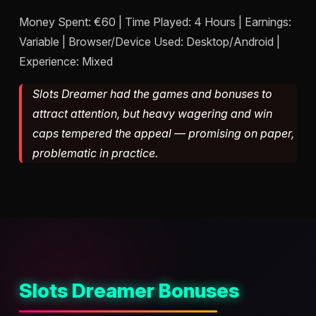
Money Spent: €60 | Time Played: 4 Hours | Earnings:
Variable | Browser/Device Used: Desktop/Android |
Experience: Mixed
Slots Dreamer had the games and bonuses to
attract attention, but heavy wagering and win
caps tempered the appeal — promising on paper,
problematic in practice.
Slots Dreamer Bonuses