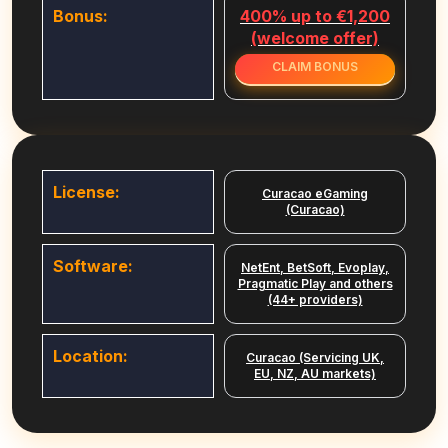
Bonus:
400% up to €1,200
(welcome offer)
CLAIM BONUS
License:
Curacao eGaming
(Curacao)
Software:
NetEnt, BetSoft, Evoplay,
Pragmatic Play and others
(44+ providers)
Location:
Curacao (Servicing UK,
EU, NZ, AU markets)