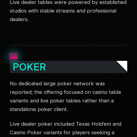
Live dealer tables were powered by established
studios with stable streams and professional
dealers.
POKER
No dedicated large poker network was
reported; the offering focused on casino table
variants and live poker tables rather than a
standalone poker client.
Live dealer poker included Texas Hold’em and
Casino Poker variants for players seeking a