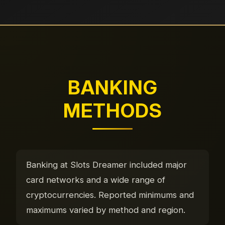
BANKING
METHODS
Banking at Slots Dreamer included major
card networks and a wide range of
cryptocurrencies. Reported minimums and
maximums varied by method and region.