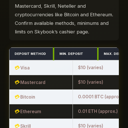
Mastercard, Skrill, Neteller and
cryptocurrencies like Bitcoin and Ethereum.
Confirm available methods, minimums and
limits on Skybook’s cashier page.
DEPOSIT METHOD
MIN. DEPOSIT
MAX. DEPOSI
$10 (varies)
Visa
$10 (varies)
Mastercard
0.0001 BTC (approx.)
Bitcoin
0.01 ETH (approx.)
Ethereum
$10 (varies)
Skrill