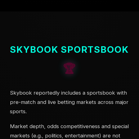
SKYBOOK SPORTSBOOK
Skybook reportedly includes a sportsbook with
pre-match and live betting markets across major
sports.
Market depth, odds competitiveness and special
markets (e.g., politics, entertainment) are not