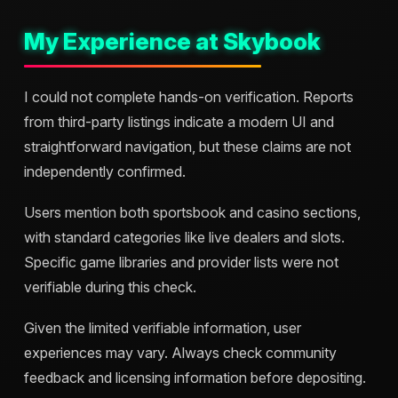
My Experience at Skybook
I could not complete hands-on verification. Reports
from third-party listings indicate a modern UI and
straightforward navigation, but these claims are not
independently confirmed.
Users mention both sportsbook and casino sections,
with standard categories like live dealers and slots.
Specific game libraries and provider lists were not
verifiable during this check.
Given the limited verifiable information, user
experiences may vary. Always check community
feedback and licensing information before depositing.