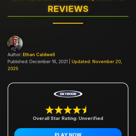
REVIEWS
Author:
Ethan Caldwell
Published: December 16, 2021 |
Updated: November 20,
2025
Overall Star Rating: Unverified
PLAY NOW