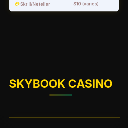
$10 (varies)
Skrill/Neteller
SKYBOOK CASINO