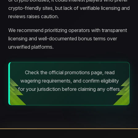
crypto-friendly sites, but lack of verifiable licensing and
reviews raises caution.
We recommend prioritizing operators with transparent
licensing and well-documented bonus terms over
unverified platforms.
Check the official promotions page, read
wagering requirements, and confirm eligibility
for your jurisdiction before claiming any offers.