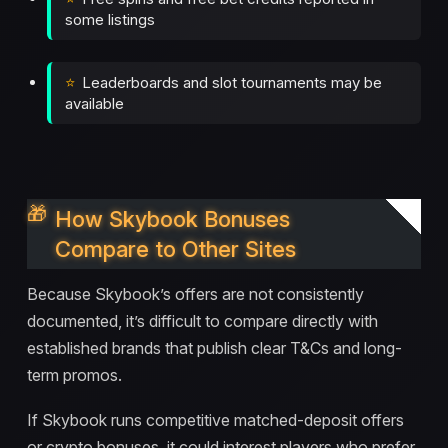
some listings
Leaderboards and slot tournaments may be
available
How Skybook Bonuses
Compare to Other Sites
Because Skybook’s offers are not consistently
documented, it’s difficult to compare directly with
established brands that publish clear T&Cs and long-
term promos.
If Skybook runs competitive matched-deposit offers
or crypto bonuses, it could interest players who prefer