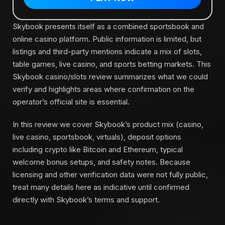
Skybook presents itself as a combined sportsbook and
online casino platform. Public information is limited, but
listings and third-party mentions indicate a mix of slots,
table games, live casino, and sports betting markets. This
Skybook casino/slots review summarizes what we could
verify and highlights areas where confirmation on the
operator’s official site is essential.
In this review we cover Skybook’s product mix (casino,
live casino, sportsbook, virtuals), deposit options
including crypto like Bitcoin and Ethereum, typical
welcome bonus setups, and safety notes. Because
licensing and other verification data were not fully public,
treat many details here as indicative until confirmed
directly with Skybook’s terms and support.