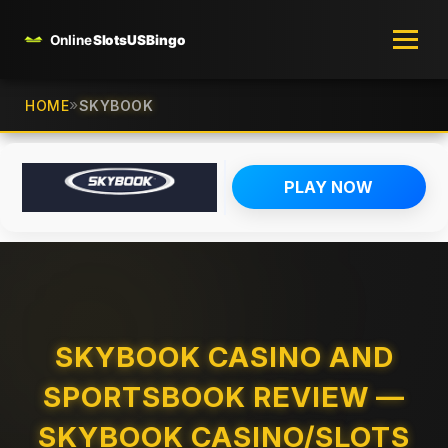
»
HOME
SKYBOOK
PLAY NOW
SKYBOOK CASINO AND
SPORTSBOOK REVIEW —
SKYBOOK CASINO/SLOTS