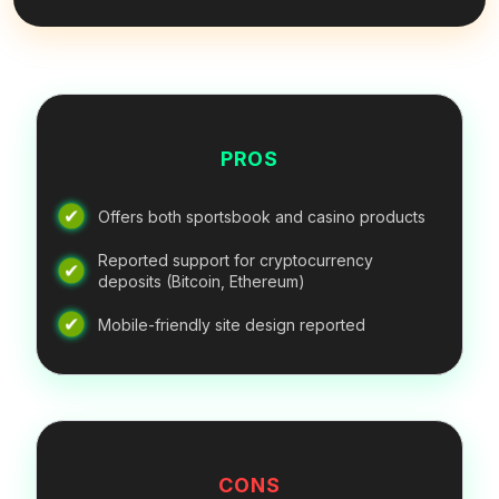
PROS
Offers both sportsbook and casino products
Reported support for cryptocurrency
deposits (Bitcoin, Ethereum)
Mobile-friendly site design reported
CONS