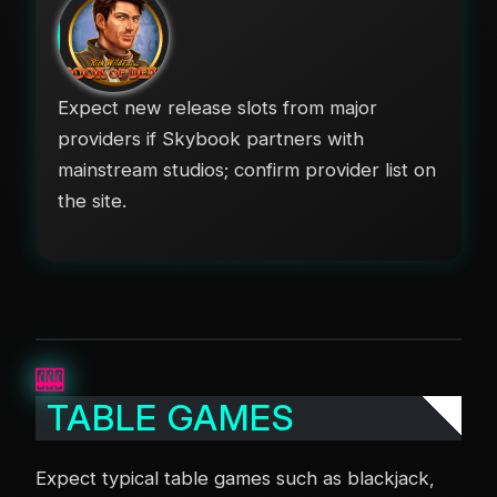
Expect new release slots from major
providers if Skybook partners with
mainstream studios; confirm provider list on
the site.
TABLE GAMES
Expect typical table games such as blackjack,