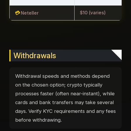
$10 (varies)
Neteller
Withdrawals
Withdrawal speeds and methods depend
on the chosen option; crypto typically
processes faster (often near-instant), while
cards and bank transfers may take several
days. Verify KYC requirements and any fees
before withdrawing.