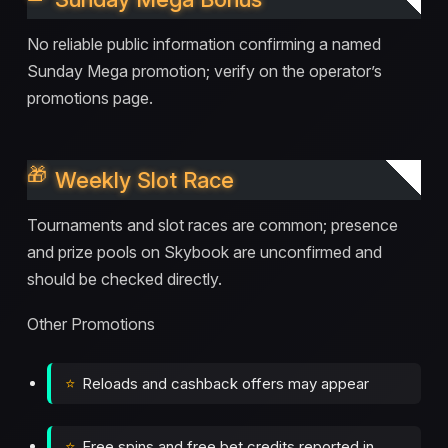
No reliable public information confirming a named
Sunday Mega promotion; verify on the operator’s
promotions page.
Weekly Slot Race
Tournaments and slot races are common; presence
and prize pools on Skybook are unconfirmed and
should be checked directly.
Other Promotions
Reloads and cashback offers may appear
Free spins and free bet credits reported in