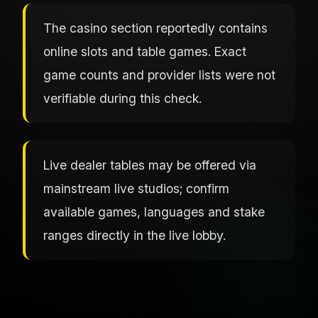
The casino section reportedly contains
online slots and table games. Exact
game counts and provider lists were not
verifiable during this check.
Live dealer tables may be offered via
mainstream live studios; confirm
available games, languages and stake
ranges directly in the live lobby.