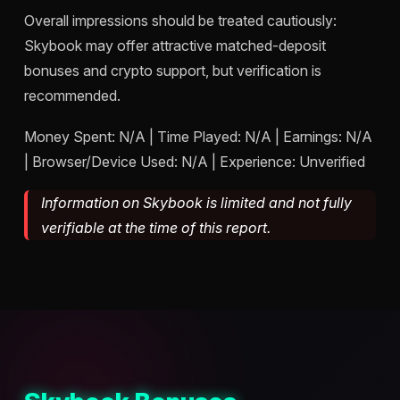
Overall impressions should be treated cautiously:
Skybook may offer attractive matched-deposit
bonuses and crypto support, but verification is
recommended.
Money Spent: N/A | Time Played: N/A | Earnings: N/A
| Browser/Device Used: N/A | Experience: Unverified
Information on Skybook is limited and not fully
verifiable at the time of this report.