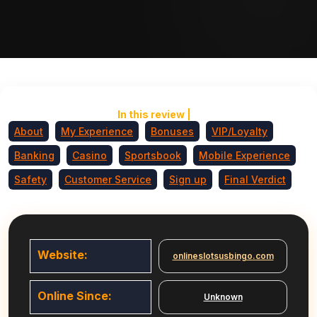
In this review |
About
My Experience
Bonuses
VIP/Loyalty
Banking
Casino
Sportsbook
Mobile Experience
Safety
Customer Service
Sign up
Final Verdict
Website:
onlineslotsusbingo.com
Online Since:
Unknown