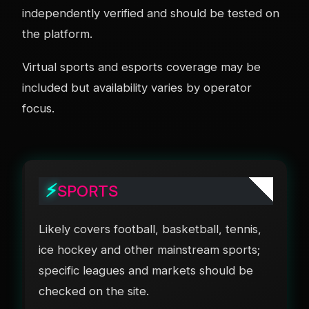
independently verified and should be tested on
the platform.
Virtual sports and esports coverage may be
included but availability varies by operator
focus.
SPORTS
Likely covers football, basketball, tennis,
ice hockey and other mainstream sports;
specific leagues and markets should be
checked on the site.