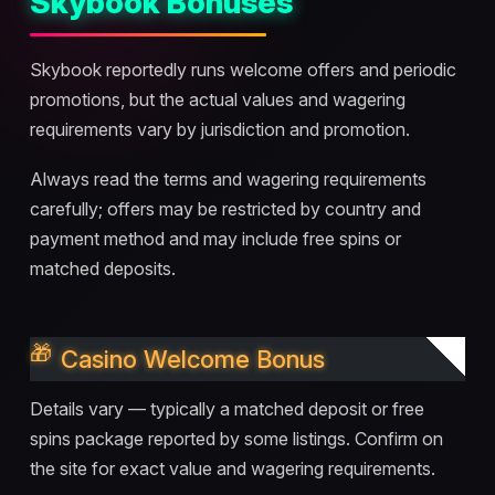
Skybook Bonuses
Skybook reportedly runs welcome offers and periodic
promotions, but the actual values and wagering
requirements vary by jurisdiction and promotion.
Always read the terms and wagering requirements
carefully; offers may be restricted by country and
payment method and may include free spins or
matched deposits.
Casino Welcome Bonus
Details vary — typically a matched deposit or free
spins package reported by some listings. Confirm on
the site for exact value and wagering requirements.