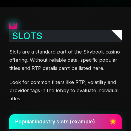
SLOTS
Slots are a standard part of the Skybook casino
offering. Without reliable data, specific popular
titles and RTP details can’t be listed here.
Look for common filters like RTP, volatility and
provider tags in the lobby to evaluate individual
titles.
Popular industry slots (example)