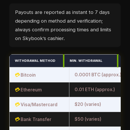
Payouts are reported as instant to 7 days
depending on method and verification;
always confirm processing times and limits
on Skybook’s cashier.
WITHDRAWAL METHOD
MIN. WITHDRAWAL
MA
0.0001 BTC (approx.)
Bitcoin
0.01 ETH (approx.)
Ethereum
$20 (varies)
Visa/Mastercard
$50 (varies)
Bank Transfer