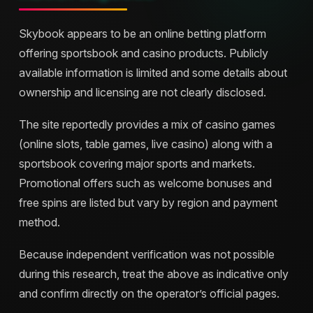
Skybook appears to be an online betting platform
offering sportsbook and casino products. Publicly
available information is limited and some details about
ownership and licensing are not clearly disclosed.
The site reportedly provides a mix of casino games
(online slots, table games, live casino) along with a
sportsbook covering major sports and markets.
Promotional offers such as welcome bonuses and
free spins are listed but vary by region and payment
method.
Because independent verification was not possible
during this research, treat the above as indicative only
and confirm directly on the operator’s official pages.