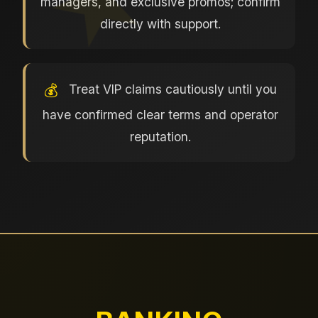
managers, and exclusive promos; confirm
directly with support.
Treat VIP claims cautiously until you
have confirmed clear terms and operator
reputation.