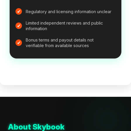
Regulatory and licensing information unclear
Limited independent reviews and public
information
Bonus terms and payout details not
verifiable from available sources
About Skybook