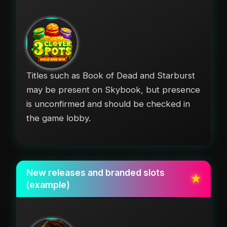
Titles such as Book of Dead and Starburst
may be present on Skybook, but presence
is unconfirmed and should be checked in
the game lobby.
New releases and branded slots
(example)