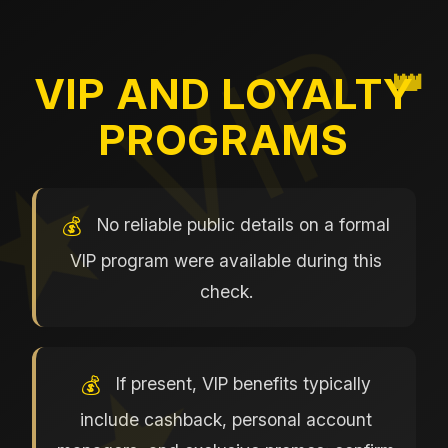
VIP AND LOYALTY
PROGRAMS
No reliable public details on a formal
VIP program were available during this
check.
If present, VIP benefits typically
include cashback, personal account