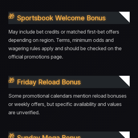
Sportsbook Welcome Bonus
May include bet credits or matched first-bet offers
depending on region. Terms, minimum odds and
wagering rules apply and should be checked on the
official promotions page.
Friday Reload Bonus
Some promotional calendars mention reload bonuses
or weekly offers, but specific availability and values
are unverified.
Sunday Mega Bonus