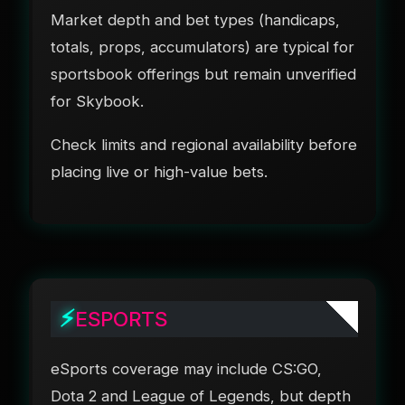
Market depth and bet types (handicaps,
totals, props, accumulators) are typical for
sportsbook offerings but remain unverified
for Skybook.
Check limits and regional availability before
placing live or high-value bets.
ESPORTS
eSports coverage may include CS:GO,
Dota 2 and League of Legends, but depth