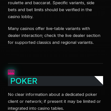
roulette and baccarat. Specific variants, side
bets and bet limits should be verified in the
casino lobby.
Many casinos offer live-table variants with
dealer interaction; check the live dealer section
for supported classics and regional variants.
POKER
No clear information about a dedicated poker
client or network; if present it may be limited or
integrated into casino tables.