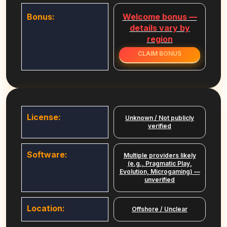
Bonus:
Welcome bonus —
details vary by
region
CLAIM BONUS
License:
Unknown / Not publicly
verified
Software:
Multiple providers likely
(e.g., Pragmatic Play,
Evolution, Microgaming) —
unverified
Location:
Offshore / Unclear