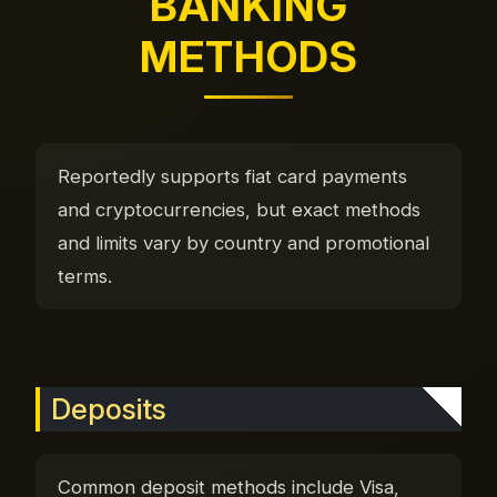
BANKING
METHODS
Reportedly supports fiat card payments
and cryptocurrencies, but exact methods
and limits vary by country and promotional
terms.
Deposits
Common deposit methods include Visa,