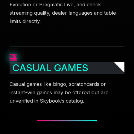
Evolution or Pragmatic Live, and check
streaming quality, dealer languages and table
limits directly.
CASUAL GAMES
Casual games like bingo, scratchcards or
instant-win games may be offered but are
unverified in Skybook’s catalog.