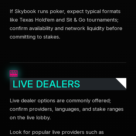
If Skybook runs poker, expect typical formats
like Texas Hold’em and Sit & Go tournaments;
confirm availability and network liquidity before
committing to stakes.
LIVE DEALERS
Live dealer options are commonly offered;
confirm providers, languages, and stake ranges
on the live lobby.
Look for popular live providers such as