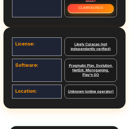
CLAIM BONUS
License:
Likely Curacao (not
independently verified)
Software:
Pragmatic Play, Evolution,
NetEnt, Microgaming,
Play'n GO
Location:
Unknown (online operator)