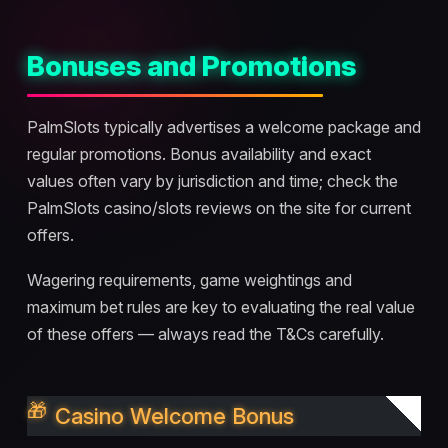
Bonuses and Promotions
PalmSlots typically advertises a welcome package and
regular promotions. Bonus availability and exact
values often vary by jurisdiction and time; check the
PalmSlots casino/slots reviews on the site for current
offers.
Wagering requirements, game weightings and
maximum bet rules are key to evaluating the real value
of these offers — always read the T&Cs carefully.
Casino Welcome Bonus