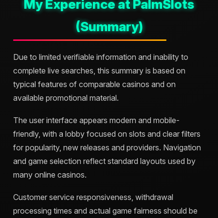
My Experience at PalmSlots
(Summary)
Due to limited verifiable information and inability to
complete live searches, this summary is based on
typical features of comparable casinos and on
available promotional material.
The user interface appears modern and mobile-
friendly, with a lobby focused on slots and clear filters
for popularity, new releases and providers. Navigation
and game selection reflect standard layouts used by
many online casinos.
Customer service responsiveness, withdrawal
processing times and actual game fairness should be