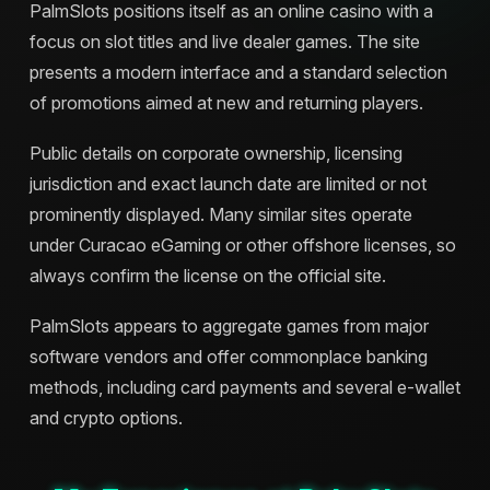
PalmSlots positions itself as an online casino with a
focus on slot titles and live dealer games. The site
presents a modern interface and a standard selection
of promotions aimed at new and returning players.
Public details on corporate ownership, licensing
jurisdiction and exact launch date are limited or not
prominently displayed. Many similar sites operate
under Curacao eGaming or other offshore licenses, so
always confirm the license on the official site.
PalmSlots appears to aggregate games from major
software vendors and offer commonplace banking
methods, including card payments and several e-wallet
and crypto options.