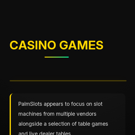
CASINO GAMES
PalmSlots appears to focus on slot
machines from multiple vendors
alongside a selection of table games
and live dealer tables.