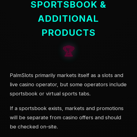
SPORTSBOOK &
ADDITIONAL
PRODUCTS
PalmSlots primarily markets itself as a slots and
live casino operator, but some operators include
sportsbook or virtual sports tabs.
If a sportsbook exists, markets and promotions
will be separate from casino offers and should
be checked on-site.