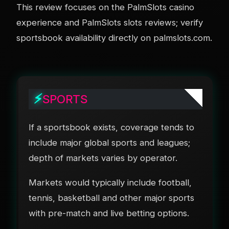
This review focuses on the PalmSlots casino
experience and PalmSlots slots reviews; verify
sportsbook availability directly on palmslots.com.
SPORTS
If a sportsbook exists, coverage tends to
include major global sports and leagues;
depth of markets varies by operator.
Markets would typically include football,
tennis, basketball and other major sports
with pre-match and live betting options.