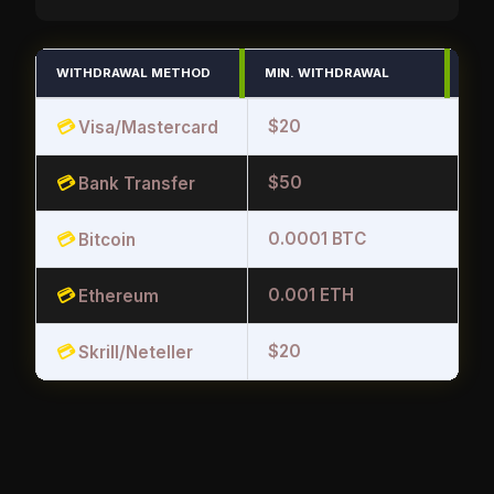
WITHDRAWAL METHOD
MIN. WITHDRAWAL
MA
$20
$
Visa/Mastercard
$50
N
Bank Transfer
0.0001 BTC
N
Bitcoin
0.001 ETH
N
Ethereum
$20
$
Skrill/Neteller