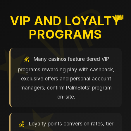
VIP AND LOYALTY
PROGRAMS
Many casinos feature tiered VIP
programs rewarding play with cashback,
exclusive offers and personal account
managers; confirm PalmSlots’ program
on-site.
Loyalty points conversion rates, tier