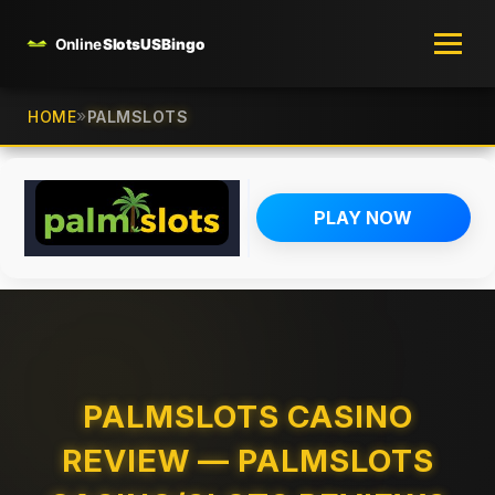
»
HOME
PALMSLOTS
PLAY NOW
PALMSLOTS CASINO
REVIEW — PALMSLOTS