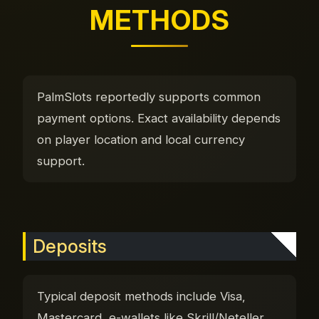
METHODS
PalmSlots reportedly supports common
payment options. Exact availability depends
on player location and local currency
support.
Deposits
Typical deposit methods include Visa,
Mastercard, e-wallets like Skrill/Neteller