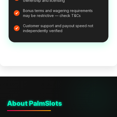
ownership and licensing
Bonus terms and wagering requirements
may be restrictive — check T&Cs
Customer support and payout speed not
independently verified
About PalmSlots