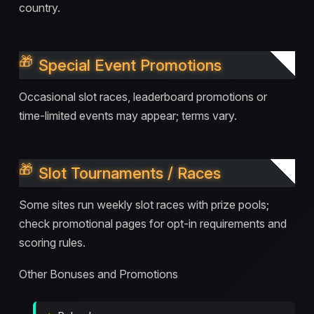
country.
Special Event Promotions
Occasional slot races, leaderboard promotions or
time-limited events may appear; terms vary.
Slot Tournaments / Races
Some sites run weekly slot races with prize pools;
check promotional pages for opt-in requirements and
scoring rules.
Other Bonuses and Promotions