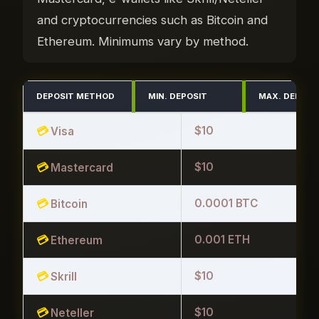
and cryptocurrencies such as Bitcoin and
Ethereum. Minimums vary by method.
DEPOSIT METHOD
MIN. DEPOSIT
MAX. DEPOSI
$10
Visa
$10
Mastercard
0.0001 BTC
Bitcoin
0.001 ETH
Ethereum
$10
Skrill
$10
Neteller