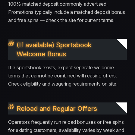
100% matched deposit commonly advertised.
Promotions typically include a matched deposit bonus
and free spins — check the site for current terms.
(If available) Sportsbook
Welcome Bonus
If a sportsbook exists, expect separate welcome
terms that cannot be combined with casino offers.
Check eligibility and wagering requirements on site.
Reload and Regular Offers
Operators frequently run reload bonuses or free spins
for existing customers; availability varies by week and