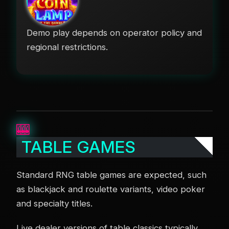
Demo play depends on operator policy and
regional restrictions.
TABLE GAMES
Standard RNG table games are expected, such
as blackjack and roulette variants, video poker
and specialty titles.
Live dealer versions of table classics typically