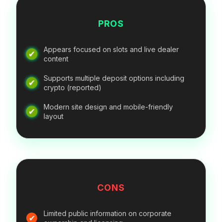
PROS
Appears focused on slots and live dealer
content
Supports multiple deposit options including
crypto (reported)
Modern site design and mobile-friendly
layout
CONS
Limited public information on corporate