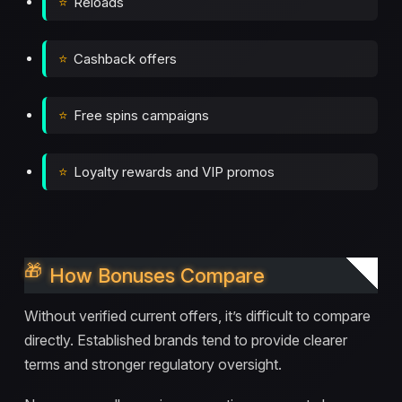
Reloads
Cashback offers
Free spins campaigns
Loyalty rewards and VIP promos
How Bonuses Compare
Without verified current offers, it’s difficult to compare
directly. Established brands tend to provide clearer
terms and stronger regulatory oversight.