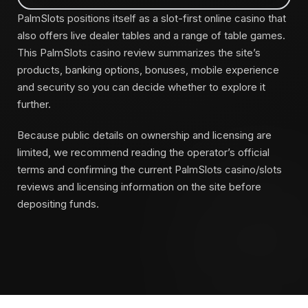
PalmSlots positions itself as a slot-first online casino that
also offers live dealer tables and a range of table games.
This PalmSlots casino review summarizes the site’s
products, banking options, bonuses, mobile experience
and security so you can decide whether to explore it
further.
Because public details on ownership and licensing are
limited, we recommend reading the operator’s official
terms and confirming the current PalmSlots casino/slots
reviews and licensing information on the site before
depositing funds.