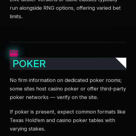
run alongside RNG options, offering varied bet
limits.
POKER
No firm information on dedicated poker rooms;
some sites host casino poker or offer third-party
poker networks — verify on the site.
If poker is present, expect common formats like
Texas Hold’em and casino poker tables with
varying stakes.