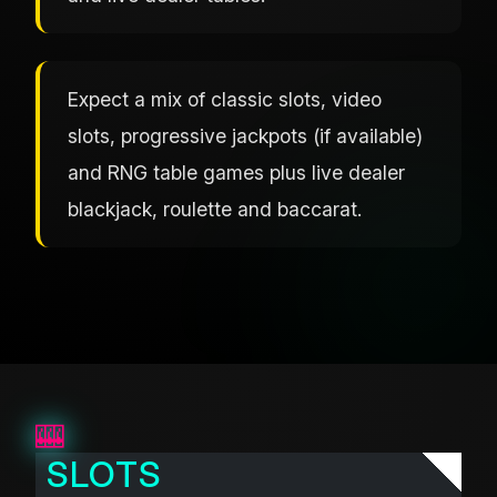
Expect a mix of classic slots, video
slots, progressive jackpots (if available)
and RNG table games plus live dealer
blackjack, roulette and baccarat.
SLOTS