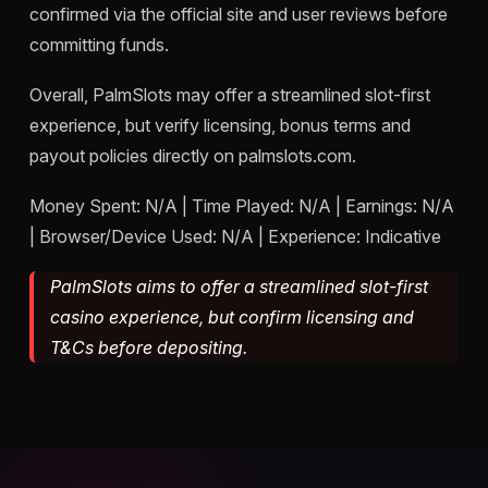
confirmed via the official site and user reviews before
committing funds.
Overall, PalmSlots may offer a streamlined slot-first
experience, but verify licensing, bonus terms and
payout policies directly on palmslots.com.
Money Spent: N/A | Time Played: N/A | Earnings: N/A
| Browser/Device Used: N/A | Experience: Indicative
PalmSlots aims to offer a streamlined slot-first
casino experience, but confirm licensing and
T&Cs before depositing.