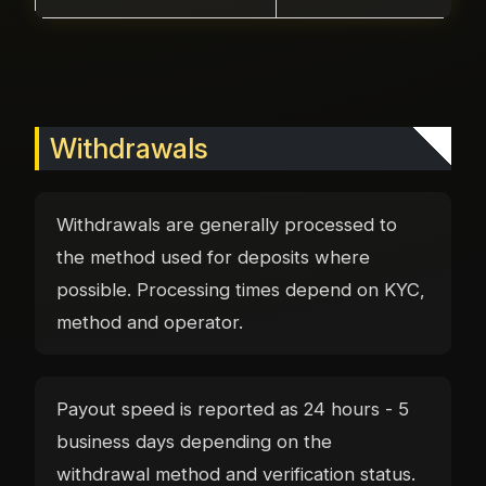
Withdrawals
Withdrawals are generally processed to
the method used for deposits where
possible. Processing times depend on KYC,
method and operator.
Payout speed is reported as 24 hours - 5
business days depending on the
withdrawal method and verification status.