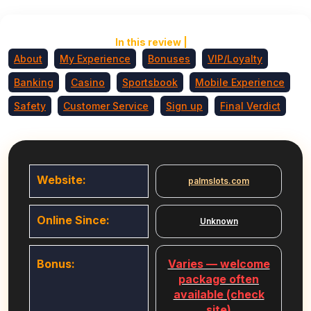
In this review |
About
My Experience
Bonuses
VIP/Loyalty
Banking
Casino
Sportsbook
Mobile Experience
Safety
Customer Service
Sign up
Final Verdict
Website:
palmslots.com
Online Since:
Unknown
Bonus:
Varies — welcome
package often
available (check
site)