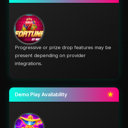
Progressive or prize drop features may be
present depending on provider
integrations.
Demo Play Availability