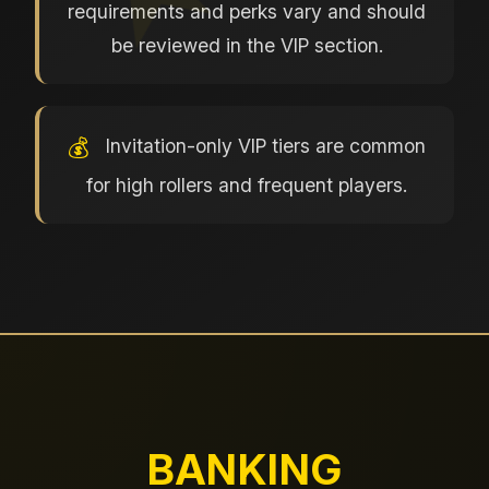
requirements and perks vary and should
be reviewed in the VIP section.
Invitation-only VIP tiers are common
for high rollers and frequent players.
BANKING