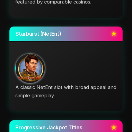
featured by comparable casinos.
Starburst (NetEnt)
A classic NetEnt slot with broad appeal and
simple gameplay.
Progressive Jackpot Titles