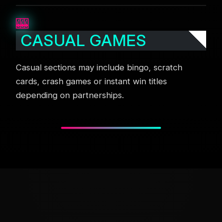
CASUAL GAMES
Casual sections may include bingo, scratch
cards, crash games or instant win titles
depending on partnerships.