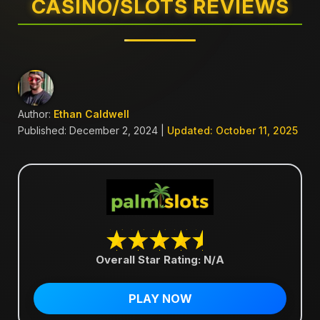
CASINO/SLOTS REVIEWS
Author:
Ethan Caldwell
Published: December 2, 2024 |
Updated: October 11, 2025
Overall Star Rating: N/A
PLAY NOW