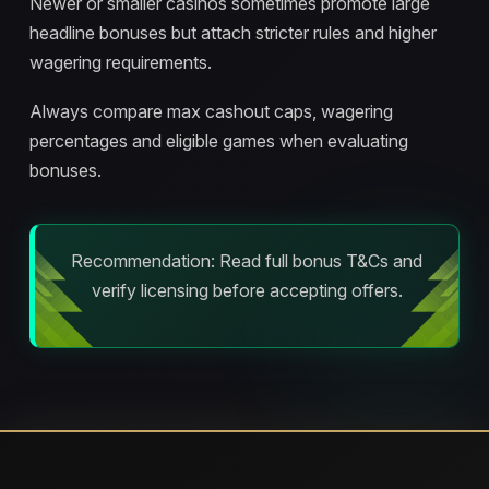
Newer or smaller casinos sometimes promote large
headline bonuses but attach stricter rules and higher
wagering requirements.
Always compare max cashout caps, wagering
percentages and eligible games when evaluating
bonuses.
Recommendation: Read full bonus T&Cs and
verify licensing before accepting offers.