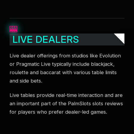
LIVE DEALERS
Live dealer offerings from studios like Evolution
or Pragmatic Live typically include blackjack,
roulette and baccarat with various table limits
and side bets.
Live tables provide real-time interaction and are
an important part of the PalmSlots slots reviews
for players who prefer dealer-led games.