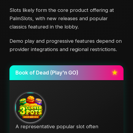
Slots likely form the core product offering at
PalmSlots, with new releases and popular
classics featured in the lobby.
Demo play and progressive features depend on
provider integrations and regional restrictions.
Book of Dead (Play'n GO)
A representative popular slot often