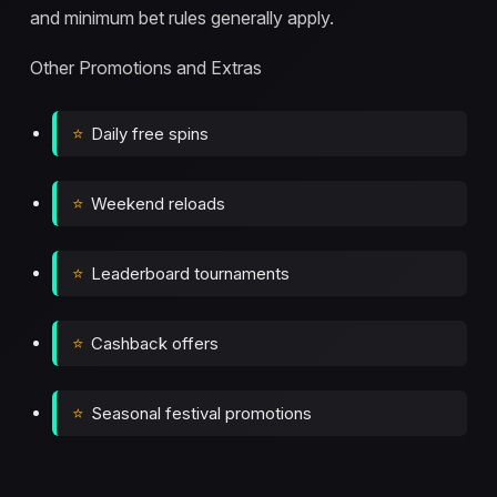
and minimum bet rules generally apply.
Other Promotions and Extras
Daily free spins
Weekend reloads
Leaderboard tournaments
Cashback offers
Seasonal festival promotions