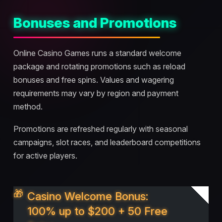
Bonuses and Promotions
Online Casino Games runs a standard welcome
package and rotating promotions such as reload
bonuses and free spins. Values and wagering
requirements may vary by region and payment
method.
Promotions are refreshed regularly with seasonal
campaigns, slot races, and leaderboard competitions
for active players.
Casino Welcome Bonus:
100% up to $200 + 50 Free