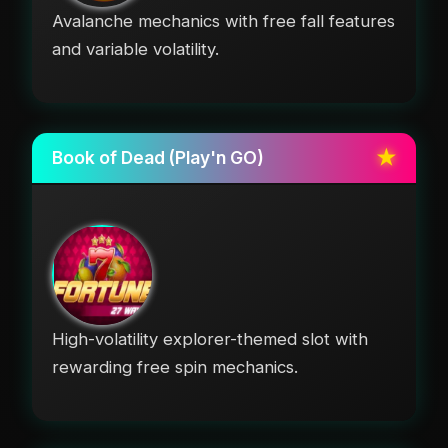
Avalanche mechanics with free fall features
and variable volatility.
Book of Dead (Play'n GO)
High-volatility explorer-themed slot with
rewarding free spin mechanics.