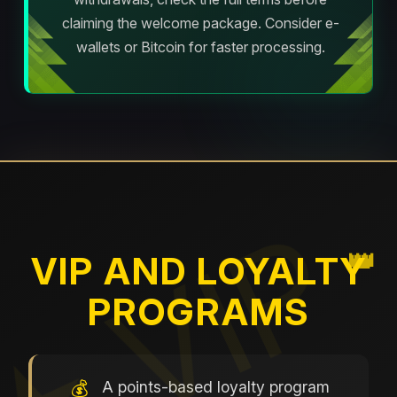
claiming the welcome package. Consider e-
wallets or Bitcoin for faster processing.
VIP AND LOYALTY
PROGRAMS
A points-based loyalty program