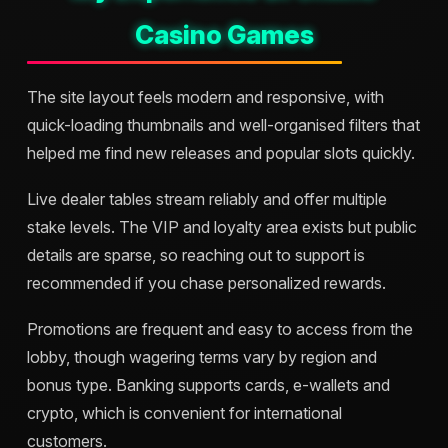
Casino Games
The site layout feels modern and responsive, with
quick-loading thumbnails and well-organised filters that
helped me find new releases and popular slots quickly.
Live dealer tables stream reliably and offer multiple
stake levels. The VIP and loyalty area exists but public
details are sparse, so reaching out to support is
recommended if you chase personalized rewards.
Promotions are frequent and easy to access from the
lobby, though wagering terms vary by region and
bonus type. Banking supports cards, e-wallets and
crypto, which is convenient for international
customers.