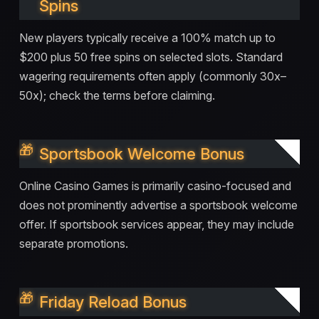
Spins
New players typically receive a 100% match up to
$200 plus 50 free spins on selected slots. Standard
wagering requirements often apply (commonly 30x–
50x); check the terms before claiming.
Sportsbook Welcome Bonus
Online Casino Games is primarily casino-focused and
does not prominently advertise a sportsbook welcome
offer. If sportsbook services appear, they may include
separate promotions.
Friday Reload Bonus