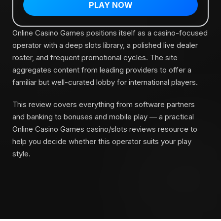
PLAY NOW
Online Casino Games positions itself as a casino-focused
operator with a deep slots library, a polished live dealer
roster, and frequent promotional cycles. The site
aggregates content from leading providers to offer a
familiar but well-curated lobby for international players.
This review covers everything from software partners
and banking to bonuses and mobile play — a practical
Online Casino Games casino/slots reviews resource to
help you decide whether this operator suits your play
style.