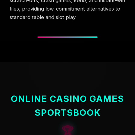
scratch-offs, crash games, keno, and instant-win
tiles, providing low-commitment alternatives to
standard table and slot play.
ONLINE CASINO GAMES
SPORTSBOOK