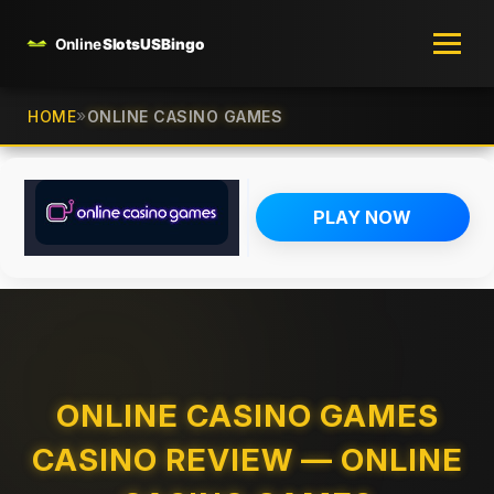
»
HOME
ONLINE CASINO GAMES
PLAY NOW
ONLINE CASINO GAMES
CASINO REVIEW — ONLINE