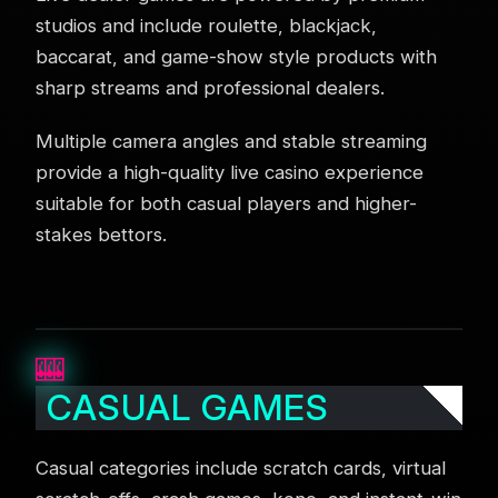
studios and include roulette, blackjack,
baccarat, and game-show style products with
sharp streams and professional dealers.
Multiple camera angles and stable streaming
provide a high-quality live casino experience
suitable for both casual players and higher-
stakes bettors.
CASUAL GAMES
Casual categories include scratch cards, virtual