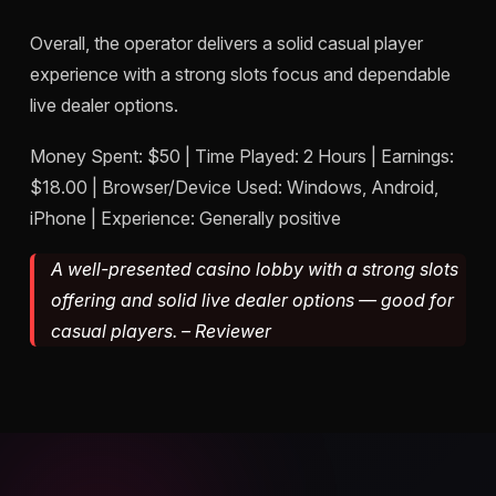
Overall, the operator delivers a solid casual player
experience with a strong slots focus and dependable
live dealer options.
Money Spent: $50 | Time Played: 2 Hours | Earnings:
$18.00 | Browser/Device Used: Windows, Android,
iPhone | Experience: Generally positive
A well-presented casino lobby with a strong slots
offering and solid live dealer options — good for
casual players. – Reviewer