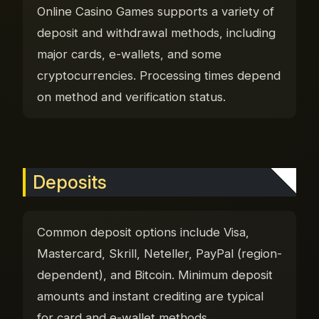
Online Casino Games supports a variety of
deposit and withdrawal methods, including
major cards, e-wallets, and some
cryptocurrencies. Processing times depend
on method and verification status.
Deposits
Common deposit options include Visa,
Mastercard, Skrill, Neteller, PayPal (region-
dependent), and Bitcoin. Minimum deposit
amounts and instant crediting are typical
for card and e-wallet methods.