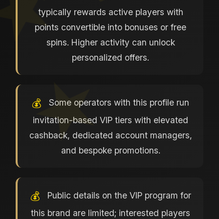
typically rewards active players with
points convertible into bonuses or free
spins. Higher activity can unlock
personalized offers.
Some operators with this profile run
invitation-based VIP tiers with elevated
cashback, dedicated account managers,
and bespoke promotions.
Public details on the VIP program for
this brand are limited; interested players