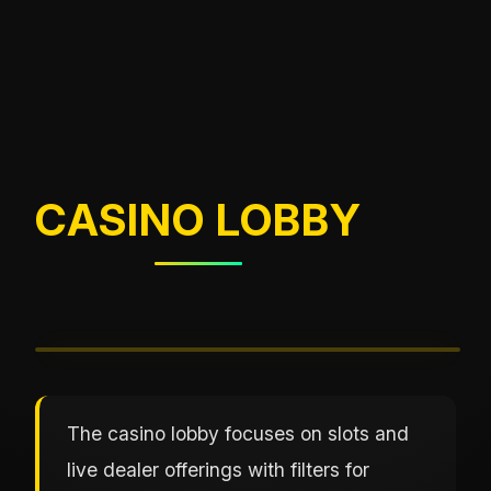
CASINO LOBBY
The casino lobby focuses on slots and
live dealer offerings with filters for