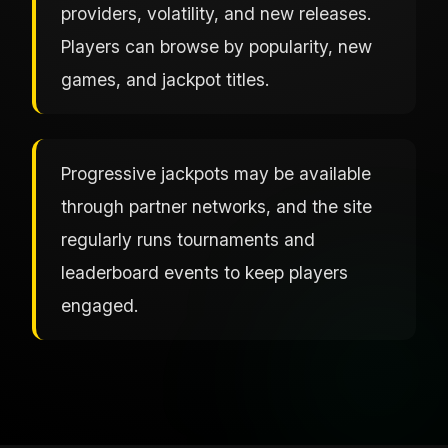
providers, volatility, and new releases.
Players can browse by popularity, new
games, and jackpot titles.
Progressive jackpots may be available
through partner networks, and the site
regularly runs tournaments and
leaderboard events to keep players
engaged.