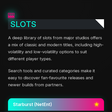
SLOTS
A deep library of slots from major studios offers
a mix of classic and modern titles, including high-
volatility and low-volatility options to suit
different player types.
Search tools and curated categories make it
easy to discover fan-favourite releases and
newer builds from partners.
Starburst (NetEnt)