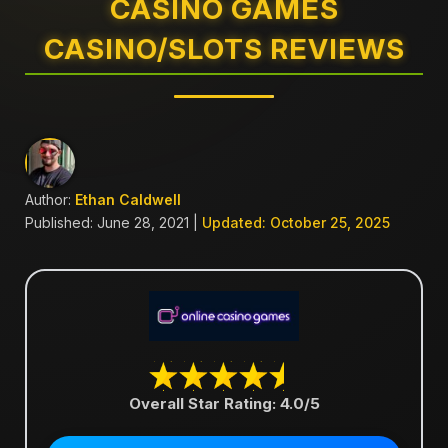
CASINO GAMES
CASINO/SLOTS REVIEWS
Author:
Ethan Caldwell
Published: June 28, 2021 |
Updated: October 25, 2025
Overall Star Rating: 4.0/5