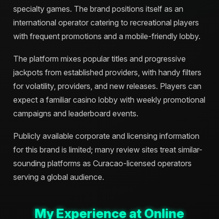
specialty games. The brand positions itself as an
international operator catering to recreational players
with frequent promotions and a mobile-friendly lobby.
The platform mixes popular titles and progressive
jackpots from established providers, with handy filters
for volatility, providers, and new releases. Players can
expect a familiar casino lobby with weekly promotional
campaigns and leaderboard events.
Publicly available corporate and licensing information
for this brand is limited; many review sites treat similar-
sounding platforms as Curacao-licensed operators
serving a global audience.
My Experience at Online