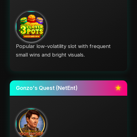
Popular low-volatility slot with frequent
small wins and bright visuals.
Gonzo's Quest (NetEnt)