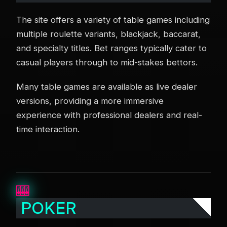
The site offers a variety of table games including
multiple roulette variants, blackjack, baccarat,
and specialty titles. Bet ranges typically cater to
casual players through to mid-stakes bettors.
Many table games are available as live dealer
versions, providing a more immersive
experience with professional dealers and real-
time interaction.
POKER