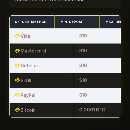
DEPOSIT METHOD
MIN. DEPOSIT
MAX. DEPOSI
$10
Visa
$10
Mastercard
$10
Neteller
$10
Skrill
$10
PayPal
0.0001 BTC
Bitcoin