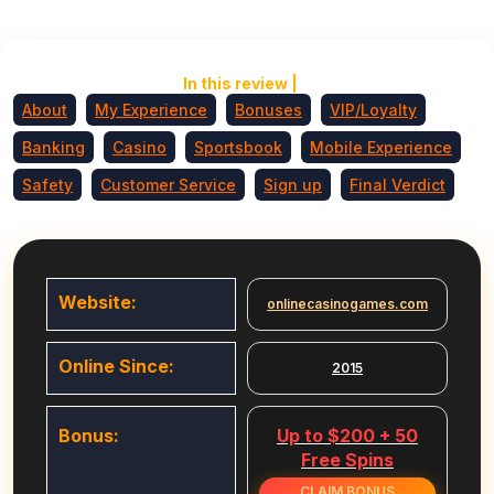
In this review |
About
My Experience
Bonuses
VIP/Loyalty
Banking
Casino
Sportsbook
Mobile Experience
Safety
Customer Service
Sign up
Final Verdict
Website:
onlinecasinogames.com
Online Since:
2015
Bonus:
Up to $200 + 50
Free Spins
CLAIM BONUS