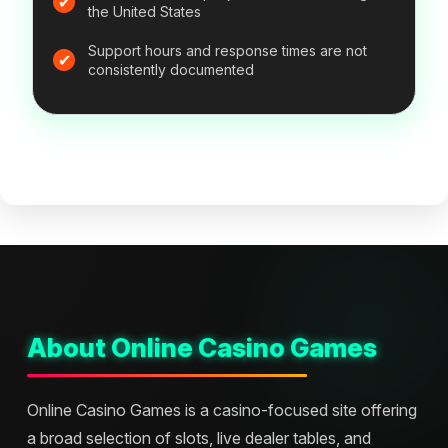
the United States
Support hours and response times are not
consistently documented
About Online Casino Games
Online Casino Games is a casino-focused site offering
a broad selection of slots, live dealer tables, and