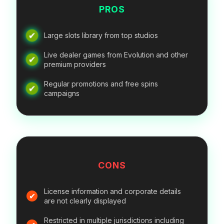
PROS
Large slots library from top studios
Live dealer games from Evolution and other
premium providers
Regular promotions and free spins
campaigns
CONS
License information and corporate details
are not clearly displayed
Restricted in multiple jurisdictions including