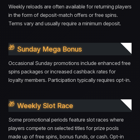
Weekly reloads are often available for returning players
in the form of deposit-match offers or free spins.
Terms vary and usually require a minimum deposit.
Sunday Mega Bonus
Occasional Sunday promotions include enhanced free
spins packages or increased cashback rates for
loyalty members. Participation typically requires opt-in.
Weekly Slot Race
Some promotional periods feature slot races where
players compete on selected titles for prize pools
made up of free spins, bonus funds, or cash. Opt-in