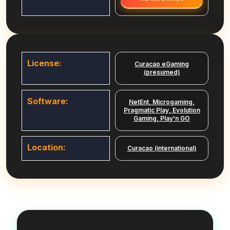
License:
Curacao eGaming
(presumed)
Software:
NetEnt, Microgaming,
Pragmatic Play, Evolution
Gaming, Play'n GO
Location:
Curacao (international)