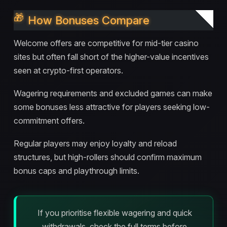
How Bonuses Compare
Welcome offers are competitive for mid-tier casino
sites but often fall short of the higher-value incentives
seen at crypto-first operators.
Wagering requirements and excluded games can make
some bonuses less attractive for players seeking low-
commitment offers.
Regular players may enjoy loyalty and reload
structures, but high-rollers should confirm maximum
bonus caps and playthrough limits.
If you prioritise flexible wagering and quick
withdrawals, check the full terms before