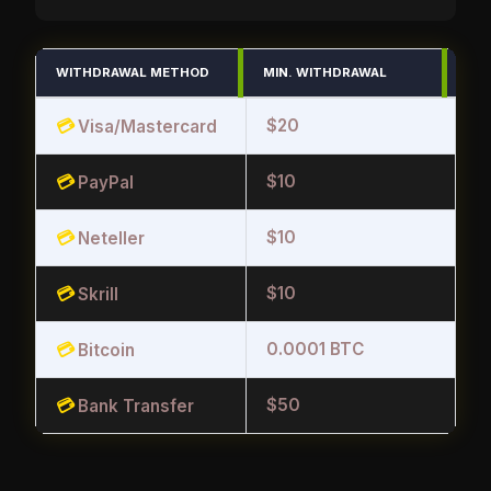
WITHDRAWAL METHOD
MIN. WITHDRAWAL
MA
$20
$
Visa/Mastercard
$10
$
PayPal
$10
$
Neteller
$10
$
Skrill
0.0001 BTC
N
Bitcoin
$50
N
Bank Transfer