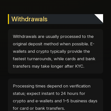
Withdrawals
Withdrawals are usually processed to the
original deposit method when possible. E-
wallets and crypto typically provide the
fastest turnarounds, while cards and bank
transfers may take longer after KYC.
Processing times depend on verification
status; expect instant to 24 hours for
crypto and e-wallets and 1–5 business days
for card or bank transfers.