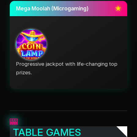
Mega Moolah (Microgaming)
Progressive jackpot with life-changing top
prizes.
TABLE GAMES