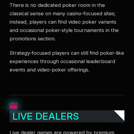
There is no dedicated poker room in the
classical sense on many casino-focused sites;
instead, players can find video poker variants
and occasional poker-style tournaments in the
promotions section.
Strategy-focused players can still find poker-like
experiences through occasional leaderboard
events and video-poker offerings.
LIVE DEALERS
Live dealer games are powered by premium