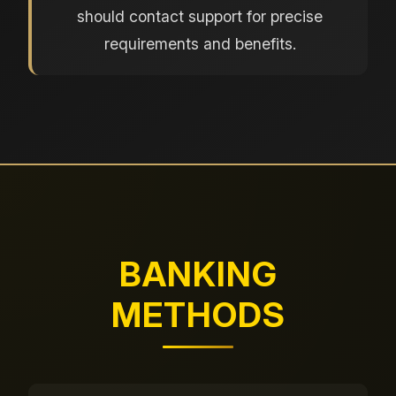
should contact support for precise
requirements and benefits.
BANKING
METHODS