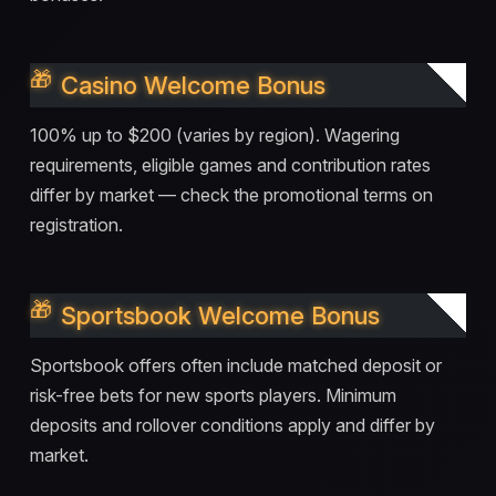
Casino Welcome Bonus
100% up to $200 (varies by region). Wagering
requirements, eligible games and contribution rates
differ by market — check the promotional terms on
registration.
Sportsbook Welcome Bonus
Sportsbook offers often include matched deposit or
risk-free bets for new sports players. Minimum
deposits and rollover conditions apply and differ by
market.