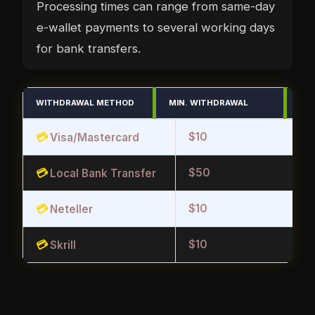
Processing times can range from same-day
e-wallet payments to several working days
for bank transfers.
WITHDRAWAL METHOD
MIN. WITHDRAWAL
MA
$10
Visa/Mastercard
$50
Local Bank Transfer
$10
Neteller
$10
Skrill