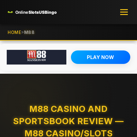
»
HOME
M88
PLAY NOW
M88 CASINO AND
SPORTSBOOK REVIEW —
M88 CASINO/SLOTS