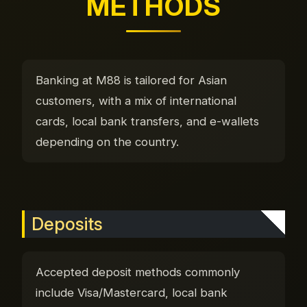
METHODS
Banking at M88 is tailored for Asian
customers, with a mix of international
cards, local bank transfers, and e-wallets
depending on the country.
Deposits
Accepted deposit methods commonly
include Visa/Mastercard, local bank