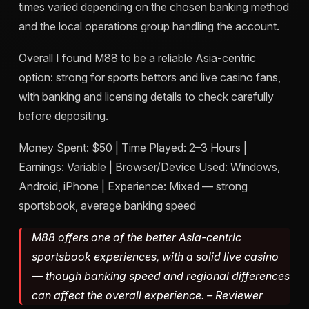
times varied depending on the chosen banking method
and the local operations group handling the account.
Overall I found M88 to be a reliable Asia-centric
option: strong for sports bettors and live casino fans,
with banking and licensing details to check carefully
before depositing.
Money Spent: $50 | Time Played: 2–3 Hours |
Earnings: Variable | Browser/Device Used: Windows,
Android, iPhone | Experience: Mixed — strong
sportsbook, average banking speed
M88 offers one of the better Asia-centric
sportsbook experiences, with a solid live casino
— though banking speed and regional differences
can affect the overall experience. – Reviewer