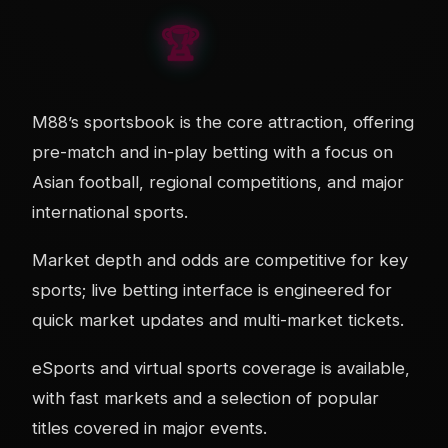
M88’s sportsbook is the core attraction, offering
pre-match and in-play betting with a focus on
Asian football, regional competitions, and major
international sports.
Market depth and odds are competitive for key
sports; live betting interface is engineered for
quick market updates and multi-market tickets.
eSports and virtual sports coverage is available,
with fast markets and a selection of popular
titles covered in major events.