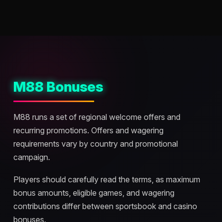
M88 Bonuses
M88 runs a set of regional welcome offers and
recurring promotions. Offers and wagering
requirements vary by country and promotional
campaign.
Players should carefully read the terms, as maximum
bonus amounts, eligible games, and wagering
contributions differ between sportsbook and casino
bonuses.