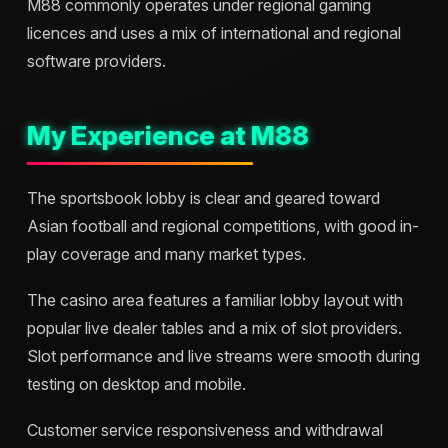
M88 commonly operates under regional gaming
licences and uses a mix of international and regional
software providers.
My Experience at M88
The sportsbook lobby is clear and geared toward
Asian football and regional competitions, with good in-
play coverage and many market types.
The casino area features a familiar lobby layout with
popular live dealer tables and a mix of slot providers.
Slot performance and live streams were smooth during
testing on desktop and mobile.
Customer service responsiveness and withdrawal