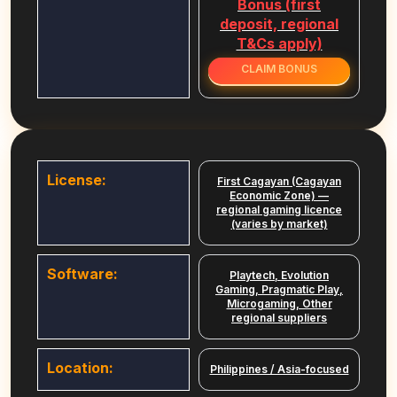
Bonus (first
deposit, regional
T&Cs apply)
CLAIM BONUS
License:
First Cagayan (Cagayan
Economic Zone) —
regional gaming licence
(varies by market)
Software:
Playtech, Evolution
Gaming, Pragmatic Play,
Microgaming, Other
regional suppliers
Location:
Philippines / Asia-focused