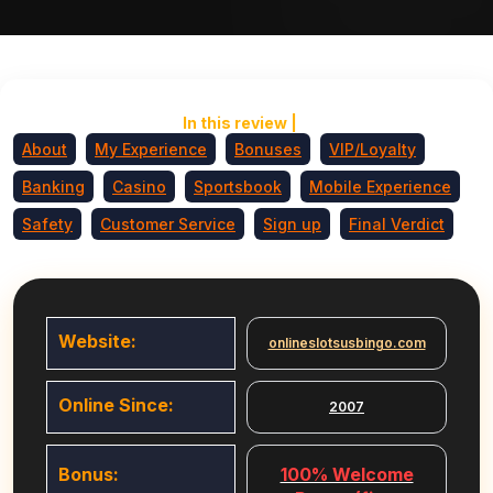
In this review |
About
My Experience
Bonuses
VIP/Loyalty
Banking
Casino
Sportsbook
Mobile Experience
Safety
Customer Service
Sign up
Final Verdict
Website:
onlineslotsusbingo.com
Online Since:
2007
Bonus:
100% Welcome