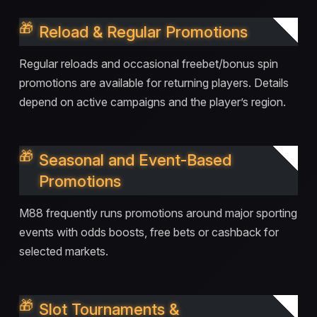
Reload & Regular Promotions
Regular reloads and occasional freebet/bonus spin
promotions are available for returning players. Details
depend on active campaigns and the player’s region.
Seasonal and Event-Based
Promotions
M88 frequently runs promotions around major sporting
events with odds boosts, free bets or cashback for
selected markets.
Slot Tournaments &