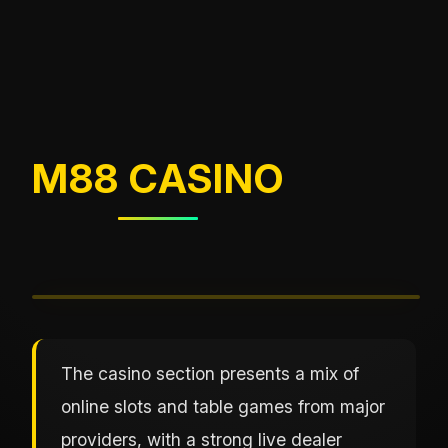
M88 CASINO
The casino section presents a mix of
online slots and table games from major
providers, with a strong live dealer