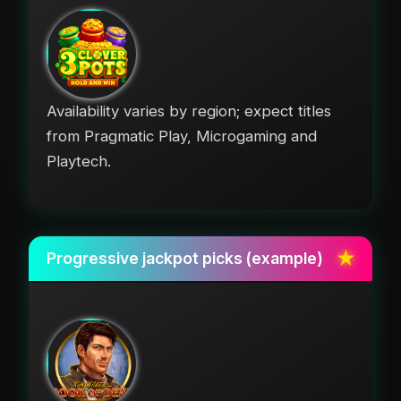
Availability varies by region; expect titles
from Pragmatic Play, Microgaming and
Playtech.
Progressive jackpot picks (example)