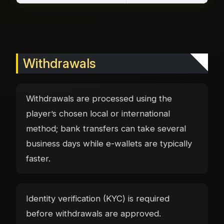
Withdrawals
Withdrawals are processed using the
player’s chosen local or international
method; bank transfers can take several
business days while e-wallets are typically
faster.
Identity verification (KYC) is required
before withdrawals are approved.