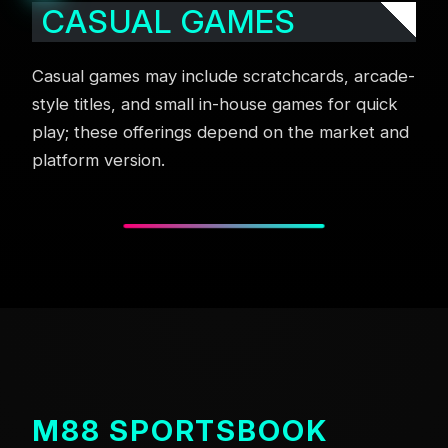
CASUAL GAMES
Casual games may include scratchcards, arcade-
style titles, and small in-house games for quick
play; these offerings depend on the market and
platform version.
M88 SPORTSBOOK