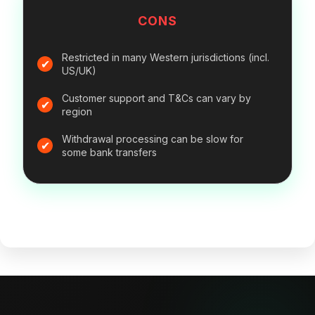
CONS
Restricted in many Western jurisdictions (incl.
US/UK)
Customer support and T&Cs can vary by
region
Withdrawal processing can be slow for
some bank transfers