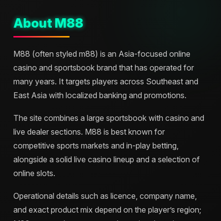
About M88
M88 (often styled m88) is an Asia-focused online
casino and sportsbook brand that has operated for
many years. It targets players across Southeast and
East Asia with localized banking and promotions.
The site combines a large sportsbook with casino and
live dealer sections. M88 is best known for
competitive sports markets and in-play betting,
alongside a solid live casino lineup and a selection of
online slots.
Operational details such as licence, company name,
and exact product mix depend on the player’s region;