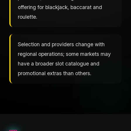
offering for blackjack, baccarat and
roulette.
Selection and providers change with
regional operations; some markets may
have a broader slot catalogue and
promotional extras than others.