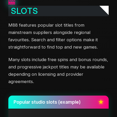
SLOTS
M88 features popular slot titles from
mainstream suppliers alongside regional
favourites. Search and filter options make it
straightforward to find top and new games.
Many slots include free spins and bonus rounds,
and progressive jackpot titles may be available
depending on licensing and provider
agreements.
Popular studio slots (example)