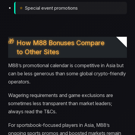
Special event promotions
How M88 Bonuses Compare
to Other Sites
M88’s promotional calendar is competitive in Asia but
can be less generous than some global crypto-friendly
operators.
Wagering requirements and game exclusions are
sometimes less transparent than market leaders;
always read the T&Cs.
For sportsbook-focused players in Asia, M88’s
ongoing sports promos and boosted markets remain