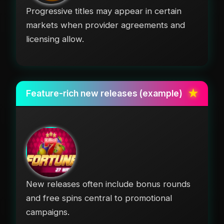
Progressive titles may appear in certain
markets when provider agreements and
licensing allow.
Feature-rich new releases (example)
New releases often include bonus rounds
and free spins central to promotional
campaigns.