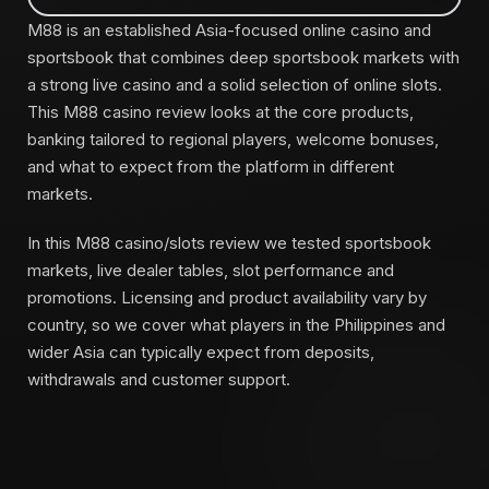
M88 is an established Asia-focused online casino and
sportsbook that combines deep sportsbook markets with
a strong live casino and a solid selection of online slots.
This M88 casino review looks at the core products,
banking tailored to regional players, welcome bonuses,
and what to expect from the platform in different
markets.
In this M88 casino/slots review we tested sportsbook
markets, live dealer tables, slot performance and
promotions. Licensing and product availability vary by
country, so we cover what players in the Philippines and
wider Asia can typically expect from deposits,
withdrawals and customer support.