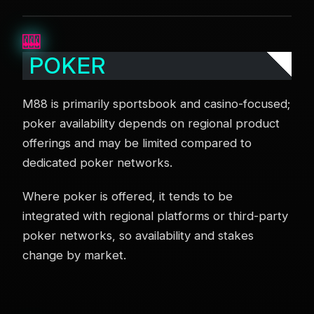
POKER
M88 is primarily sportsbook and casino-focused;
poker availability depends on regional product
offerings and may be limited compared to
dedicated poker networks.
Where poker is offered, it tends to be
integrated with regional platforms or third-party
poker networks, so availability and stakes
change by market.