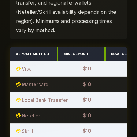
transfer, and regional e-wallets
(Neteller/Skrill availability depends on the
region). Minimums and processing times
vary by method.
DEPOSIT METHOD
MIN. DEPOSIT
MAX. DEPOSI
$10
Visa
$10
Mastercard
$10
Local Bank Transfer
$10
Neteller
$10
Skrill