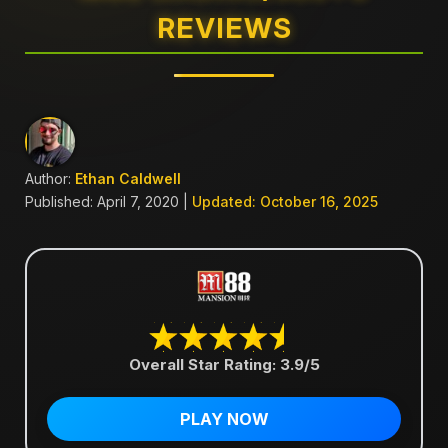
REVIEWS
Author:
Ethan Caldwell
Published: April 7, 2020 |
Updated: October 16, 2025
Overall Star Rating: 3.9/5
PLAY NOW