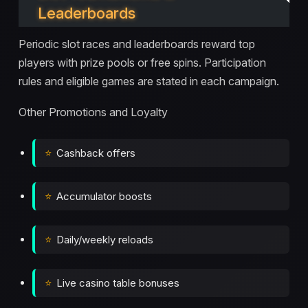
Leaderboards
Periodic slot races and leaderboards reward top
players with prize pools or free spins. Participation
rules and eligible games are stated in each campaign.
Other Promotions and Loyalty
Cashback offers
Accumulator boosts
Daily/weekly reloads
Live casino table bonuses