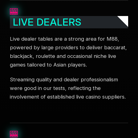
LIVE DEALERS
Live dealer tables are a strong area for M88,
powered by large providers to deliver baccarat,
blackjack, roulette and occasional niche live
games tailored to Asian players.
Streaming quality and dealer professionalism
were good in our tests, reflecting the
involvement of established live casino suppliers.