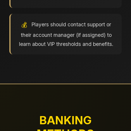
Players should contact support or
their account manager (if assigned) to
learn about VIP thresholds and benefits.
BANKING