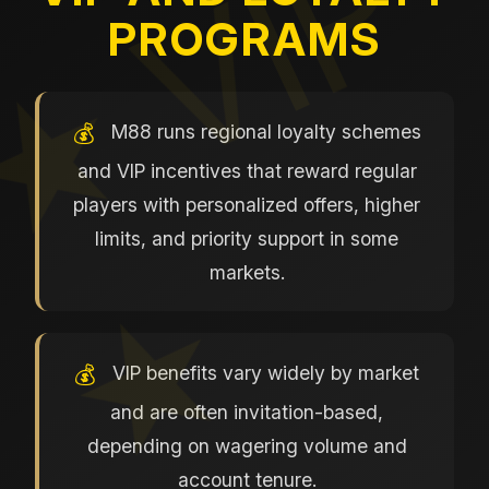
PROGRAMS
M88 runs regional loyalty schemes
and VIP incentives that reward regular
players with personalized offers, higher
limits, and priority support in some
markets.
VIP benefits vary widely by market
and are often invitation-based,
depending on wagering volume and
account tenure.