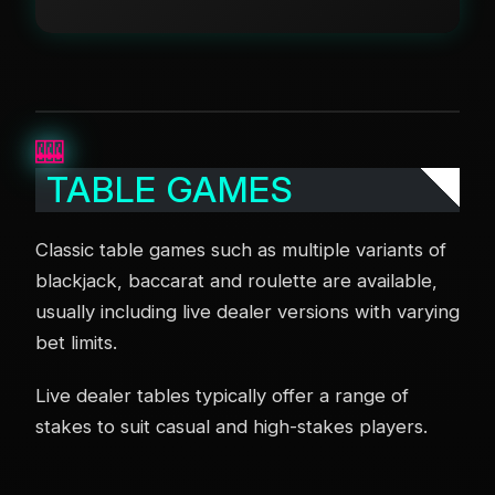
TABLE GAMES
Classic table games such as multiple variants of
blackjack, baccarat and roulette are available,
usually including live dealer versions with varying
bet limits.
Live dealer tables typically offer a range of
stakes to suit casual and high-stakes players.