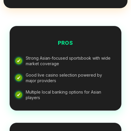
PROS
Strong Asian-focused sportsbook with wide
market coverage
Good live casino selection powered by
major providers
Multiple local banking options for Asian
players