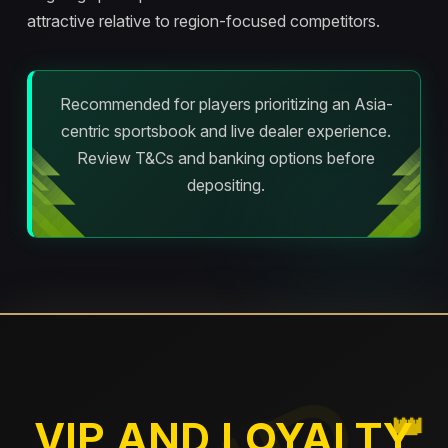
attractive relative to region-focused competitors.
Recommended for players prioritizing an Asia-
centric sportsbook and live dealer experience.
Review T&Cs and banking options before
depositing.
VIP AND LOYALTY