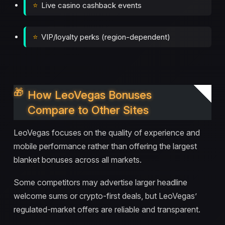
Live casino cashback events
VIP/loyalty perks (region-dependent)
How LeoVegas Bonuses
Compare to Other Sites
LeoVegas focuses on the quality of experience and
mobile performance rather than offering the largest
blanket bonuses across all markets.
Some competitors may advertise larger headline
welcome sums or crypto-first deals, but LeoVegas’
regulated-market offers are reliable and transparent.