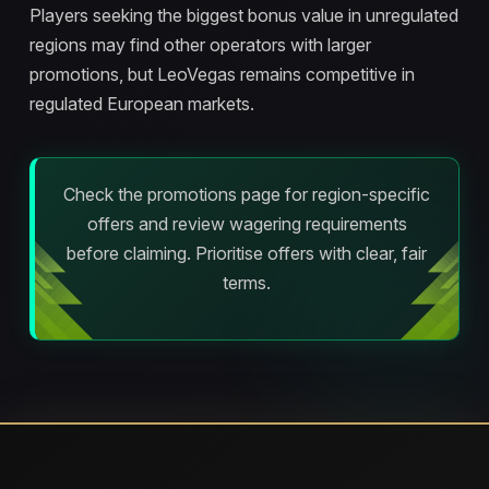
Players seeking the biggest bonus value in unregulated
regions may find other operators with larger
promotions, but LeoVegas remains competitive in
regulated European markets.
Check the promotions page for region-specific
offers and review wagering requirements
before claiming. Prioritise offers with clear, fair
terms.