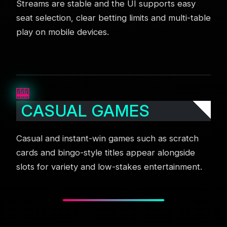
Streams are stable and the UI supports easy
seat selection, clear betting limits and multi-table
play on mobile devices.
CASUAL GAMES
Casual and instant-win games such as scratch
cards and bingo-style titles appear alongside
slots for variety and low-stakes entertainment.