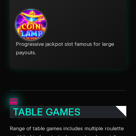
Progressive jackpot slot famous for large
payouts.
TABLE GAMES
Range of table games includes multiple roulette