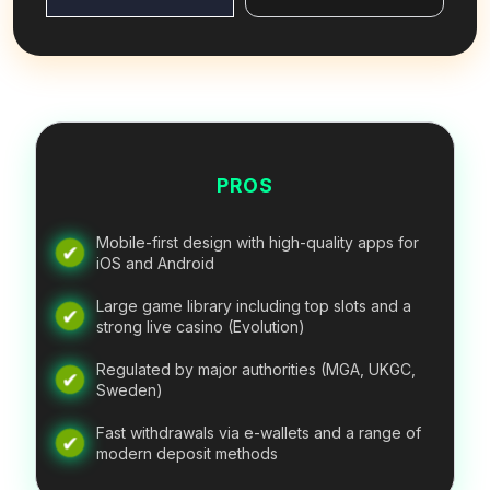
PROS
Mobile-first design with high-quality apps for
iOS and Android
Large game library including top slots and a
strong live casino (Evolution)
Regulated by major authorities (MGA, UKGC,
Sweden)
Fast withdrawals via e-wallets and a range of
modern deposit methods