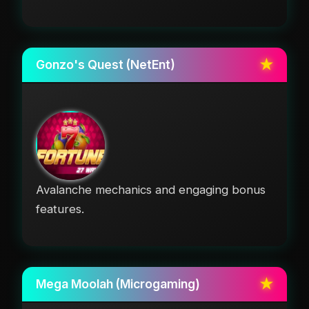
Gonzo's Quest (NetEnt)
Avalanche mechanics and engaging bonus
features.
Mega Moolah (Microgaming)