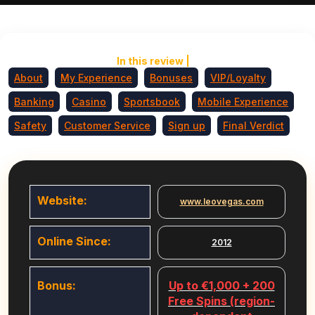
In this review |
About
My Experience
Bonuses
VIP/Loyalty
Banking
Casino
Sportsbook
Mobile Experience
Safety
Customer Service
Sign up
Final Verdict
Website:
www.leovegas.com
Online Since:
2012
Bonus:
Up to €1,000 + 200
Free Spins (region-