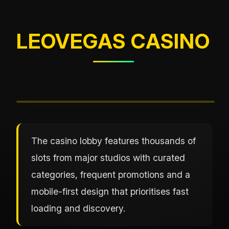
LEOVEGAS CASINO
The casino lobby features thousands of
slots from major studios with curated
categories, frequent promotions and a
mobile-first design that prioritises fast
loading and discovery.