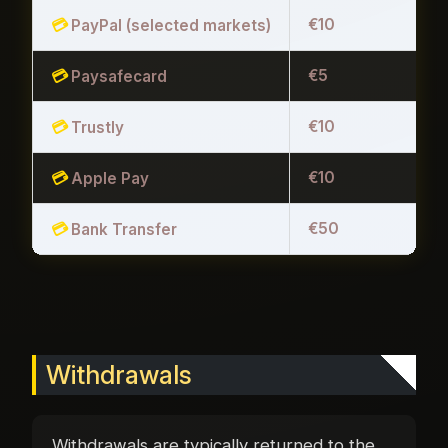
€10
PayPal (selected markets)
€5
Paysafecard
€10
Trustly
€10
Apple Pay
€50
Bank Transfer
Withdrawals
Withdrawals are typically returned to the