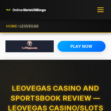
»
HOME
LEOVEGAS
PLAY NOW
LEOVEGAS CASINO AND
SPORTSBOOK REVIEW —
LEOVEGAS CASINO/SLOTS