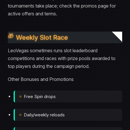
tournaments take place; check the promos page for
active offers and terms.
Weekly Slot Race
LeoVegas sometimes runs slot leaderboard
competitions and races with prize pools awarded to
top players during the campaign period.
Other Bonuses and Promotions
Free Spin drops
Daily/weekly reloads