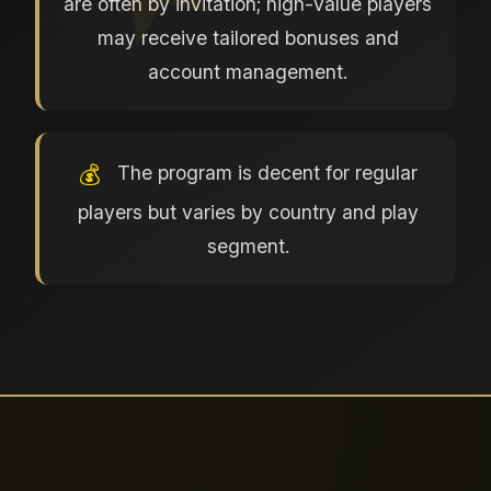
are often by invitation; high-value players
may receive tailored bonuses and
account management.
The program is decent for regular
players but varies by country and play
segment.