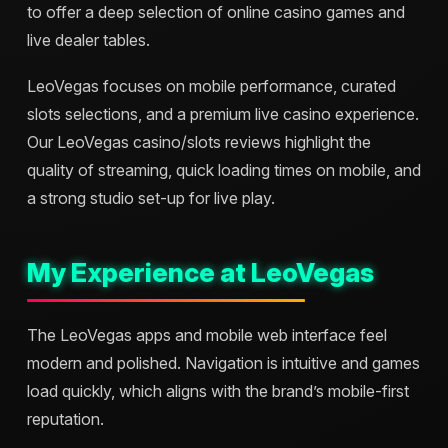
to offer a deep selection of online casino games and
live dealer tables.
LeoVegas focuses on mobile performance, curated
slots selections, and a premium live casino experience.
Our LeoVegas casino/slots reviews highlight the
quality of streaming, quick loading times on mobile, and
a strong studio set-up for live play.
My Experience at LeoVegas
The LeoVegas apps and mobile web interface feel
modern and polished. Navigation is intuitive and games
load quickly, which aligns with the brand’s mobile-first
reputation.