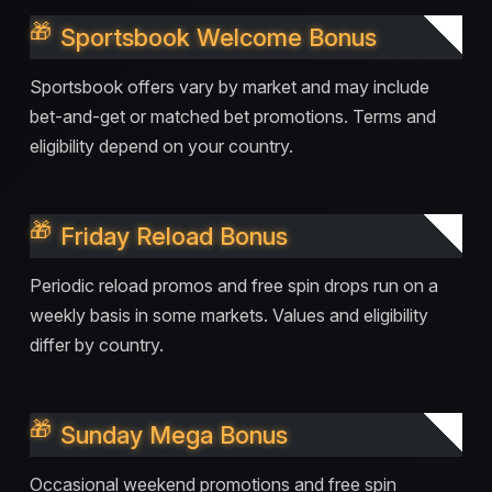
Sportsbook Welcome Bonus
Sportsbook offers vary by market and may include
bet-and-get or matched bet promotions. Terms and
eligibility depend on your country.
Friday Reload Bonus
Periodic reload promos and free spin drops run on a
weekly basis in some markets. Values and eligibility
differ by country.
Sunday Mega Bonus
Occasional weekend promotions and free spin