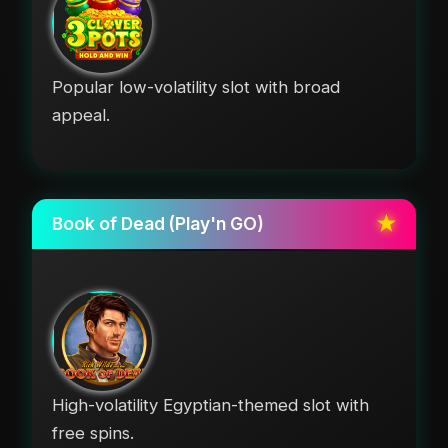
Popular low-volatility slot with broad
appeal.
Book of Dead (Play'n GO)
High-volatility Egyptian-themed slot with
free spins.