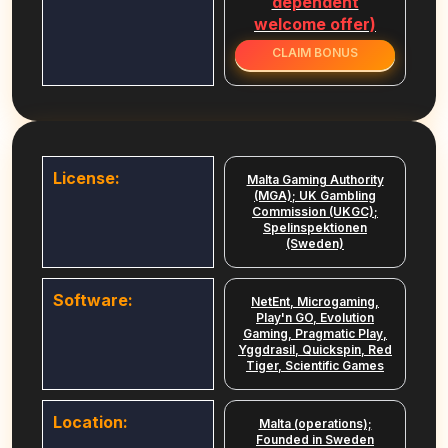
dependent
welcome offer)
CLAIM BONUS
License:
Malta Gaming Authority
(MGA); UK Gambling
Commission (UKGC);
Spelinspektionen
(Sweden)
Software:
NetEnt, Microgaming,
Play'n GO, Evolution
Gaming, Pragmatic Play,
Yggdrasil, Quickspin, Red
Tiger, Scientific Games
Location:
Malta (operations);
Founded in Sweden