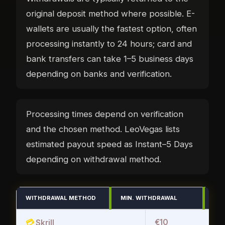
original deposit method where possible. E-
wallets are usually the fastest option, often
processing instantly to 24 hours; card and
bank transfers can take 1–5 business days
depending on banks and verification.
Processing times depend on verification
and the chosen method. LeoVegas lists
estimated payout speed as Instant–5 Days
depending on withdrawal method.
WITHDRAWAL METHOD
MIN. WITHDRAWAL
MA
€10
Skrill