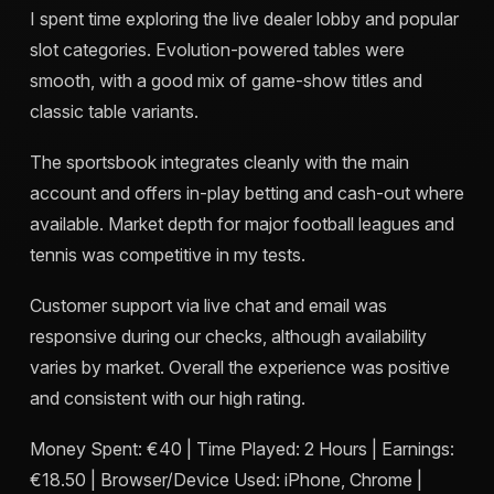
I spent time exploring the live dealer lobby and popular
slot categories. Evolution-powered tables were
smooth, with a good mix of game-show titles and
classic table variants.
The sportsbook integrates cleanly with the main
account and offers in-play betting and cash-out where
available. Market depth for major football leagues and
tennis was competitive in my tests.
Customer support via live chat and email was
responsive during our checks, although availability
varies by market. Overall the experience was positive
and consistent with our high rating.
Money Spent: €40 | Time Played: 2 Hours | Earnings:
€18.50 | Browser/Device Used: iPhone, Chrome |