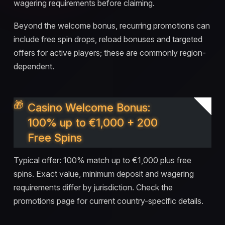
wagering requirements before claiming.
Beyond the welcome bonus, recurring promotions can
include free spin drops, reload bonuses and targeted
offers for active players; these are commonly region-
dependent.
Casino Welcome Bonus:
100% up to €1,000 + 200
Free Spins
Typical offer: 100% match up to €1,000 plus free
spins. Exact value, minimum deposit and wagering
requirements differ by jurisdiction. Check the
promotions page for current country-specific details.