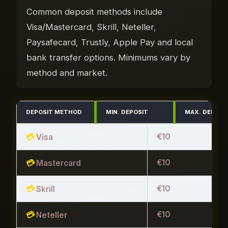
Common deposit methods include
Visa/Mastercard, Skrill, Neteller,
Paysafecard, Trustly, Apple Pay and local
bank transfer options. Minimums vary by
method and market.
DEPOSIT METHOD
MIN. DEPOSIT
MAX. DEPOSI
€10
Visa
€10
Mastercard
€10
Skrill
€10
Neteller