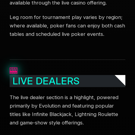
available through the live casino offering.
Leg room for tournament play varies by region;
where available, poker fans can enjoy both cash
tables and scheduled live poker events.
LIVE DEALERS
The live dealer section is a highlight, powered
primarily by Evolution and featuring popular
titles like Infinite Blackjack, Lightning Roulette
and game-show style offerings.