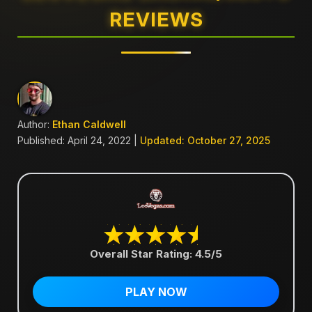
REVIEWS
Author:
Ethan Caldwell
Published: April 24, 2022 |
Updated: October 27, 2025
Overall Star Rating: 4.5/5
PLAY NOW