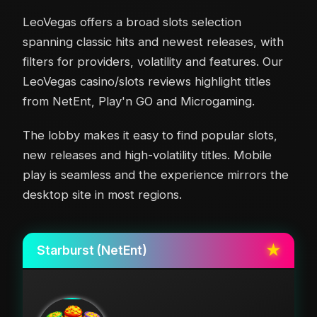
LeoVegas offers a broad slots selection
spanning classic hits and newest releases, with
filters for providers, volatility and features. Our
LeoVegas casino/slots reviews highlight titles
from NetEnt, Play'n GO and Microgaming.
The lobby makes it easy to find popular slots,
new releases and high-volatility titles. Mobile
play is seamless and the experience mirrors the
desktop site in most regions.
Starburst (NetEnt)