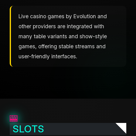
Live casino games by Evolution and
other providers are integrated with
many table variants and show-style
games, offering stable streams and
user-friendly interfaces.
SLOTS