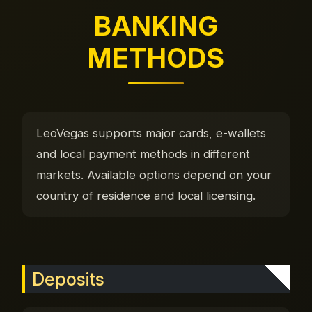
BANKING
METHODS
LeoVegas supports major cards, e-wallets
and local payment methods in different
markets. Available options depend on your
country of residence and local licensing.
Deposits