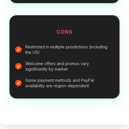
CONS
Restricted in multiple jurisdictions (including
the US)
Welcome offers and promos vary
significantly by market
Some payment methods and PayPal
availability are region-dependent