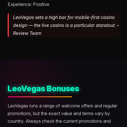
Experience: Positive
LeoVegas sets a high bar for mobile-first casino
design — the live casino is a particular standout. –
Review Team
LeoVegas Bonuses
LeoVegas runs a range of welcome offers and regular
promotions, but the exact value and terms vary by
country. Always check the current promotions and