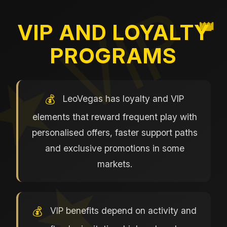
VIP AND LOYALTY
PROGRAMS
LeoVegas has loyalty and VIP
elements that reward frequent play with
personalised offers, faster support paths
and exclusive promotions in some
markets.
VIP benefits depend on activity and