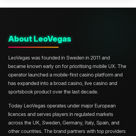
About LeoVegas
LeoVegas was founded in Sweden in 2011 and
became known early on for prioritising mobile UX. The
operator launched a mobile-first casino platform and
has expanded into a broad casino, live casino and
sportsbook product over the last decade.
Today LeoVegas operates under major European
licences and serves players in regulated markets
across the UK, Sweden, Germany, Italy, Spain, and
other countries. The brand partners with top providers