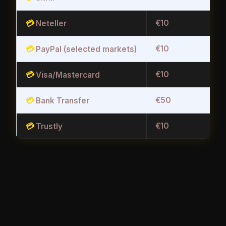
€10
Neteller
€10
PayPal (selected markets)
€10
Visa/Mastercard
€50
Bank Transfer
€10
Trustly