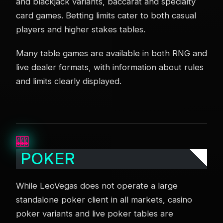
and blackjack variants, baccarat and specialty
card games. Betting limits cater to both casual
players and higher stakes tables.
Many table games are available in both RNG and
live dealer formats, with information about rules
and limits clearly displayed.
POKER
While LeoVegas does not operate a large
standalone poker client in all markets, casino
poker variants and live poker tables are