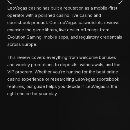
LeoVegas casino has built a reputation as a mobile-first
operator with a polished casino, live casino and
sportsbook product. Our LeoVegas casino/slots reviews
examine the game library, live dealer offerings from
Evolution Gaming, mobile apps, and regulatory credentials
across Europe.
This review covers everything from welcome bonuses
and weekly promotions to deposits, withdrawals, and the
VIP program. Whether you’re hunting for the best online
casino experience or researching LeoVegas sportsbook
features, our guide helps you decide if LeoVegas is the
right choice for your play.