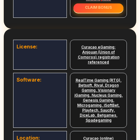
CLAIM BONUS
License:
Curacao eGaming;
Anjouan (Union of
Comoros) registration
referenced
Software:
RealTime Gaming (RTG),
Betsoft, Rival, Dragon
Gaming, Visionary
iGaming, Nucleus Gaming,
Genesis Gaming,
Microgaming, iSoftBet,
Playtech, Saucify,
DiceLab, Betgames,
Spadegaming
Location:
Curacao (online)