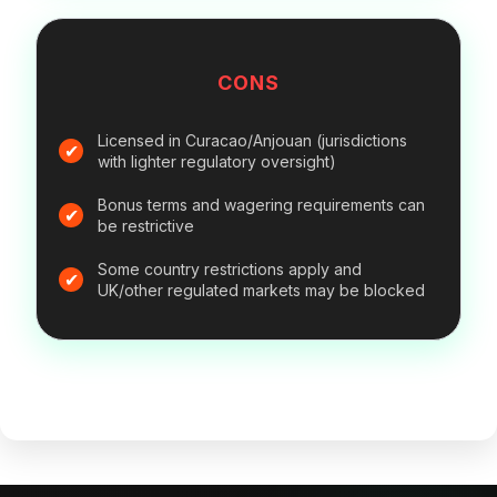
CONS
Licensed in Curacao/Anjouan (jurisdictions
with lighter regulatory oversight)
Bonus terms and wagering requirements can
be restrictive
Some country restrictions apply and
UK/other regulated markets may be blocked