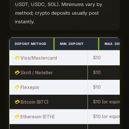
USDT, USDC, SOL). Minimums vary by
method; crypto deposits usually post
instantly.
DEPOSIT METHOD
MIN. DEPOSIT
MAX. DEPOSI
$10
Visa/Mastercard
$10
Skrill / Neteller
$10
Flexepin
$10 (or equivale
Bitcoin (BTC)
$10 (or equivale
Ethereum (ETH)