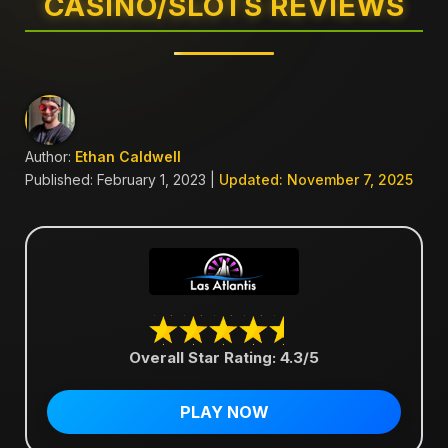
CASINO/SLOTS REVIEWS
Author:
Ethan Caldwell
Published: February 1, 2023 |
Updated: November 7, 2025
Overall Star Rating: 4.3/5
PLAY NOW