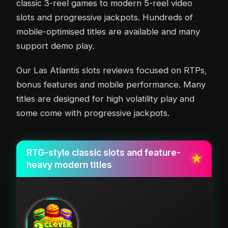
classic 3-reel games to modern 5-reel video
slots and progressive jackpots. Hundreds of
mobile-optimised titles are available and many
support demo play.
Our Las Atlantis slots reviews focused on RTPs,
bonus features and mobile performance. Many
titles are designed for high volatility play and
some come with progressive jackpots.
RTG-style classic slots and feature-
heavy modern titles