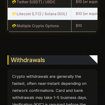
$10 (or equivale
Tether (USDT) / USDC
$10 (or equivale
Litecoin (LTC) / Solana (SOL)
$10
Multiple Crypto Options
Withdrawals
Crypto withdrawals are generally the
fastest, often near-instant depending on
network confirmations. Card and bank
withdrawals may take 1–5 business days.
Verification (KYC) is required before the