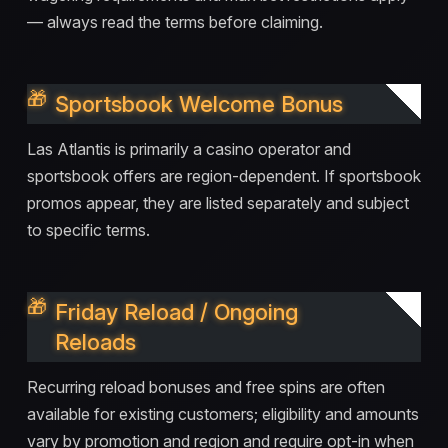
— always read the terms before claiming.
Sportsbook Welcome Bonus
Las Atlantis is primarily a casino operator and
sportsbook offers are region-dependent. If sportsbook
promos appear, they are listed separately and subject
to specific terms.
Friday Reload / Ongoing
Reloads
Recurring reload bonuses and free spins are often
available for existing customers; eligibility and amounts
vary by promotion and region and require opt-in when