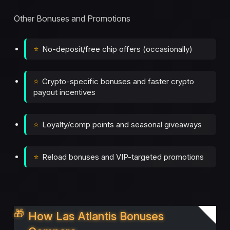
Other Bonuses and Promotions
No-deposit/free chip offers (occasionally)
Crypto-specific bonuses and faster crypto
payout incentives
Loyalty/comp points and seasonal giveaways
Reload bonuses and VIP-targeted promotions
How Las Atlantis Bonuses