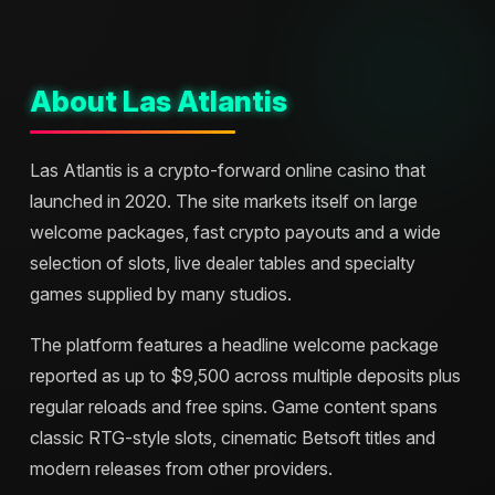
About Las Atlantis
Las Atlantis is a crypto-forward online casino that
launched in 2020. The site markets itself on large
welcome packages, fast crypto payouts and a wide
selection of slots, live dealer tables and specialty
games supplied by many studios.
The platform features a headline welcome package
reported as up to $9,500 across multiple deposits plus
regular reloads and free spins. Game content spans
classic RTG-style slots, cinematic Betsoft titles and
modern releases from other providers.