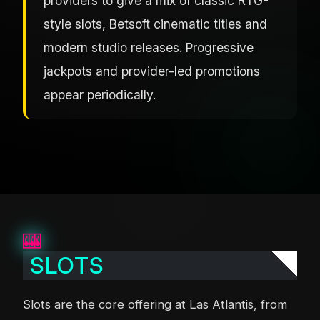
providers to give a mix of classic RTG-
style slots, Betsoft cinematic titles and
modern studio releases. Progressive
jackpots and provider-led promotions
appear periodically.
SLOTS
Slots are the core offering at Las Atlantis, from