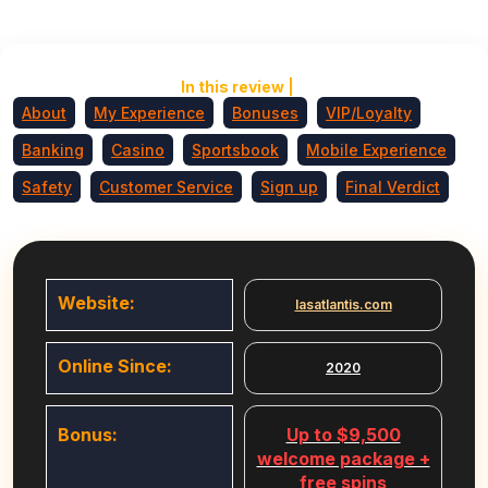
In this review |
About
My Experience
Bonuses
VIP/Loyalty
Banking
Casino
Sportsbook
Mobile Experience
Safety
Customer Service
Sign up
Final Verdict
Website:
lasatlantis.com
Online Since:
2020
Bonus:
Up to $9,500
welcome package +
free spins