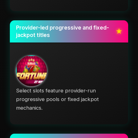
Provider-led progressive and fixed-
jackpot titles
Select slots feature provider-run
progressive pools or fixed jackpot
mechanics.