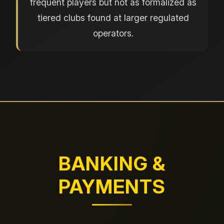
frequent players but not as formalized as
tiered clubs found at larger regulated
operators.
BANKING &
PAYMENTS