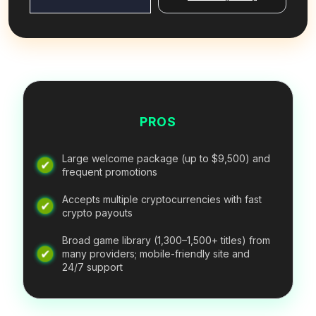
PROS
Large welcome package (up to $9,500) and
frequent promotions
Accepts multiple cryptocurrencies with fast
crypto payouts
Broad game library (1,300–1,500+ titles) from
many providers; mobile-friendly site and
24/7 support