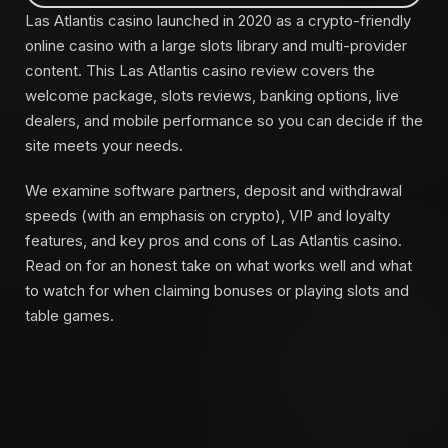
Las Atlantis casino launched in 2020 as a crypto-friendly
online casino with a large slots library and multi-provider
content. This Las Atlantis casino review covers the
welcome package, slots reviews, banking options, live
dealers, and mobile performance so you can decide if the
site meets your needs.
We examine software partners, deposit and withdrawal
speeds (with an emphasis on crypto), VIP and loyalty
features, and key pros and cons of Las Atlantis casino.
Read on for an honest take on what works well and what
to watch for when claiming bonuses or playing slots and
table games.