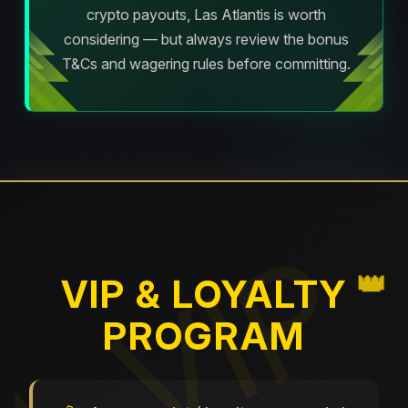
crypto payouts, Las Atlantis is worth
considering — but always review the bonus
T&Cs and wagering rules before committing.
VIP & LOYALTY
PROGRAM