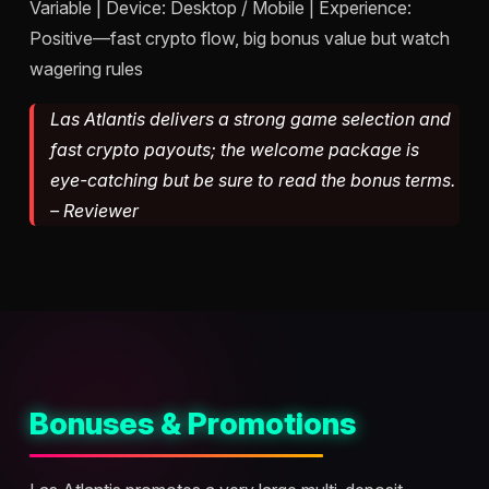
Variable | Device: Desktop / Mobile | Experience:
Positive—fast crypto flow, big bonus value but watch
wagering rules
Las Atlantis delivers a strong game selection and
fast crypto payouts; the welcome package is
eye-catching but be sure to read the bonus terms.
– Reviewer
Bonuses & Promotions