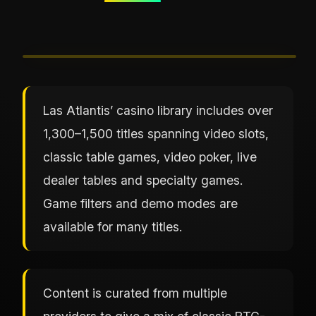
Las Atlantis’ casino library includes over
1,300–1,500 titles spanning video slots,
classic table games, video poker, live
dealer tables and specialty games.
Game filters and demo modes are
available for many titles.
Content is curated from multiple