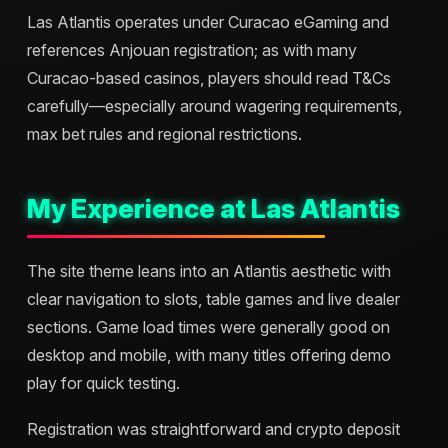
Las Atlantis operates under Curacao eGaming and
references Anjouan registration; as with many
Curacao-based casinos, players should read T&Cs
carefully—especially around wagering requirements,
max bet rules and regional restrictions.
My Experience at Las Atlantis
The site theme leans into an Atlantis aesthetic with
clear navigation to slots, table games and live dealer
sections. Game load times were generally good on
desktop and mobile, with many titles offering demo
play for quick testing.
Registration was straightforward and crypto deposit