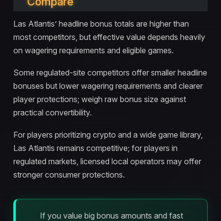
Compare
Las Atlantis’ headline bonus totals are higher than
most competitors, but effective value depends heavily
on wagering requirements and eligible games.
Some regulated-site competitors offer smaller headline
bonuses but lower wagering requirements and clearer
player protections; weigh raw bonus size against
practical convertibility.
For players prioritizing crypto and a wide game library,
Las Atlantis remains competitive; for players in
regulated markets, licensed local operators may offer
stronger consumer protections.
If you value big bonus amounts and fast