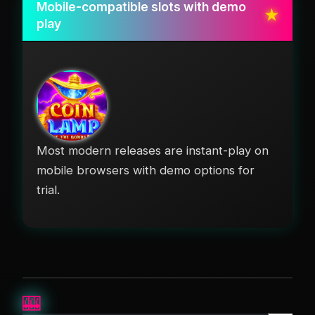
Mobile-compatible slots with demo
play
Most modern releases are instant-play on
mobile browsers with demo options for
trial.