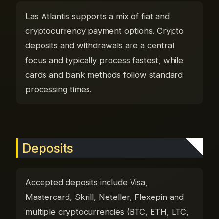
Las Atlantis supports a mix of fiat and
cryptocurrency payment options. Crypto
deposits and withdrawals are a central
focus and typically process fastest, while
cards and bank methods follow standard
processing times.
Deposits
Accepted deposits include Visa,
Mastercard, Skrill, Neteller, Flexepin and
multiple cryptocurrencies (BTC, ETH, LTC,