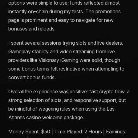
options were simple to use; funds reflected almost
instantly on-chain during my tests. The promotions
page is prominent and easy to navigate for new
bonuses and reloads.
I spent several sessions trying slots and live dealers.
Gameplay stability and video streaming from live
providers like Visionary iGaming were solid, though
some bonus terms felt restrictive when attempting to
convert bonus funds.
Overall the experience was positive: fast crypto flow, a
strong selection of slots, and responsive support, but
be mindful of wagering rules when using the Las
Atlantis casino welcome package.
Money Spent: $50 | Time Played: 2 Hours | Earnings: