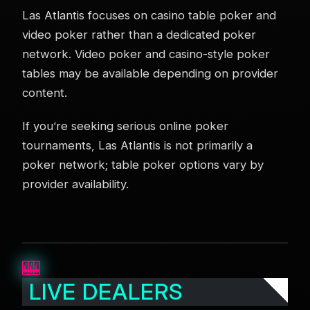
Las Atlantis focuses on casino table poker and
video poker rather than a dedicated poker
network. Video poker and casino-style poker
tables may be available depending on provider
content.
If you’re seeking serious online poker
tournaments, Las Atlantis is not primarily a
poker network; table poker options vary by
provider availability.
LIVE DEALERS