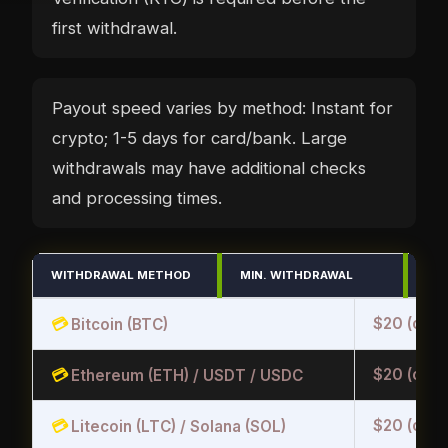
first withdrawal.
Payout speed varies by method: Instant for
crypto; 1-5 days for card/bank. Large
withdrawals may have additional checks
and processing times.
WITHDRAWAL METHOD
MIN. WITHDRAWAL
MA
$20 (or e
Bitcoin (BTC)
$20 (or e
Ethereum (ETH) / USDT / USDC
$20 (or e
Litecoin (LTC) / Solana (SOL)