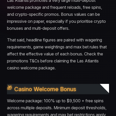
Las Atlantis promotes a very large multi-deposit
welcome package and frequent reloads, free spins,
and crypto-specific promos. Bonus values can be
impressive on paper, especially if you prioritise crypto
bonuses and multi-deposit offers.
That said, headline figures are paired with wagering
requirements, game weightings and max bet rules that
affect the effective value of each bonus. Check the
promotions T&Cs before claiming the Las Atlantis
casino welcome package.
Casino Welcome Bonus
Welcome package: 100% up to $9,500 + free spins
across multiple deposits. Minimum deposit thresholds,
wagering requirements and max bet restrictions apply