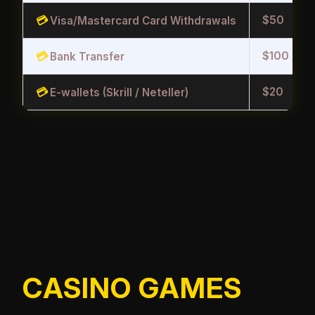
$50
Visa/Mastercard Card Withdrawals
$100
Bank Transfer
$20
E-wallets (Skrill / Neteller)
CASINO GAMES