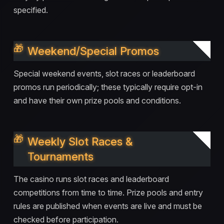
specified.
Weekend/Special Promos
Special weekend events, slot races or leaderboard
promos run periodically; these typically require opt-in
and have their own prize pools and conditions.
Weekly Slot Races &
Tournaments
The casino runs slot races and leaderboard
competitions from time to time. Prize pools and entry
rules are published when events are live and must be
checked before participation.