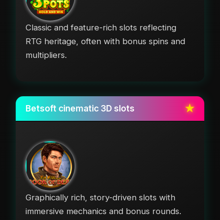
Classic and feature-rich slots reflecting
RTG heritage, often with bonus spins and
multipliers.
Betsoft cinematic 3D slots
Graphically rich, story-driven slots with
immersive mechanics and bonus rounds.