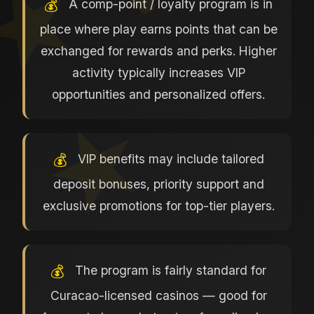
A comp-point / loyalty program is in
place where play earns points that can be
exchanged for rewards and perks. Higher
activity typically increases VIP
opportunities and personalized offers.
VIP benefits may include tailored
deposit bonuses, priority support and
exclusive promotions for top-tier players.
The program is fairly standard for
Curacao-licensed casinos — good for