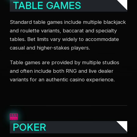
TABLE GAMES
Standard table games include multiple blackjack
and roulette variants, baccarat and specialty
tables. Bet limits vary widely to accommodate
casual and higher-stakes players.
Table games are provided by multiple studios
and often include both RNG and live dealer
variants for an authentic casino experience.
POKER