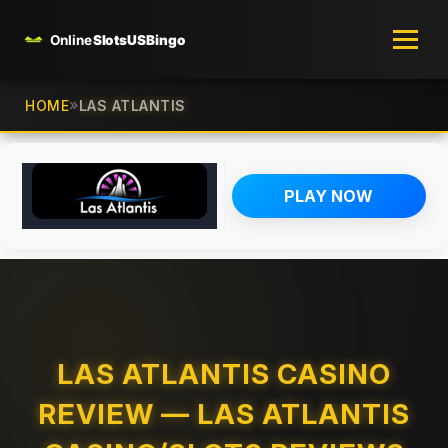
»
HOME
LAS ATLANTIS
PLAY NOW
LAS ATLANTIS CASINO
REVIEW — LAS ATLANTIS