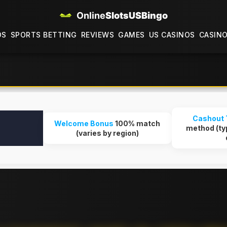
OS
SPORTS BETTING
REVIEWS
GAMES
US CASINOS
CASIN
Cashout 
Welcome Bonus
100% match
method (typ
(varies by region)