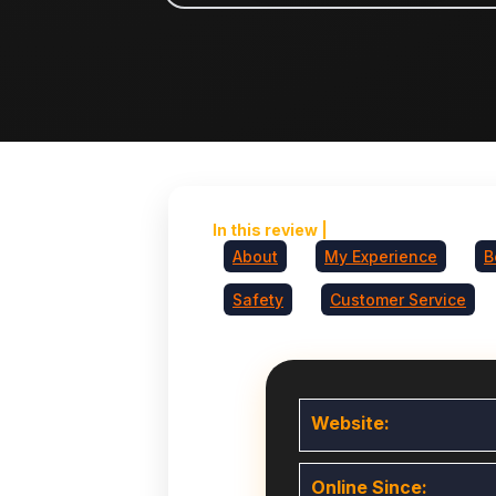
In this review |
About
My Experience
B
Safety
Customer Service
Website:
Online Since: