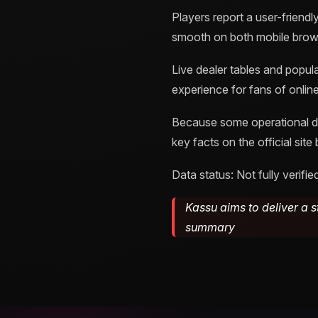
Players report a user-friend
smooth on both mobile brows
Live dealer tables and popula
experience for fans of online
Because some operational deta
key facts on the official site
Data status: Not fully verifi
Kassu aims to deliver a 
summary