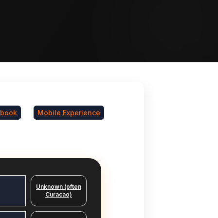
sbook
Mobile Experience
Unknown (often
Curacao)