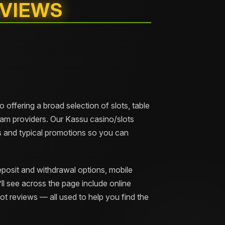
EVIEWS
offering a broad selection of slots, table
am providers. Our Kassu casino/slots
s and typical promotions so you can
posit and withdrawal options, mobile
l see across the page include online
lot reviews — all used to help you find the