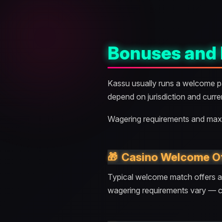
Bonuses and
Kassu usually runs a welcome pa
depend on jurisdiction and curr
Wagering requirements and maxi
Casino Welcome Of
Typical welcome match offers a
wagering requirements vary — che