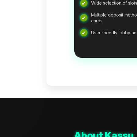
Wide selection of slots
Multiple deposit metho
cards
User-friendly lobby and
About Kassu