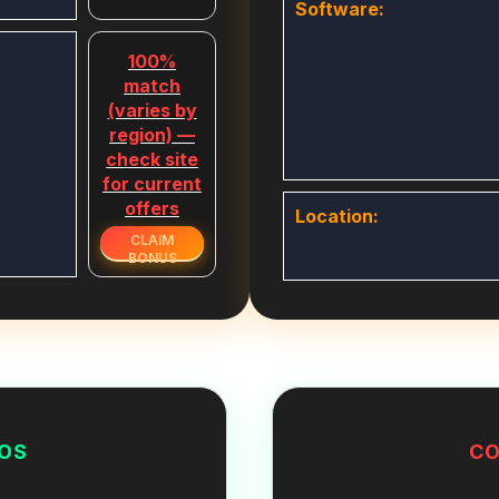
Software:
100%
match
(varies by
region) —
check site
for current
offers
Location:
CLAIM
BONUS
OS
C