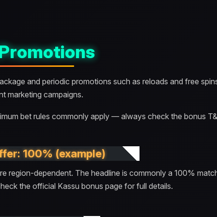
 Promotions
ckage and periodic promotions such as reloads and free spins
ent marketing campaigns.
mum bet rules commonly apply — always check the bonus T&Cs 
fer: 100% (example)
re region-dependent. The headline is commonly a 100% match
ck the official Kassu bonus page for full details.