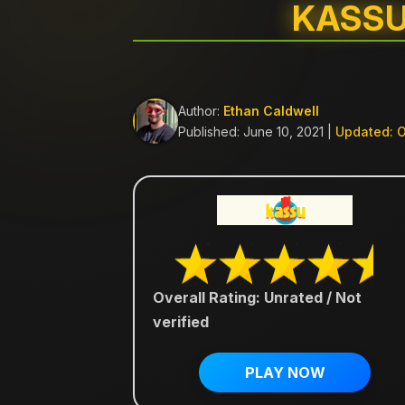
KASSU
Author:
Ethan Caldwell
Published: June 10, 2021 |
Updated: O
Overall Rating: Unrated / Not
verified
PLAY NOW