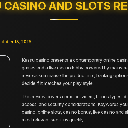
 CASINO AND SLOTS R
ctober 13, 2025
Kassu casino presents a contemporary online casino 
games and a live casino lobby powered by mainstre
reviews summarise the product mix, banking option
decide if it matches your play style.
This review covers game providers, bonus types, de
access, and security considerations. Keywords you’l
casino, online slots, casino bonus, live casino and s
most relevant sections quickly.