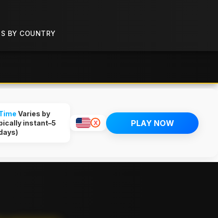
OS BY COUNTRY
Time
Varies by
x
PLAY NOW
ically instant–5
days)