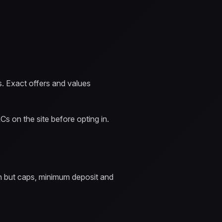
. Exact offers and values
on the site before opting in.
 but caps, minimum deposit and