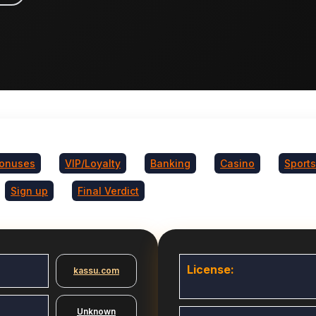
onuses
VIP/Loyalty
Banking
Casino
Sport
Sign up
Final Verdict
License:
kassu.com
Unknown