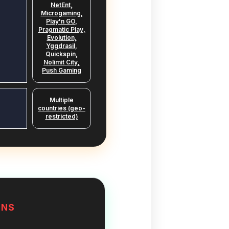
NetEnt,
Microgaming,
Play'n GO,
Pragmatic Play,
Evolution,
Yggdrasil,
Quickspin,
Nolimit City,
Push Gaming
Multiple
countries (geo-
restricted)
ONS