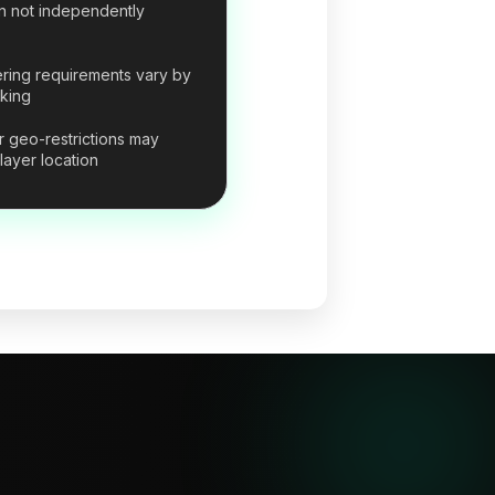
on not independently
ring requirements vary by
king
r geo-restrictions may
ayer location