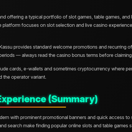
nd offering a typical portfolio of slot games, table games, and l
e platform focuses on slot selection and live casino experien
Kassu provides standard welcome promotions and recurring offe
eriods — always read the casino bonus terms before claiming
clude cards, e-wallets and sometimes cryptocurrency where perm
 the operator variant.
 Experience (Summary)
odern with prominent promotional banners and quick access to s
 and search make finding popular online slots and table games s