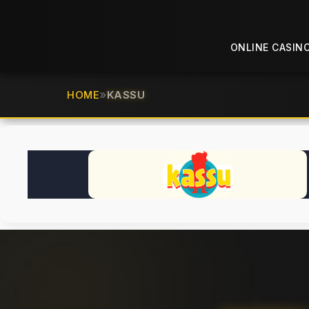
ONLINE CASIN
»
HOME
KASSU