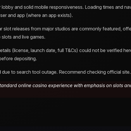
ly lobby and solid mobile responsiveness. Loading times and nav
er and app (where an app exists).
r slot releases from major studios are commonly featured, offer
 slots and live games.
ils (license, launch date, full T&Cs) could not be verified her
 before depositing.
ed due to search tool outage. Recommend checking official site.
standard online casino experience with emphasis on slots a