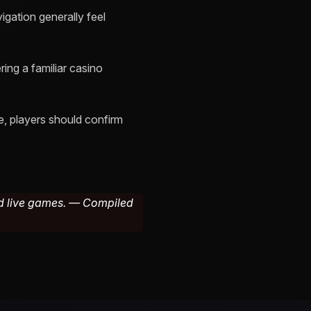
igation generally feel
ing a familiar casino
e, players should confirm
nd live games. — Compiled