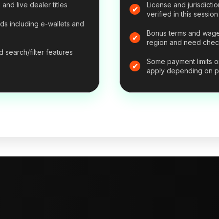
 and live dealer titles
License and jurisdicti
verified in this session
ds including e-wallets and
Bonus terms and wage
region and need chec
 search/filter features
Some payment limits o
apply depending on pl