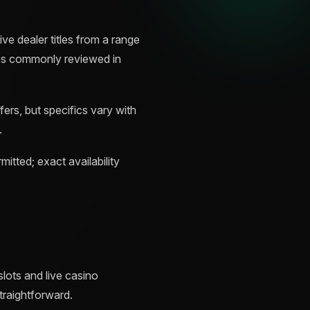
ive dealer titles from a range
ces commonly reviewed in
rs, but specifics vary with
.
itted; exact availability
lots and live casino
traightforward.