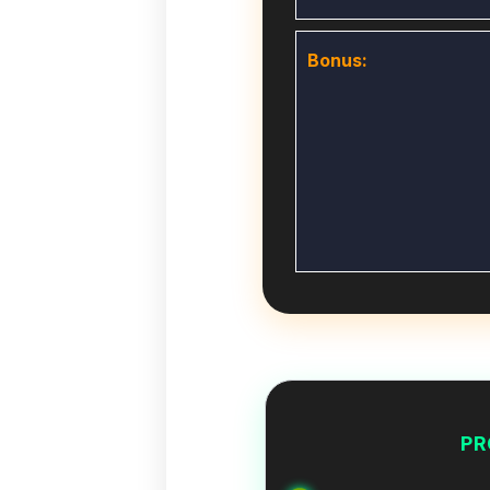
Bonus:
PR