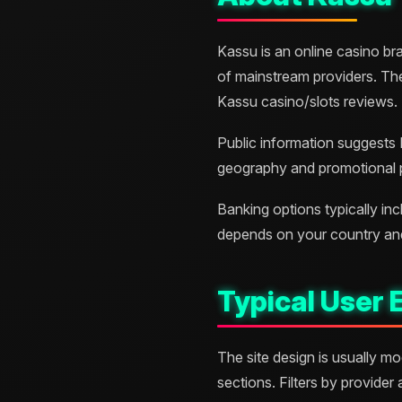
Kassu is an online casino bra
of mainstream providers. Th
Kassu casino/slots reviews.
Public information suggests 
geography and promotional p
Banking options typically in
depends on your country and
Typical User
The site design is usually m
sections. Filters by provider