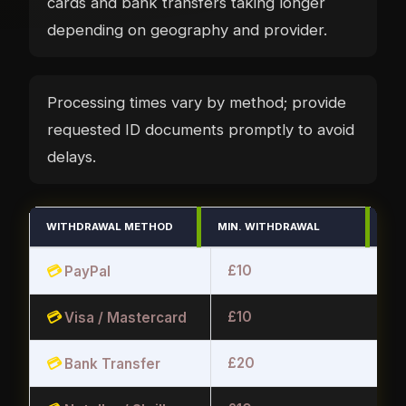
cards and bank transfers taking longer
depending on geography and provider.
Processing times vary by method; provide
requested ID documents promptly to avoid
delays.
WITHDRAWAL METHOD
MIN. WITHDRAWAL
MA
£10
PayPal
£10
Visa / Mastercard
£20
Bank Transfer