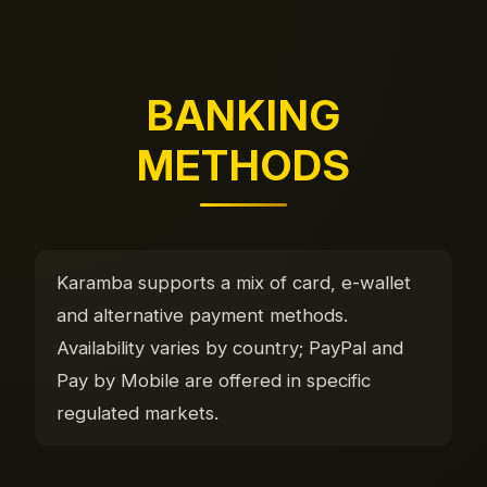
BANKING
METHODS
Karamba supports a mix of card, e-wallet
and alternative payment methods.
Availability varies by country; PayPal and
Pay by Mobile are offered in specific
regulated markets.