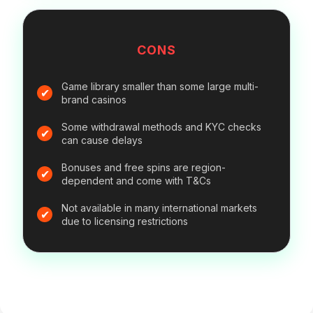
CONS
Game library smaller than some large multi-
brand casinos
Some withdrawal methods and KYC checks
can cause delays
Bonuses and free spins are region-
dependent and come with T&Cs
Not available in many international markets
due to licensing restrictions