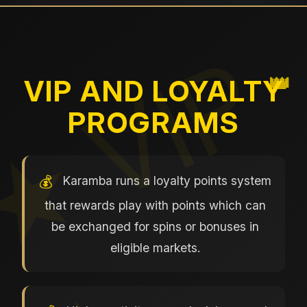
VIP AND LOYALTY
PROGRAMS
Karamba runs a loyalty points system
that rewards play with points which can
be exchanged for spins or bonuses in
eligible markets.