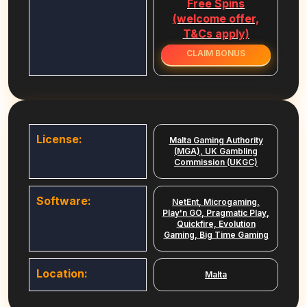
Free Spins
(welcome offer,
T&Cs apply)
CLAIM BONUS
License:
Malta Gaming Authority
(MGA), UK Gambling
Commission (UKGC)
Software:
NetEnt, Microgaming,
Play'n GO, Pragmatic Play,
Quickfire, Evolution
Gaming, Big Time Gaming
Location:
Malta