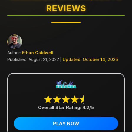
REVIEWS
Author:
Ethan Caldwell
Published: August 21, 2022 |
Updated: October 14, 2025
Overall Star Rating: 4.2/5
PLAY NOW