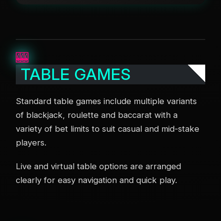
TABLE GAMES
Standard table games include multiple variants
of blackjack, roulette and baccarat with a
variety of bet limits to suit casual and mid-stake
players.
Live and virtual table options are arranged
clearly for easy navigation and quick play.