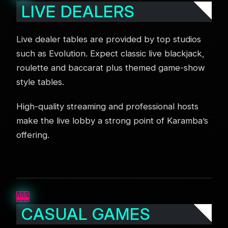
LIVE DEALERS
Live dealer tables are provided by top studios
such as Evolution. Expect classic live blackjack,
roulette and baccarat plus themed game-show
style tables.
High-quality streaming and professional hosts
make the live lobby a strong point of Karamba’s
offering.
CASUAL GAMES