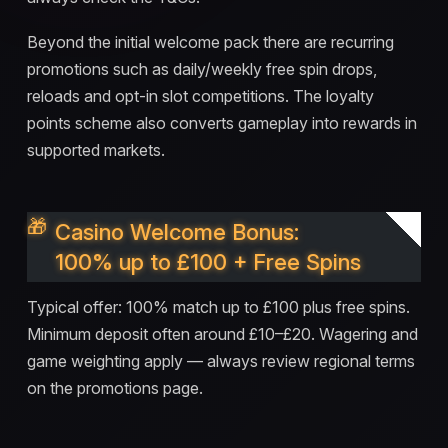
Beyond the initial welcome pack there are recurring
promotions such as daily/weekly free spin drops,
reloads and opt-in slot competitions. The loyalty
points scheme also converts gameplay into rewards in
supported markets.
Casino Welcome Bonus:
100% up to £100 + Free Spins
Typical offer: 100% match up to £100 plus free spins.
Minimum deposit often around £10–£20. Wagering and
game weighting apply — always review regional terms
on the promotions page.