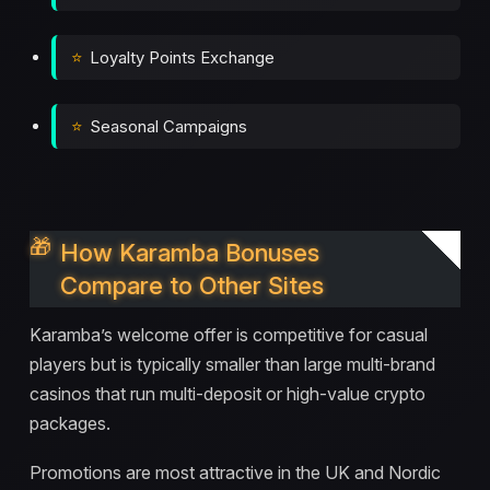
Loyalty Points Exchange
Seasonal Campaigns
How Karamba Bonuses
Compare to Other Sites
Karamba’s welcome offer is competitive for casual
players but is typically smaller than large multi-brand
casinos that run multi-deposit or high-value crypto
packages.
Promotions are most attractive in the UK and Nordic