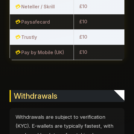
£10
Neteller / Skrill
£10
Paysafecard
£10
Trustly
£10
Pay by Mobile (UK)
Withdrawals
Withdrawals are subject to verification
(KYC). E-wallets are typically fastest, with