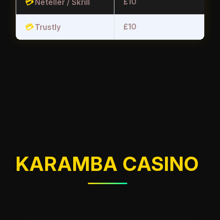
£10
Neteller / Skrill
£10
Trustly
KARAMBA CASINO