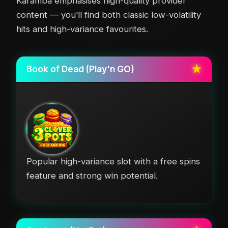
Karamba emphasises high-quality provider
content — you’ll find both classic low-volatility
hits and high-variance favourites.
Book of Dead (Play'n GO)
Popular high-variance slot with a free spins
feature and strong win potential.