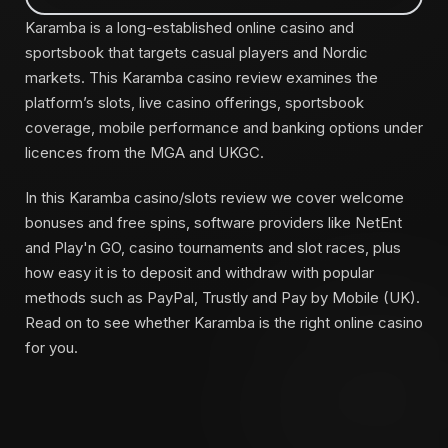
Karamba is a long-established online casino and
sportsbook that targets casual players and Nordic
markets. This Karamba casino review examines the
platform’s slots, live casino offerings, sportsbook
coverage, mobile performance and banking options under
licences from the MGA and UKGC.
In this Karamba casino/slots review we cover welcome
bonuses and free spins, software providers like NetEnt
and Play'n GO, casino tournaments and slot races, plus
how easy it is to deposit and withdraw with popular
methods such as PayPal, Trustly and Pay by Mobile (UK).
Read on to see whether Karamba is the right online casino
for you.