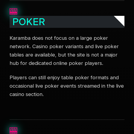
POKER
Karamba does not focus on a large poker
network. Casino poker variants and live poker
tables are available, but the site is not a major
hub for dedicated online poker players.
Players can still enjoy table poker formats and
occasional live poker events streamed in the live
casino section.