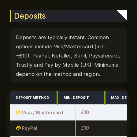
Deposits
Deposits are typically instant. Common
options include Visa/Mastercard (min.
~£10), PayPal, Neteller, Skrill, Paysafecard,
Trustly and Pay by Mobile (UK). Minimums
depend on the method and region.
DEPOSIT METHOD
MIN. DEPOSIT
MAX. DEPOSI
£10
Visa / Mastercard
£10
PayPal