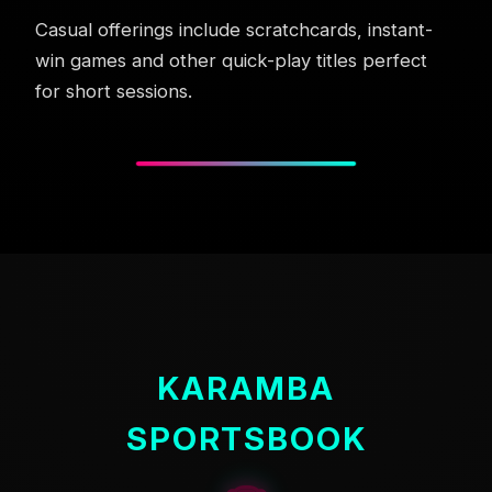
Casual offerings include scratchcards, instant-
win games and other quick-play titles perfect
for short sessions.
KARAMBA
SPORTSBOOK