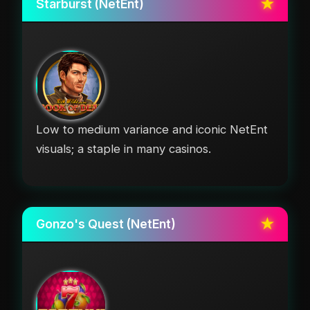
Starburst (NetEnt)
Low to medium variance and iconic NetEnt
visuals; a staple in many casinos.
Gonzo's Quest (NetEnt)