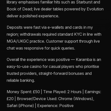
library emphasises familiar hits such as Starburst and
Book of Dead; live dealer tables powered by Evolution
deliver a polished experience.
Deposits were fast via e-wallets and cards in my
region; withdrawals required standard KYC in line with
MGA/UKGC practice. Customer support through live
chat was responsive for quick queries.
Overall the experience was positive — Karamba is an
easy-to-use casino for casual players who prioritise
trusted providers, straight-forward bonuses and
reliable banking.
Money Spent: £50 | Time Played: 2 Hours | Earnings:
£20 | Browser/Device Used: Chrome (Windows),
Safari (iPhone) | Experience: Positive