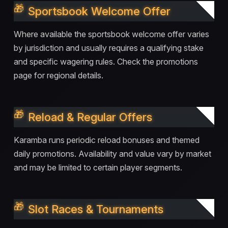
Sportsbook Welcome Offer
Where available the sportsbook welcome offer varies
by jurisdiction and usually requires a qualifying stake
and specific wagering rules. Check the promotions
page for regional details.
Reload & Regular Offers
Karamba runs periodic reload bonuses and themed
daily promotions. Availability and value vary by market
and may be limited to certain player segments.
Slot Races & Tournaments