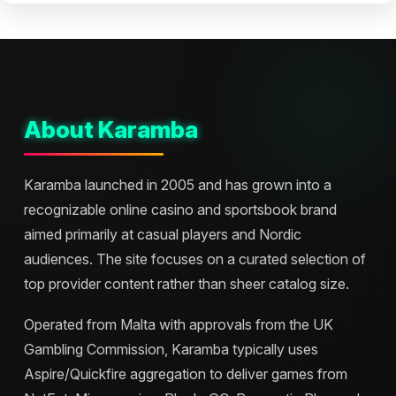
About Karamba
Karamba launched in 2005 and has grown into a
recognizable online casino and sportsbook brand
aimed primarily at casual players and Nordic
audiences. The site focuses on a curated selection of
top provider content rather than sheer catalog size.
Operated from Malta with approvals from the UK
Gambling Commission, Karamba typically uses
Aspire/Quickfire aggregation to deliver games from