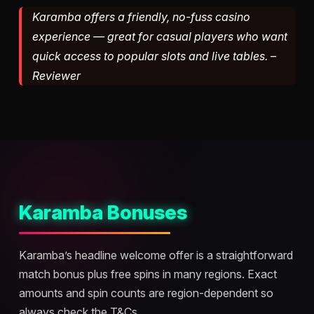
Karamba offers a friendly, no-fuss casino
experience — great for casual players who want
quick access to popular slots and live tables. –
Reviewer
Karamba Bonuses
Karamba’s headline welcome offer is a straightforward
match bonus plus free spins in many regions. Exact
amounts and spin counts are region-dependent so
always check the T&Cs.