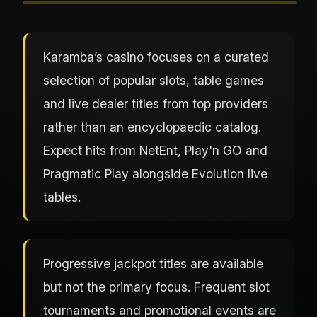
Karamba’s casino focuses on a curated
selection of popular slots, table games
and live dealer titles from top providers
rather than an encyclopaedic catalog.
Expect hits from NetEnt, Play'n GO and
Pragmatic Play alongside Evolution live
tables.
Progressive jackpot titles are available
but not the primary focus. Frequent slot
tournaments and promotional events are