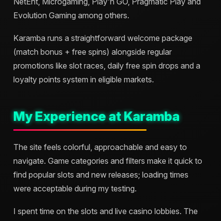
NetEnt, Microgaming, Play'n GO, Pragmatic Play and
Evolution Gaming among others.
Karamba runs a straightforward welcome package
(match bonus + free spins) alongside regular
promotions like slot races, daily free spin drops and a
loyalty points system in eligible markets.
My Experience at Karamba
The site feels colorful, approachable and easy to
navigate. Game categories and filters make it quick to
find popular slots and new releases; loading times
were acceptable during my testing.
I spent time on the slots and live casino lobbies. The