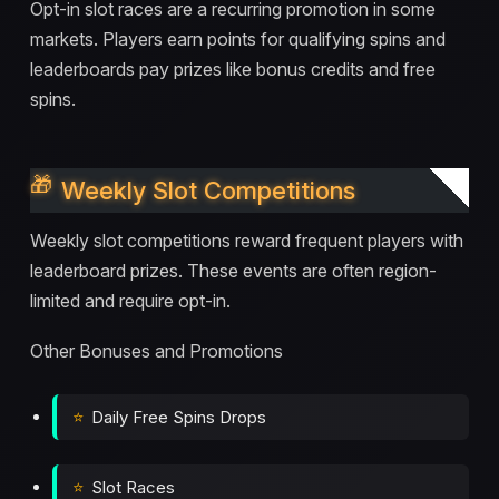
Opt-in slot races are a recurring promotion in some
markets. Players earn points for qualifying spins and
leaderboards pay prizes like bonus credits and free
spins.
Weekly Slot Competitions
Weekly slot competitions reward frequent players with
leaderboard prizes. These events are often region-
limited and require opt-in.
Other Bonuses and Promotions
Daily Free Spins Drops
Slot Races