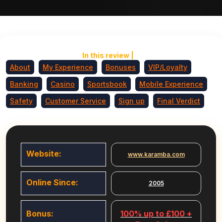
In this review |
About
My Experience
Bonuses
VIP/Loyalty
Banking
Casino
Sportsbook
Mobile Experience
Safety
Customer Service
Sign up
Final Verdict
Website:
www.karamba.com
Online Since:
2005
Bonus:
100% up to £100 +