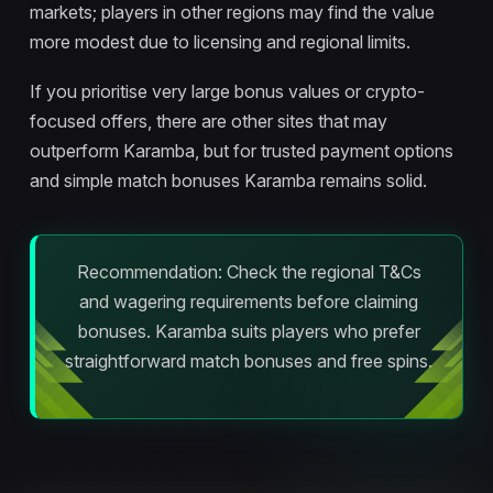
markets; players in other regions may find the value
more modest due to licensing and regional limits.
If you prioritise very large bonus values or crypto-
focused offers, there are other sites that may
outperform Karamba, but for trusted payment options
and simple match bonuses Karamba remains solid.
Recommendation: Check the regional T&Cs
and wagering requirements before claiming
bonuses. Karamba suits players who prefer
straightforward match bonuses and free spins.