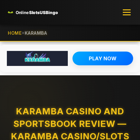
»
HOME
KARAMBA
PLAY NOW
KARAMBA CASINO AND
SPORTSBOOK REVIEW —
KARAMBA CASINO/SLOTS