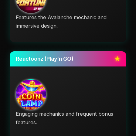
Features the Avalanche mechanic and
immersive design.
Reactoonz (Play'n GO)
Engaging mechanics and frequent bonus
features.