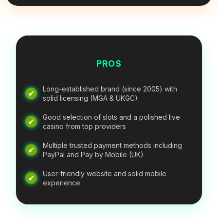
PROS
Long-established brand (since 2005) with
solid licensing (MGA & UKGC)
Good selection of slots and a polished live
casino from top providers
Multiple trusted payment methods including
PayPal and Pay by Mobile (UK)
User-friendly website and solid mobile
experience