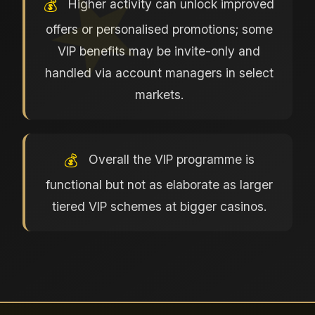
Higher activity can unlock improved
offers or personalised promotions; some
VIP benefits may be invite-only and
handled via account managers in select
markets.
Overall the VIP programme is
functional but not as elaborate as larger
tiered VIP schemes at bigger casinos.