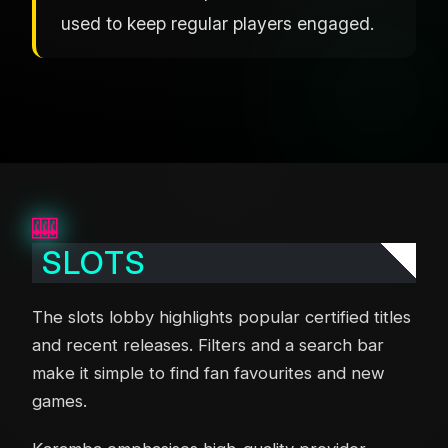
used to keep regular players engaged.
SLOTS
The slots lobby highlights popular certified titles
and recent releases. Filters and a search bar
make it simple to find fan favourites and new
games.