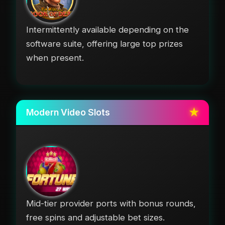
Intermittently available depending on the
software suite, offering large top prizes
when present.
Modern Video Slots
Mid-tier provider ports with bonus rounds,
free spins and adjustable bet sizes.