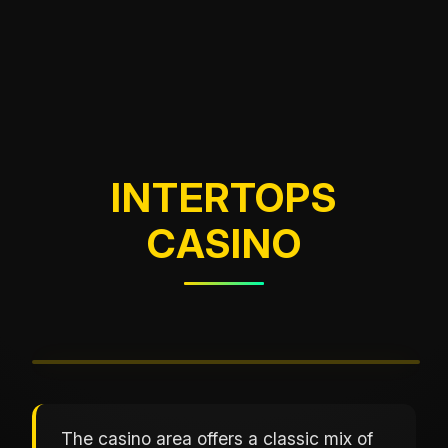
INTERTOPS
CASINO
The casino area offers a classic mix of