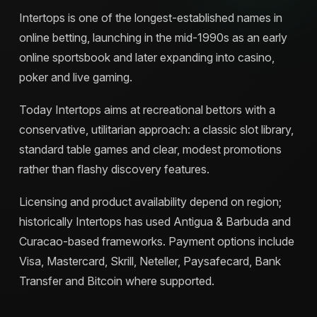
Intertops is one of the longest-established names in
online betting, launching in the mid-1990s as an early
online sportsbook and later expanding into casino,
poker and live gaming.
Today Intertops aims at recreational bettors with a
conservative, utilitarian approach: a classic slot library,
standard table games and clear, modest promotions
rather than flashy discovery features.
Licensing and product availability depend on region;
historically Intertops has used Antigua & Barbuda and
Curacao-based frameworks. Payment options include
Visa, Mastercard, Skrill, Neteller, Paysafecard, Bank
Transfer and Bitcoin where supported.