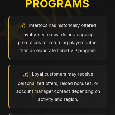
PROGRAMS
Intertops has historically offered
loyalty-style rewards and ongoing
promotions for returning players rather
than an elaborate tiered VIP program.
Loyal customers may receive
personalized offers, reload bonuses, or
account manager contact depending on
activity and region.