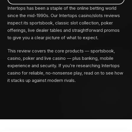
Intertops has been a staple of the online betting world
since the mid-1990s. Our Intertops casino/slots reviews
inspect its sportsbook, classic slot collection, poker
offerings, live dealer tables and straightforward promos
to give you a clear picture of what to expect.
This review covers the core products — sportsbook,
casino, poker and live casino — plus banking, mobile
experience and security. If you’re researching Intertops
casino for reliable, no-nonsense play, read on to see how
it stacks up against modern rivals.