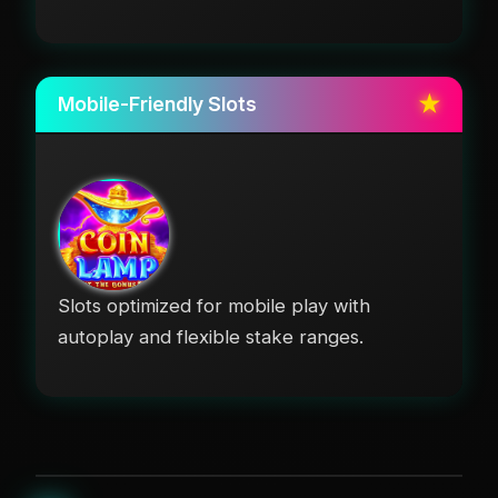
Mobile-Friendly Slots
Slots optimized for mobile play with
autoplay and flexible stake ranges.