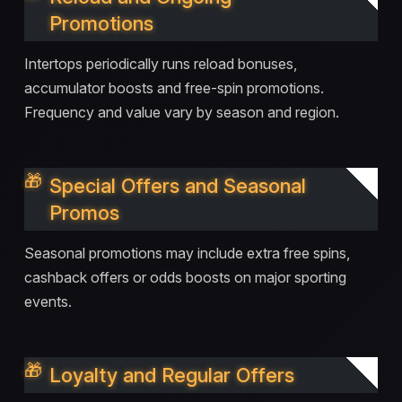
Promotions
Intertops periodically runs reload bonuses,
accumulator boosts and free-spin promotions.
Frequency and value vary by season and region.
Special Offers and Seasonal
Promos
Seasonal promotions may include extra free spins,
cashback offers or odds boosts on major sporting
events.
Loyalty and Regular Offers