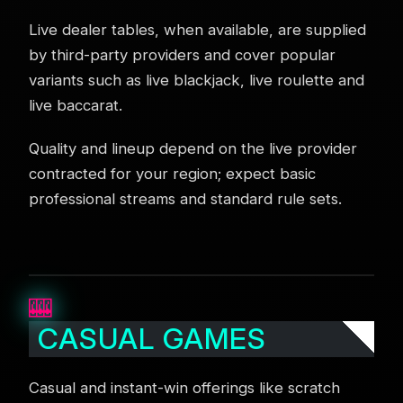
Live dealer tables, when available, are supplied
by third-party providers and cover popular
variants such as live blackjack, live roulette and
live baccarat.
Quality and lineup depend on the live provider
contracted for your region; expect basic
professional streams and standard rule sets.
CASUAL GAMES
Casual and instant-win offerings like scratch