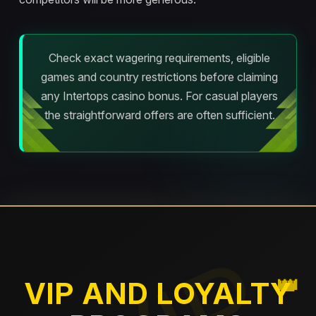
Check exact wagering requirements, eligible
games and country restrictions before claiming
any Intertops casino bonus. For casual players
the straightforward offers are often sufficient.
VIP AND LOYALTY