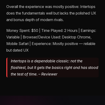
Overall the experience was mostly positive: Intertops
does the fundamentals well but lacks the polished UX
and bonus depth of modern rivals.
Money Spent: $50 | Time Played: 2 Hours | Earnings:
Variable | Browser/Device Used: Desktop Chrome,
Mobile Safari | Experience: Mostly positive — reliable
but dated UX
Intertops is a dependable classic: not the
flashiest, but it gets the basics right and has stood
the test of time. – Reviewer