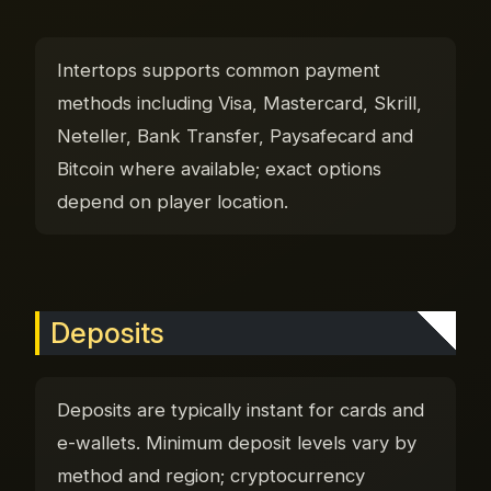
Intertops supports common payment
methods including Visa, Mastercard, Skrill,
Neteller, Bank Transfer, Paysafecard and
Bitcoin where available; exact options
depend on player location.
Deposits
Deposits are typically instant for cards and
e-wallets. Minimum deposit levels vary by
method and region; cryptocurrency