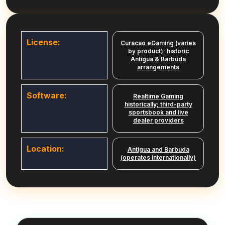
License:
Curacao eGaming (varies
by product); historic
Antigua & Barbuda
arrangements
Software:
Realtime Gaming
historically; third-party
sportsbook and live
dealer providers
Location:
Antigua and Barbuda
(operates internationally)