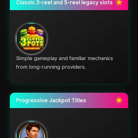
Classic 3-reel and 5-reel legacy slots
Simple gameplay and familiar mechanics
from long-running providers.
Progressive Jackpot Titles