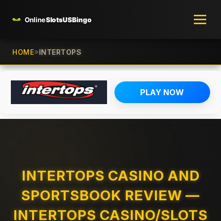
»
HOME
INTERTOPS
PLAY NOW
INTERTOPS CASINO AND
SPORTSBOOK REVIEW —
INTERTOPS CASINO/SLOTS