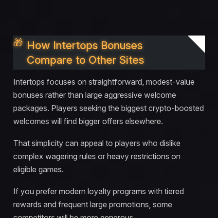
How Intertops Bonuses
Compare to Other Sites
Intertops focuses on straightforward, modest-value
bonuses rather than large aggressive welcome
packages. Players seeking the biggest crypto-boosted
welcomes will find bigger offers elsewhere.
That simplicity can appeal to players who dislike
complex wagering rules or heavy restrictions on
eligible games.
If you prefer modern loyalty programs with tiered
rewards and frequent large promotions, some
competitors will be more generous.