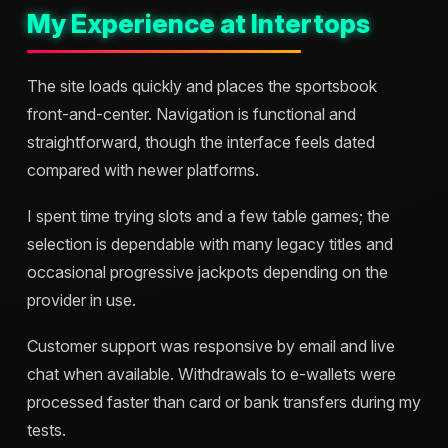
My Experience at Intertops
The site loads quickly and places the sportsbook
front-and-center. Navigation is functional and
straightforward, though the interface feels dated
compared with newer platforms.
I spent time trying slots and a few table games; the
selection is dependable with many legacy titles and
occasional progressive jackpots depending on the
provider in use.
Customer support was responsive by email and live
chat when available. Withdrawals to e-wallets were
processed faster than card or bank transfers during my
tests.