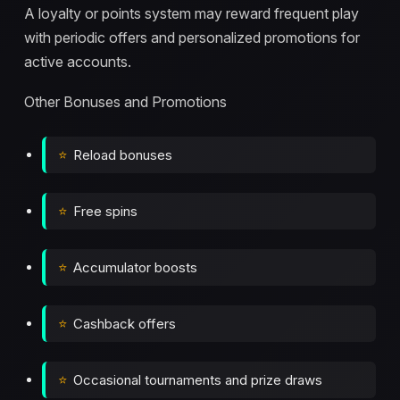
A loyalty or points system may reward frequent play
with periodic offers and personalized promotions for
active accounts.
Other Bonuses and Promotions
Reload bonuses
Free spins
Accumulator boosts
Cashback offers
Occasional tournaments and prize draws