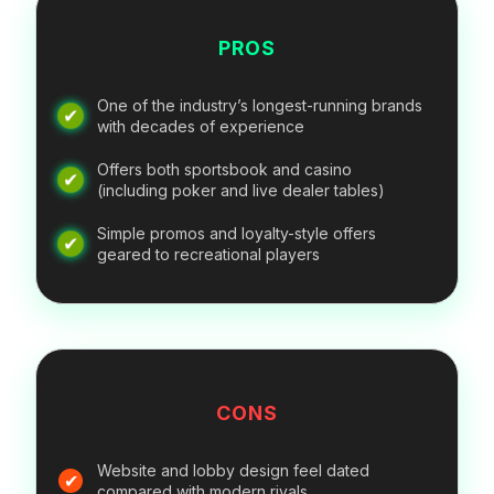
PROS
One of the industry’s longest-running brands
with decades of experience
Offers both sportsbook and casino
(including poker and live dealer tables)
Simple promos and loyalty-style offers
geared to recreational players
CONS
Website and lobby design feel dated
compared with modern rivals