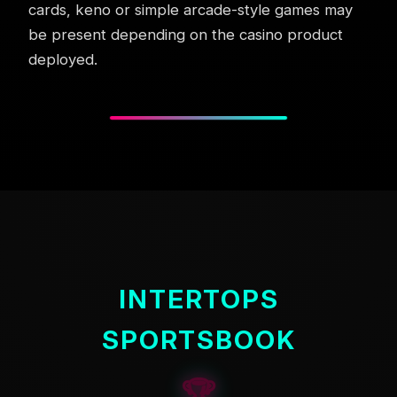
cards, keno or simple arcade-style games may
be present depending on the casino product
deployed.
INTERTOPS
SPORTSBOOK