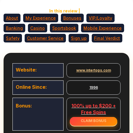
In this review |
About
My Experience
Bonuses
VIP/Loyalty
Banking
Casino
Sportsbook
Mobile Experience
Safety
Customer Service
Sign up
Final Verdict
Website:
www.intertops.com
Online Since:
1996
Bonus:
100% up to $200 +
Free Spins
CLAIM BONUS