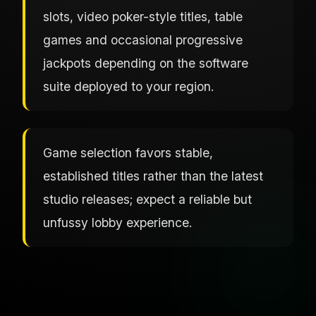
slots, video poker-style titles, table
games and occasional progressive
jackpots depending on the software
suite deployed to your region.
Game selection favors stable,
established titles rather than the latest
studio releases; expect a reliable but
unfussy lobby experience.