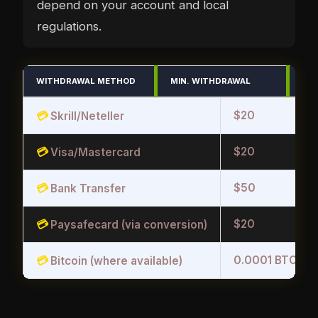
depend on your account and local
regulations.
WITHDRAWAL METHOD
MIN. WITHDRAWAL
MA
$20
Skrill/Neteller
$20
Visa/Mastercard
$50
Bank Transfer
$20
Paysafecard (via conversion)
0.0001 BTC
Bitcoin (where available)