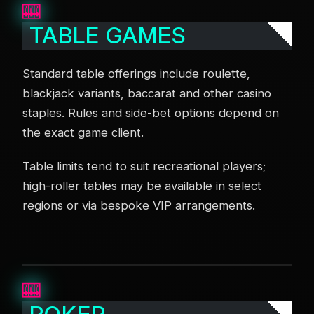
TABLE GAMES
Standard table offerings include roulette,
blackjack variants, baccarat and other casino
staples. Rules and side-bet options depend on
the exact game client.
Table limits tend to suit recreational players;
high-roller tables may be available in select
regions or via bespoke VIP arrangements.