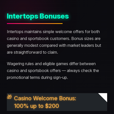
Intertops Bonuses
Intertops maintains simple welcome offers for both
casino and sportsbook customers. Bonus sizes are
generally modest compared with market leaders but
are straightforward to claim.
Wagering rules and eligible games differ between
casino and sportsbook offers — always check the
promotional terms during sign-up.
Casino Welcome Bonus:
100% up to $200