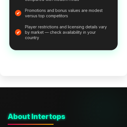
Promotions and bonus values are modest
versus top competitors
Player restrictions and licensing details vary
by market — check availability in your
country
About Intertops