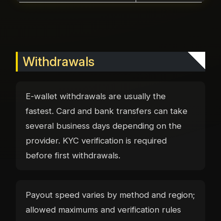
Withdrawals
E-wallet withdrawals are usually the
fastest. Card and bank transfers can take
several business days depending on the
provider. KYC verification is required
before first withdrawals.
Payout speed varies by method and region;
allowed maximums and verification rules