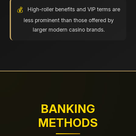
High-roller benefits and VIP terms are
less prominent than those offered by
larger modern casino brands.
BANKING
METHODS