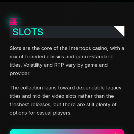
SLOTS
Slots are the core of the Intertops casino, with a
mix of branded classics and genre-standard
titles. Volatility and RTP vary by game and
provider.
The collection leans toward dependable legacy
titles and mid-tier video slots rather than the
freshest releases, but there are still plenty of
options for casual players.