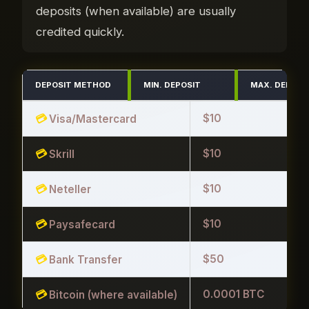
deposits (when available) are usually
credited quickly.
DEPOSIT METHOD
MIN. DEPOSIT
MAX. DEPOSI
$10
Visa/Mastercard
$10
Skrill
$10
Neteller
$10
Paysafecard
$50
Bank Transfer
0.0001 BTC
Bitcoin (where available)