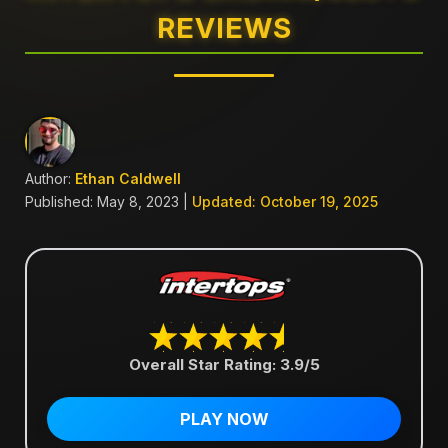
REVIEWS
Author:
Ethan Caldwell
Published: May 8, 2023 |
Updated: October 19, 2025
Overall Star Rating: 3.9/5
PLAY NOW