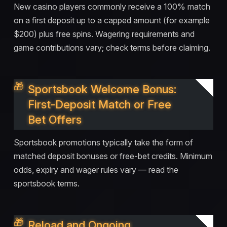
New casino players commonly receive a 100% match
on a first deposit up to a capped amount (for example
$200) plus free spins. Wagering requirements and
game contributions vary; check terms before claiming.
Sportsbook Welcome Bonus:
First-Deposit Match or Free
Bet Offers
Sportsbook promotions typically take the form of
matched deposit bonuses or free-bet credits. Minimum
odds, expiry and wager rules vary — read the
sportsbook terms.
Reload and Ongoing