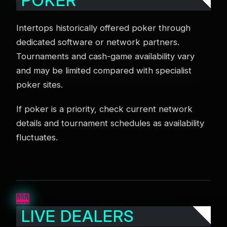
POKER
Intertops historically offered poker through
dedicated software or network partners.
Tournaments and cash-game availability vary
and may be limited compared with specialist
poker sites.
If poker is a priority, check current network
details and tournament schedules as availability
fluctuates.
LIVE DEALERS