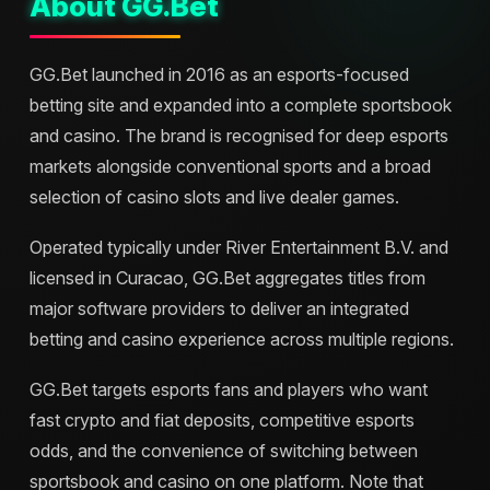
About GG.Bet
GG.Bet launched in 2016 as an esports-focused
betting site and expanded into a complete sportsbook
and casino. The brand is recognised for deep esports
markets alongside conventional sports and a broad
selection of casino slots and live dealer games.
Operated typically under River Entertainment B.V. and
licensed in Curacao, GG.Bet aggregates titles from
major software providers to deliver an integrated
betting and casino experience across multiple regions.
GG.Bet targets esports fans and players who want
fast crypto and fiat deposits, competitive esports
odds, and the convenience of switching between
sportsbook and casino on one platform. Note that