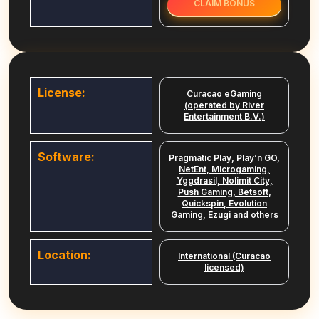
CLAIM BONUS
License:
Curacao eGaming
(operated by River
Entertainment B.V.)
Software:
Pragmatic Play, Play’n GO,
NetEnt, Microgaming,
Yggdrasil, Nolimit City,
Push Gaming, Betsoft,
Quickspin, Evolution
Gaming, Ezugi and others
Location:
International (Curacao
licensed)