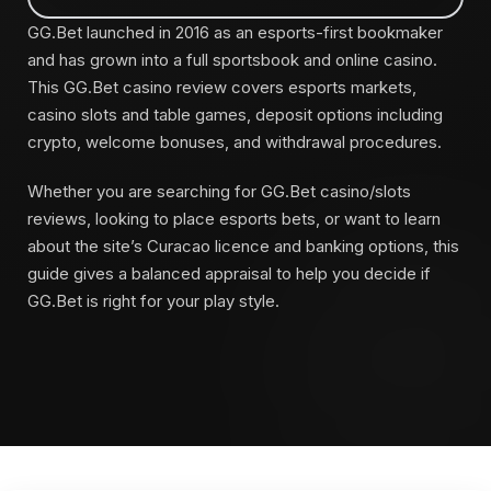
GG.Bet launched in 2016 as an esports-first bookmaker
and has grown into a full sportsbook and online casino.
This GG.Bet casino review covers esports markets,
casino slots and table games, deposit options including
crypto, welcome bonuses, and withdrawal procedures.
Whether you are searching for GG.Bet casino/slots
reviews, looking to place esports bets, or want to learn
about the site’s Curacao licence and banking options, this
guide gives a balanced appraisal to help you decide if
GG.Bet is right for your play style.