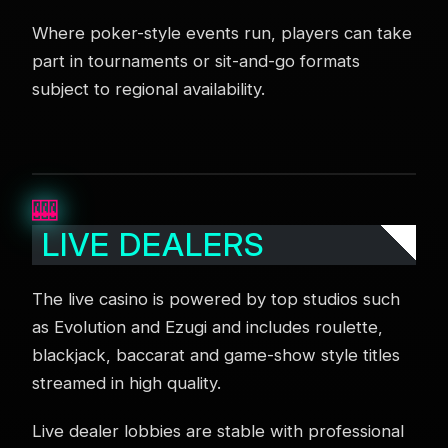
Where poker-style events run, players can take
part in tournaments or sit-and-go formats
subject to regional availability.
LIVE DEALERS
The live casino is powered by top studios such
as Evolution and Ezugi and includes roulette,
blackjack, baccarat and game-show style titles
streamed in high quality.
Live dealer lobbies are stable with professional