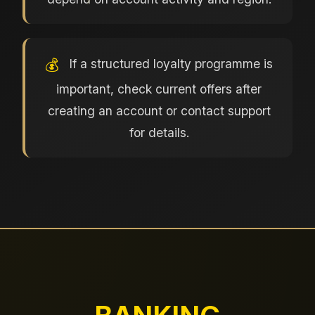
If a structured loyalty programme is
important, check current offers after
creating an account or contact support
for details.