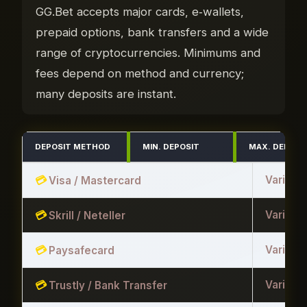
GG.Bet accepts major cards, e‑wallets,
prepaid options, bank transfers and a wide
range of cryptocurrencies. Minimums and
fees depend on method and currency;
many deposits are instant.
DEPOSIT METHOD
MIN. DEPOSIT
MAX. DEPOSI
Varies 
Visa / Mastercard
Varies 
Skrill / Neteller
Varies 
Paysafecard
Varies 
Trustly / Bank Transfer