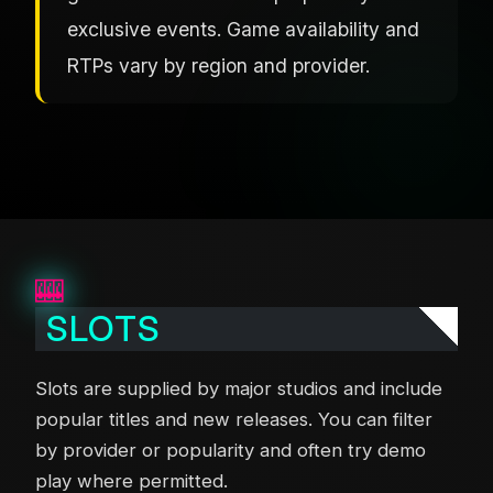
exclusive events. Game availability and
RTPs vary by region and provider.
SLOTS
Slots are supplied by major studios and include
popular titles and new releases. You can filter
by provider or popularity and often try demo
play where permitted.