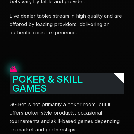
bets vary by table and provider.
Live dealer tables stream in high quality and are
offered by leading providers, delivering an
authentic casino experience.
POKER & SKILL
GAMES
GG.Bet is not primarily a poker room, but it
offers poker-style products, occasional
tournaments and skill-based games depending
on market and partnerships.