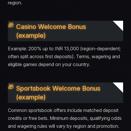
region.
Casino Welcome Bonus
(example)
Example: 200% up to INR 13,000 (region-dependent;
often split across first deposits). Terms, wagering and
eligible games depend on your country.
Sportsbook Welcome Bonus
(example)
Common sportsbook offers include matched deposit
credits or free bets. Minimum deposits, qualifying odds
and wagering rules will vary by region and promotion.