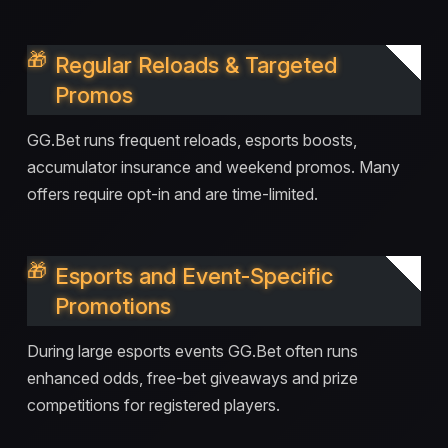
Regular Reloads & Targeted
Promos
GG.Bet runs frequent reloads, esports boosts,
accumulator insurance and weekend promos. Many
offers require opt-in and are time-limited.
Esports and Event-Specific
Promotions
During large esports events GG.Bet often runs
enhanced odds, free-bet giveaways and prize
competitions for registered players.