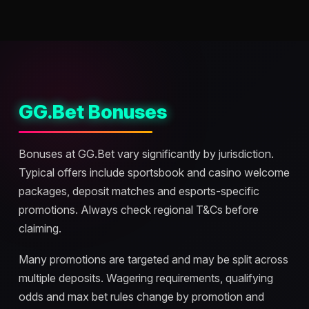
GG.Bet Bonuses
Bonuses at GG.Bet vary significantly by jurisdiction.
Typical offers include sportsbook and casino welcome
packages, deposit matches and esports-specific
promotions. Always check regional T&Cs before
claiming.
Many promotions are targeted and may be split across
multiple deposits. Wagering requirements, qualifying
odds and max bet rules change by promotion and