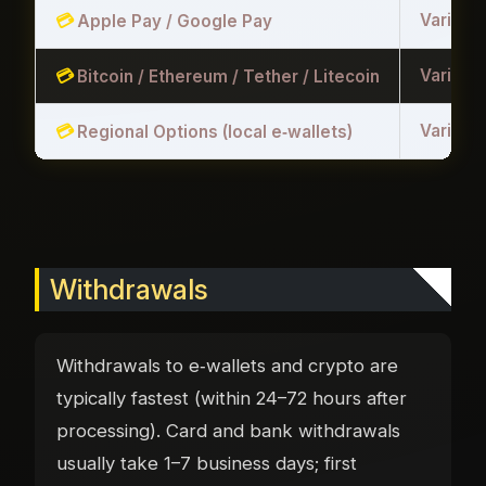
Varies 
Apple Pay / Google Pay
Varies 
Bitcoin / Ethereum / Tether / Litecoin
Varies
Regional Options (local e‑wallets)
Withdrawals
Withdrawals to e‑wallets and crypto are
typically fastest (within 24–72 hours after
processing). Card and bank withdrawals
usually take 1–7 business days; first