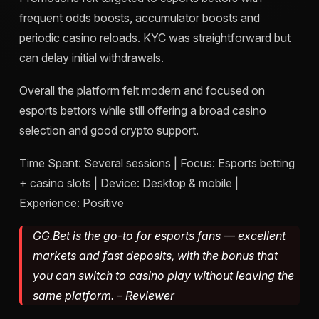
frequent odds boosts, accumulator boosts and
periodic casino reloads. KYC was straightforward but
can delay initial withdrawals.
Overall the platform felt modern and focused on
esports bettors while still offering a broad casino
selection and good crypto support.
Time Spent: Several sessions | Focus: Esports betting
+ casino slots | Device: Desktop & mobile |
Experience: Positive
GG.Bet is the go-to for esports fans — excellent
markets and fast deposits, with the bonus that
you can switch to casino play without leaving the
same platform. – Reviewer