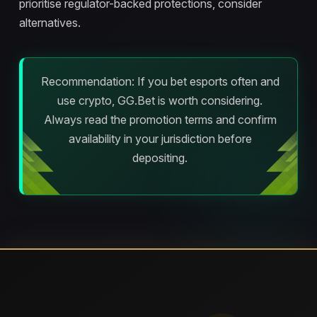
prioritise regulator-backed protections, consider
alternatives.
Recommendation: If you bet esports often and
use crypto, GG.Bet is worth considering.
Always read the promotion terms and confirm
availability in your jurisdiction before
depositing.