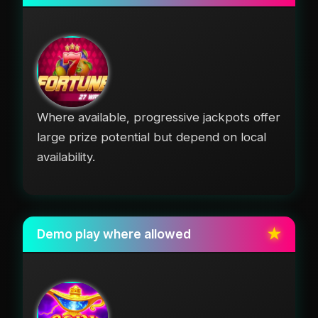
Where available, progressive jackpots offer
large prize potential but depend on local
availability.
Demo play where allowed