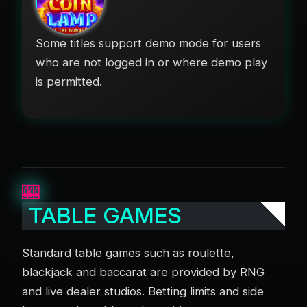
Some titles support demo mode for users
who are not logged in or where demo play
is permitted.
TABLE GAMES
Standard table games such as roulette,
blackjack and baccarat are provided by RNG
and live dealer studios. Betting limits and side