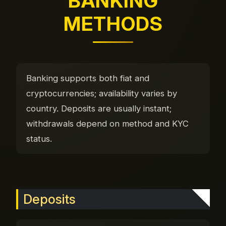
BANKING
METHODS
Banking supports both fiat and
cryptocurrencies; availability varies by
country. Deposits are usually instant;
withdrawals depend on method and KYC
status.
Deposits