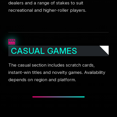
dealers and a range of stakes to suit
recreational and higher-roller players.
CASUAL GAMES
The casual section includes scratch cards,
instant-win titles and novelty games. Availability
depends on region and platform.