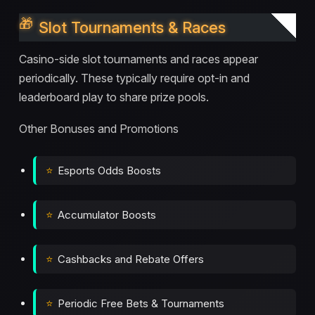
Slot Tournaments & Races
Casino-side slot tournaments and races appear
periodically. These typically require opt-in and
leaderboard play to share prize pools.
Other Bonuses and Promotions
Esports Odds Boosts
Accumulator Boosts
Cashbacks and Rebate Offers
Periodic Free Bets & Tournaments