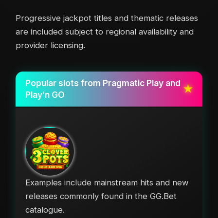
Progressive jackpot titles and thematic releases
are included subject to regional availability and
provider licensing.
Popular slots from Pragmatic Play and
Play’n GO
Examples include mainstream hits and new
releases commonly found in the GG.Bet
catalogue.