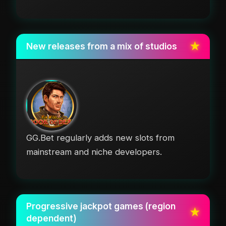
New releases from a mix of studios
GG.Bet regularly adds new slots from
mainstream and niche developers.
Progressive jackpot games (region
dependent)