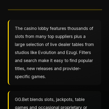
The casino lobby features thousands of
slots from many top suppliers plus a
large selection of live dealer tables from
studios like Evolution and Ezugi. Filters
and search make it easy to find popular
titles, new releases and provider-
specific games.
GG.Bet blends slots, jackpots, table
games and occasional proprietary or