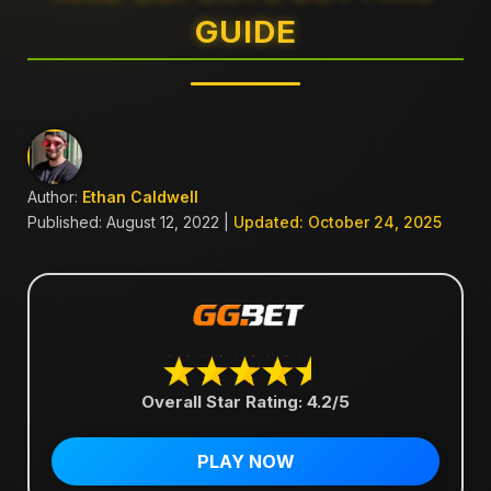
GUIDE
Author:
Ethan Caldwell
Published: August 12, 2022 |
Updated: October 24, 2025
Overall Star Rating: 4.2/5
PLAY NOW