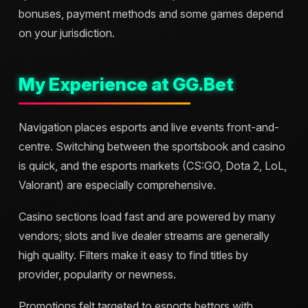
bonuses, payment methods and some games depend
on your jurisdiction.
My Experience at GG.Bet
Navigation places esports and live events front-and-
centre. Switching between the sportsbook and casino
is quick, and the esports markets (CS:GO, Dota 2, LoL,
Valorant) are especially comprehensive.
Casino sections load fast and are powered by many
vendors; slots and live dealer streams are generally
high quality. Filters make it easy to find titles by
provider, popularity or newness.
Promotions felt targeted to esports bettors with