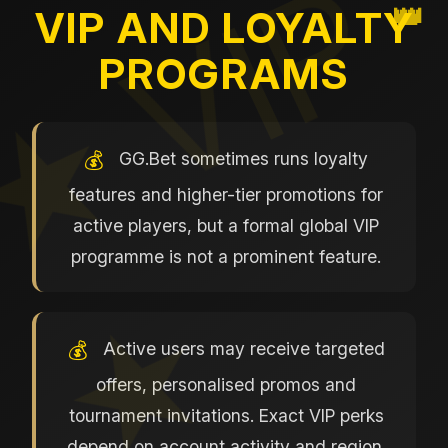
VIP AND LOYALTY
PROGRAMS
GG.Bet sometimes runs loyalty
features and higher-tier promotions for
active players, but a formal global VIP
programme is not a prominent feature.
Active users may receive targeted
offers, personalised promos and
tournament invitations. Exact VIP perks
depend on account activity and region.