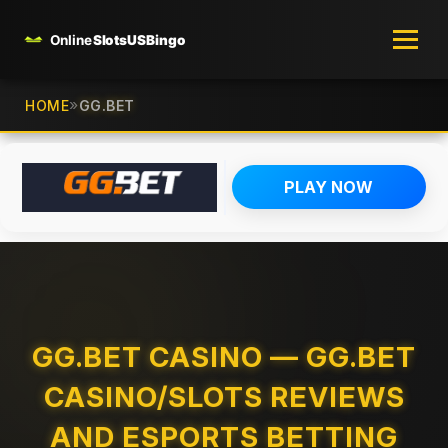
»
HOME
GG.BET
PLAY NOW
GG.BET CASINO — GG.BET
CASINO/SLOTS REVIEWS
AND ESPORTS BETTING