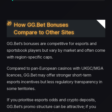
How GG.Bet Bonuses
Compare to Other Sites
GG.Bet’s bonuses are competitive for esports and
sportsbook players but vary by market and often come
with region-specific caps.
Compared to pan‑European casinos with UKGC/MGA
licences, GG.Bet may offer stronger short-term
esports incentives but less regulatory transparency in
some territories.
If you prioritise esports odds and crypto deposits,
GG.Bet’s promo structure can be attractive; if you