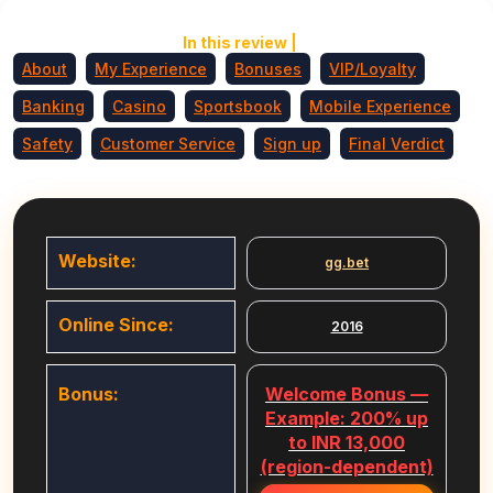
In this review |
About
My Experience
Bonuses
VIP/Loyalty
Banking
Casino
Sportsbook
Mobile Experience
Safety
Customer Service
Sign up
Final Verdict
Website:
gg.bet
Online Since:
2016
Bonus:
Welcome Bonus —
Example: 200% up
to INR 13,000
(region-dependent)