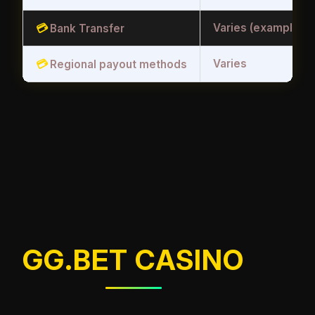
Varies (example €
Bank Transfer
Varies
Regional payout methods
GG.BET CASINO