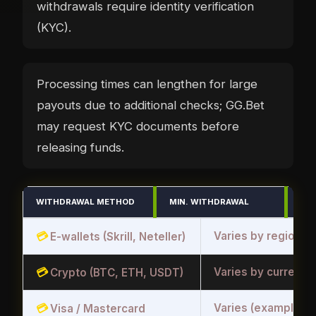
withdrawals require identity verification
(KYC).
Processing times can lengthen for large
payouts due to additional checks; GG.Bet
may request KYC documents before
releasing funds.
WITHDRAWAL METHOD
MIN. WITHDRAWAL
MA
Varies by region (
E-wallets (Skrill, Neteller)
Varies by currency
Crypto (BTC, ETH, USDT)
Varies (example €1
Visa / Mastercard