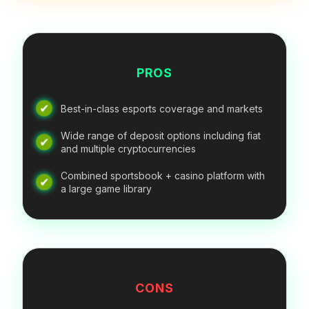
PROS
Best-in-class esports coverage and markets
Wide range of deposit options including fiat
and multiple cryptocurrencies
Combined sportsbook + casino platform with
a large game library
CONS