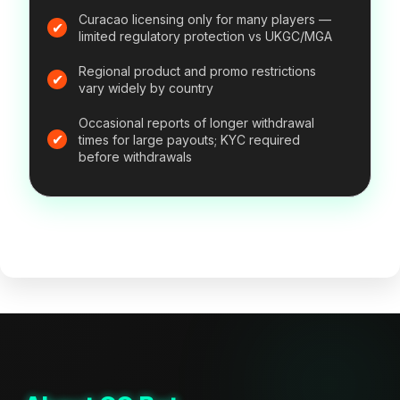
Curacao licensing only for many players —
limited regulatory protection vs UKGC/MGA
Regional product and promo restrictions
vary widely by country
Occasional reports of longer withdrawal
times for large payouts; KYC required
before withdrawals