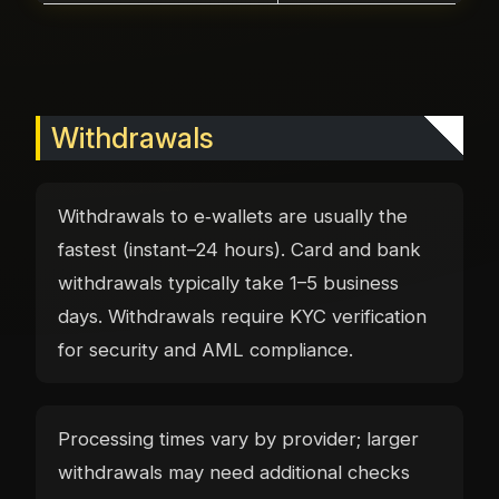
Withdrawals
Withdrawals to e‑wallets are usually the
fastest (instant–24 hours). Card and bank
withdrawals typically take 1–5 business
days. Withdrawals require KYC verification
for security and AML compliance.
Processing times vary by provider; larger
withdrawals may need additional checks