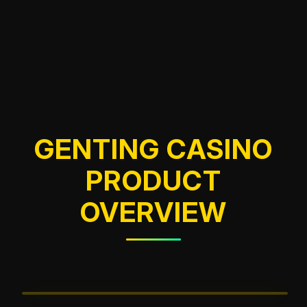
GENTING CASINO
PRODUCT
OVERVIEW