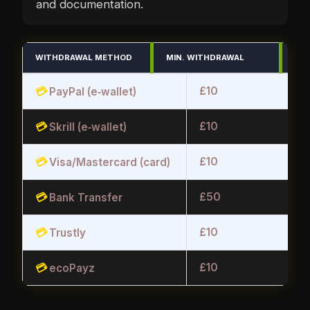
and documentation.
WITHDRAWAL METHOD
MIN. WITHDRAWAL
MA
£10
PayPal (e‑wallet)
£10
Skrill (e‑wallet)
£10
Visa/Mastercard (card)
£50
Bank Transfer
£10
Trustly
£10
ecoPayz