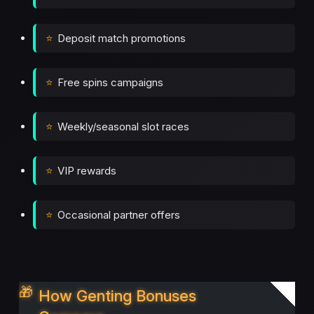
Deposit match promotions
Free spins campaigns
Weekly/seasonal slot races
VIP rewards
Occasional partner offers
How Genting Bonuses