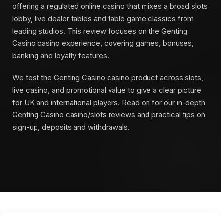
offering a regulated online casino that mixes a broad slots
lobby, live dealer tables and table game classics from
leading studios. This review focuses on the Genting
Casino casino experience, covering games, bonuses,
banking and loyalty features.
We test the Genting Casino casino product across slots,
live casino, and promotional value to give a clear picture
for UK and international players. Read on for our in-depth
Genting Casino casino/slots reviews and practical tips on
sign-up, deposits and withdrawals.