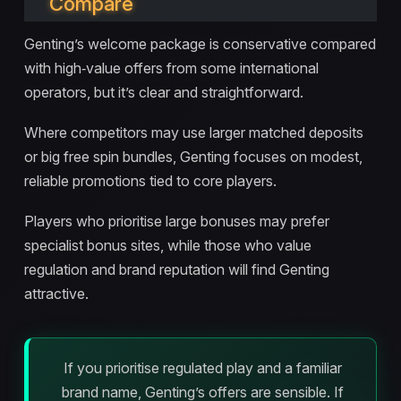
Compare
Genting’s welcome package is conservative compared
with high‑value offers from some international
operators, but it’s clear and straightforward.
Where competitors may use larger matched deposits
or big free spin bundles, Genting focuses on modest,
reliable promotions tied to core players.
Players who prioritise large bonuses may prefer
specialist bonus sites, while those who value
regulation and brand reputation will find Genting
attractive.
If you prioritise regulated play and a familiar
brand name, Genting’s offers are sensible. If