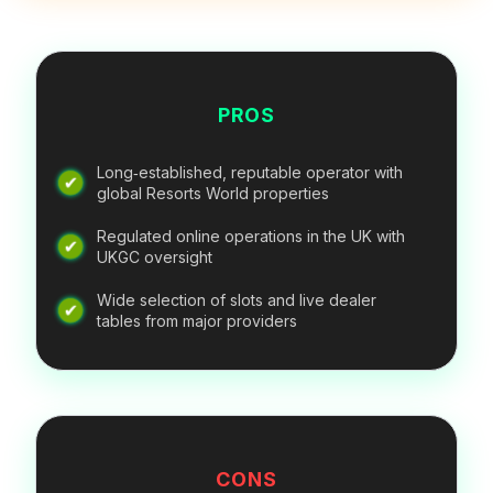
PROS
Long‑established, reputable operator with
global Resorts World properties
Regulated online operations in the UK with
UKGC oversight
Wide selection of slots and live dealer
tables from major providers
CONS