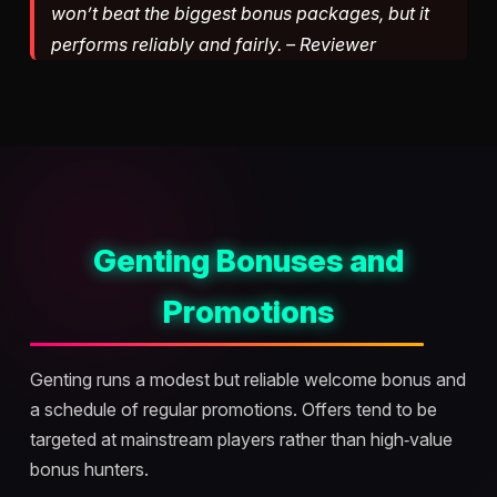
won’t beat the biggest bonus packages, but it
performs reliably and fairly. – Reviewer
Genting Bonuses and
Promotions
Genting runs a modest but reliable welcome bonus and
a schedule of regular promotions. Offers tend to be
targeted at mainstream players rather than high‑value
bonus hunters.