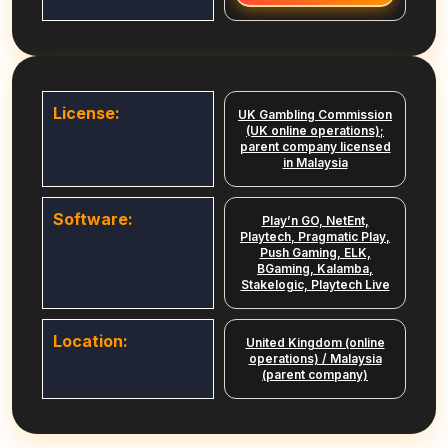
License:
UK Gambling Commission
(UK online operations);
parent company licensed
in Malaysia
Software:
Play’n GO, NetEnt,
Playtech, Pragmatic Play,
Push Gaming, ELK,
BGaming, Kalamba,
Stakelogic, Playtech Live
Location:
United Kingdom (online
operations) / Malaysia
(parent company)