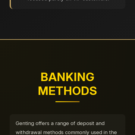
BANKING
METHODS
Genting offers a range of deposit and
withdrawal methods commonly used in the