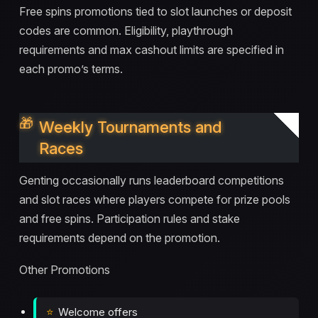
Free spins promotions tied to slot launches or deposit
codes are common. Eligibility, playthrough
requirements and max cashout limits are specified in
each promo’s terms.
Weekly Tournaments and
Races
Genting occasionally runs leaderboard competitions
and slot races where players compete for prize pools
and free spins. Participation rules and stake
requirements depend on the promotion.
Other Promotions
Welcome offers