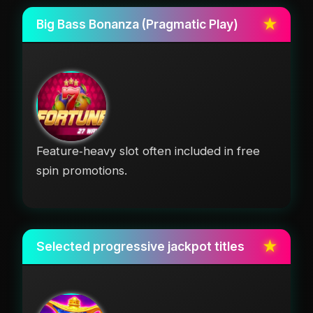
Big Bass Bonanza (Pragmatic Play)
Feature‑heavy slot often included in free
spin promotions.
Selected progressive jackpot titles