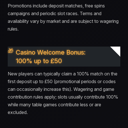
Promotions include deposit matches, free spins
campaigns and periodic slot races. Terms and
availability vary by market and are subject to wagering
rules.
Casino Welcome Bonus:
100% up to £50
New players can typically claim a 100% match on the
first deposit up to £50 (promotional periods or codes
can occasionally increase this). Wagering and game
contribution rules apply; slots usually contribute 100%
while many table games contribute less or are
excluded.