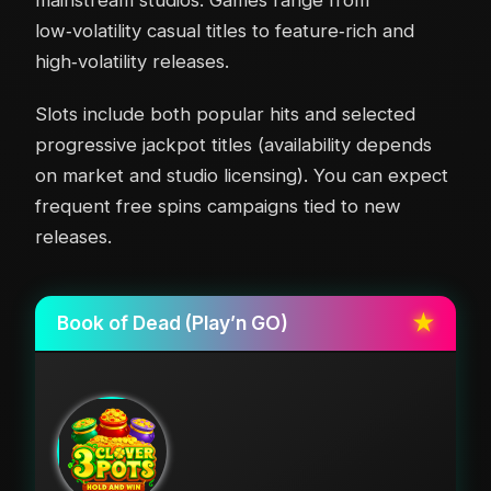
mainstream studios. Games range from
low‑volatility casual titles to feature‑rich and
high‑volatility releases.
Slots include both popular hits and selected
progressive jackpot titles (availability depends
on market and studio licensing). You can expect
frequent free spins campaigns tied to new
releases.
Book of Dead (Play’n GO)