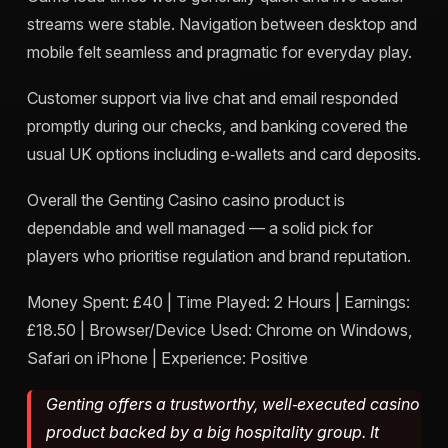
streams were stable. Navigation between desktop and
mobile felt seamless and pragmatic for everyday play.
Customer support via live chat and email responded
promptly during our checks, and banking covered the
usual UK options including e‑wallets and card deposits.
Overall the Genting Casino casino product is
dependable and well managed — a solid pick for
players who prioritise regulation and brand reputation.
Money Spent: £40 | Time Played: 2 Hours | Earnings:
£18.50 | Browser/Device Used: Chrome on Windows,
Safari on iPhone | Experience: Positive
Genting offers a trustworthy, well‑executed casino
product backed by a big hospitality group. It