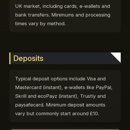
UK market, including cards, e‑wallets and
bank transfers. Minimums and processing
times vary by method.
Deposits
Typical deposit options include Visa and
Mastercard (instant), e‑wallets like PayPal,
Skrill and ecoPayz (instant), Trustly and
paysafecard. Minimum deposit amounts
vary but commonly start around £10.