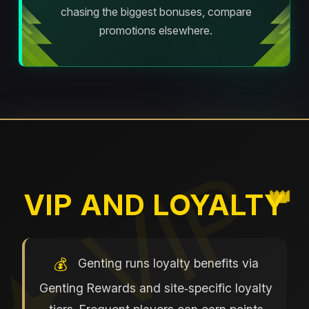
chasing the biggest bonuses, compare
promotions elsewhere.
VIP AND LOYALTY
Genting runs loyalty benefits via
Genting Rewards and site‑specific loyalty