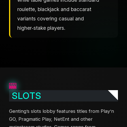
roulette, blackjack and baccarat
variants covering casual and
higher‑stake players.
SLOTS
Genting’s slots lobby features titles from Play’n
GO, Pragmatic Play, NetEnt and other