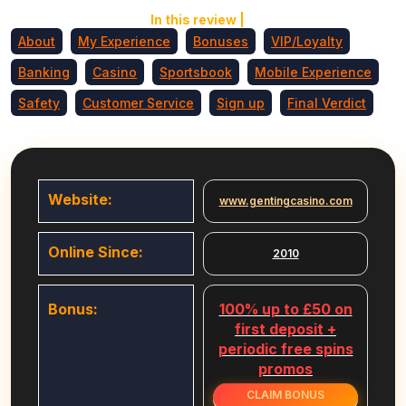
In this review |
About
My Experience
Bonuses
VIP/Loyalty
Banking
Casino
Sportsbook
Mobile Experience
Safety
Customer Service
Sign up
Final Verdict
Website:
www.gentingcasino.com
Online Since:
2010
Bonus:
100% up to £50 on
first deposit +
periodic free spins
promos
CLAIM BONUS