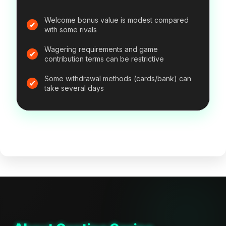
Welcome bonus value is modest compared
with some rivals
Wagering requirements and game
contribution terms can be restrictive
Some withdrawal methods (cards/bank) can
take several days