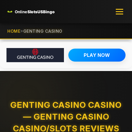
»
HOME
GENTING CASINO
PLAY NOW
GENTING CASINO CASINO
— GENTING CASINO
CASINO/SLOTS REVIEWS