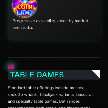
Progressive availability varies by market
and studio.
TABLE GAMES
Standard table offerings include multiple
roulette wheels, blackjack variants, baccarat
and specialty table games. Bet ranges