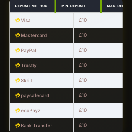
DEPOSIT METHOD
MIN. DEPOSIT
MAX. DEPOSI
£10
Visa
£10
Mastercard
£10
PayPal
£10
Trustly
£10
Skrill
£10
paysafecard
£10
ecoPayz
£10
Bank Transfer