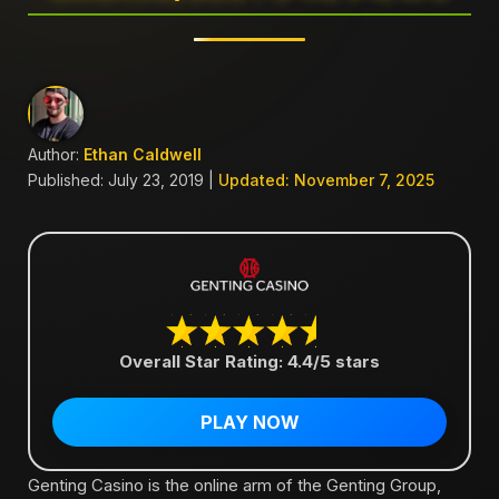
Author:
Ethan Caldwell
Published: July 23, 2019 |
Updated: November 7, 2025
Overall Star Rating: 4.4/5 stars
PLAY NOW
Genting Casino is the online arm of the Genting Group,