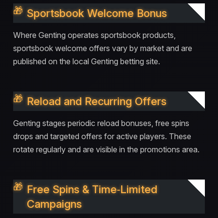
Sportsbook Welcome Bonus
Where Genting operates sportsbook products,
sportsbook welcome offers vary by market and are
published on the local Genting betting site.
Reload and Recurring Offers
Genting stages periodic reload bonuses, free spins
drops and targeted offers for active players. These
rotate regularly and are visible in the promotions area.
Free Spins & Time‑Limited
Campaigns