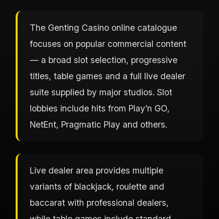
The Genting Casino online catalogue
focuses on popular commercial content
— a broad slot selection, progressive
titles, table games and a full live dealer
suite supplied by major studios. Slot
lobbies include hits from Play’n GO,
NetEnt, Pragmatic Play and others.
Live dealer area provides multiple
variants of blackjack, roulette and
baccarat with professional dealers,
while table games include standard