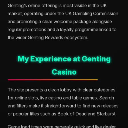
Genting’s online offering is most visible in the UK
market, operating under the UK Gambling Commission
and promoting a clear welcome package alongside
regular promotions and a loyalty programme linked to
the wider Genting Rewards ecosystem.
My Experience at Genting
Casino
The site presents a clean lobby with clear categories
for online slots, live casino and table games. Search
and filters make it straightforward to find new releases
or popular titles such as Book of Dead and Starburst.
Game load times were generally quick and live dealer