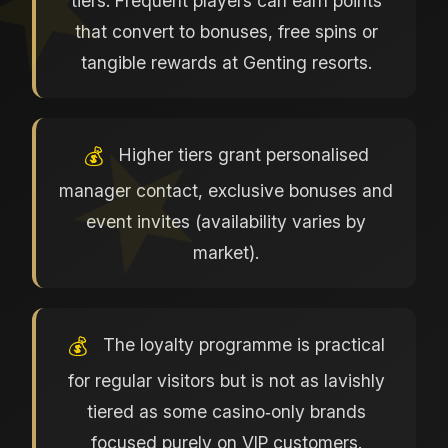
tiers. Frequent players can earn points
that convert to bonuses, free spins or
tangible rewards at Genting resorts.
Higher tiers grant personalised
manager contact, exclusive bonuses and
event invites (availability varies by
market).
The loyalty programme is practical
for regular visitors but is not as lavishly
tiered as some casino‑only brands
focused purely on VIP customers.