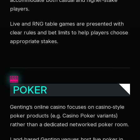
accommodate both casual and higher‑stake
players.
Live and RNG table games are presented with
clear rules and bet limits to help players choose
appropriate stakes.
POKER
Genting’s online casino focuses on casino‑style
poker products (e.g. Casino Poker variants)
rather than a dedicated networked poker room.
Land‑based Genting venues host live poker in