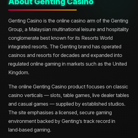
About Genting Casino
Genting Casino is the online casino arm of the Genting
Group, a Malaysian multinational leisure and hospitality
conglomerate best known for its Resorts World
integrated resorts. The Genting brand has operated
casinos and resorts for decades and expanded into
regulated online gaming in markets such as the United
Kingdom.
The online Genting Casino product focuses on classic
casino verticals — slots, table games, live dealer tables
and casual games — supplied by established studios.
The site emphasises a licensed, secure gaming
environment backed by Genting’s track record in
land‑based gaming.