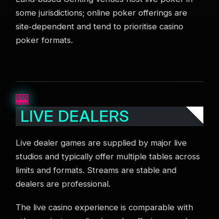
some jurisdictions; online poker offerings are
site‑dependent and tend to prioritise casino
poker formats.
LIVE DEALERS
Live dealer games are supplied by major live
studios and typically offer multiple tables across
limits and formats. Streams are stable and
dealers are professional.
The live casino experience is comparable with