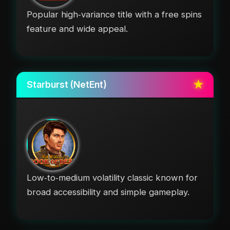
Popular high‑variance title with a free spins
feature and wide appeal.
Starburst (NetEnt)
Low‑to‑medium volatility classic known for
broad accessibility and simple gameplay.