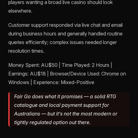
players wanting a broad live casino should look
elsewhere.
Customer support responded via live chat and email
during business hours and generally handled routine
queries efficiently; complex issues needed longer
resolution times.
Money Spent: AU$50 | Time Played: 2 Hours |
Earnings: AU$18 | Browser/Device Used: Chrome on
Windows | Experience: Mixed-Positive
Fair Go does what it promises — a solid RTG
catalogue and local payment support for
Australians — but it’s not the most modern or
tightly regulated option out there.