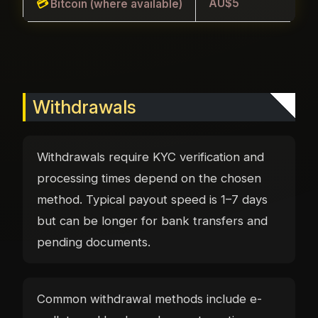
AU$5
Bitcoin (where available)
Withdrawals
Withdrawals require KYC verification and
processing times depend on the chosen
method. Typical payout speed is 1–7 days
but can be longer for bank transfers and
pending documents.
Common withdrawal methods include e-