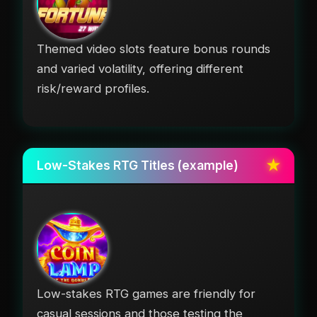
Themed video slots feature bonus rounds
and varied volatility, offering different
risk/reward profiles.
Low-Stakes RTG Titles (example)
Low-stakes RTG games are friendly for
casual sessions and those testing the