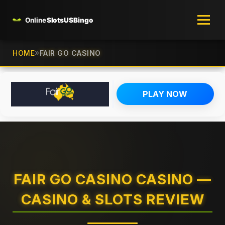
»
HOME
FAIR GO CASINO
PLAY NOW
FAIR GO CASINO CASINO —
CASINO & SLOTS REVIEW