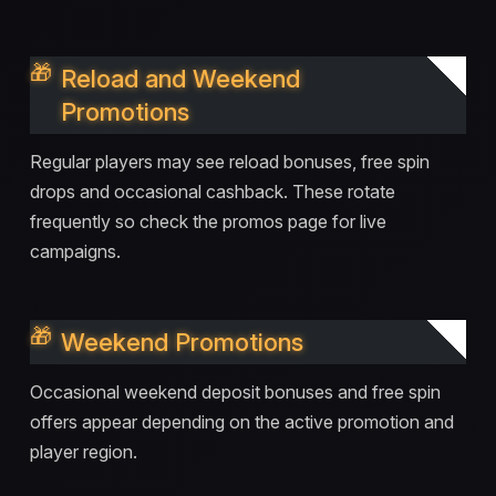
Reload and Weekend
Promotions
Regular players may see reload bonuses, free spin
drops and occasional cashback. These rotate
frequently so check the promos page for live
campaigns.
Weekend Promotions
Occasional weekend deposit bonuses and free spin
offers appear depending on the active promotion and
player region.