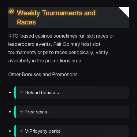
Weekly Tournaments and
Races
RTG-based casinos sometimes run slot races or
leaderboard events. Fair Go may host slot
tournaments or prize races periodically; verify
availability in the promotions area.
Other Bonuses and Promotions
Reload bonuses
Free spins
VIP/loyalty perks