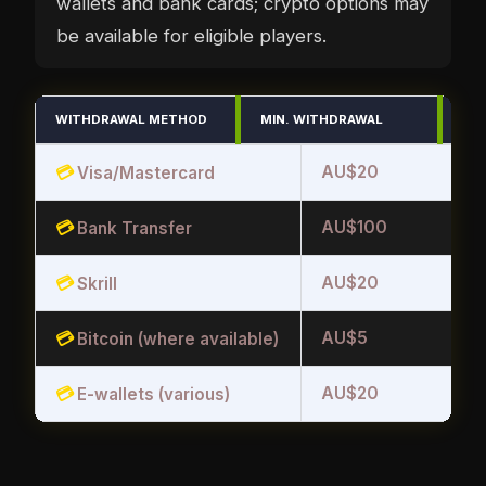
wallets and bank cards; crypto options may
be available for eligible players.
WITHDRAWAL METHOD
MIN. WITHDRAWAL
MA
AU$20
Visa/Mastercard
AU$100
Bank Transfer
AU$20
Skrill
AU$5
Bitcoin (where available)
AU$20
E-wallets (various)