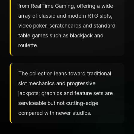
from RealTime Gaming, offering a wide
array of classic and modern RTG slots,
video poker, scratchcards and standard
table games such as blackjack and
roulette.
The collection leans toward traditional
slot mechanics and progressive
jackpots; graphics and feature sets are
serviceable but not cutting-edge
compared with newer studios.