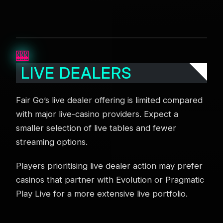
LIVE DEALERS
Fair Go’s live dealer offering is limited compared
with major live-casino providers. Expect a
smaller selection of live tables and fewer
streaming options.
Players prioritising live dealer action may prefer
casinos that partner with Evolution or Pragmatic
Play Live for a more extensive live portfolio.