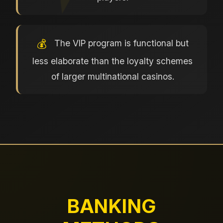
The VIP program is functional but
less elaborate than the loyalty schemes
of larger multinational casinos.
BANKING