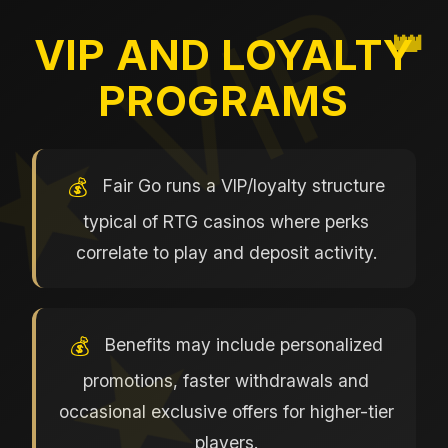
VIP AND LOYALTY
PROGRAMS
Fair Go runs a VIP/loyalty structure
typical of RTG casinos where perks
correlate to play and deposit activity.
Benefits may include personalized
promotions, faster withdrawals and
occasional exclusive offers for higher-tier
players.