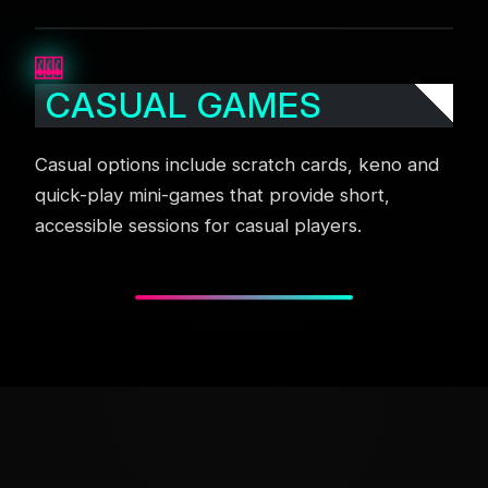
CASUAL GAMES
Casual options include scratch cards, keno and
quick-play mini-games that provide short,
accessible sessions for casual players.