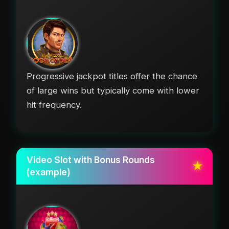
Progressive jackpot titles offer the chance
of large wins but typically come with lower
hit frequency.
Video Slot with Bonus Rounds
(example)