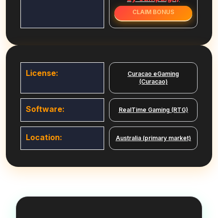
CLAIM BONUS
License:
Curacao eGaming
(Curacao)
Software:
RealTime Gaming (RTG)
Location:
Australia (primary market)