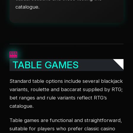
catalogue.
TABLE GAMES
Standard table options include several blackjack
variants, roulette and baccarat supplied by RTG;
bet ranges and rule variants reflect RTG’s
catalogue.
Table games are functional and straightforward,
suitable for players who prefer classic casino