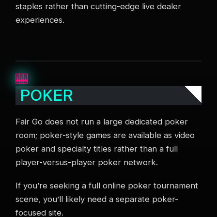
staples rather than cutting-edge live dealer
experiences.
POKER
Fair Go does not run a large dedicated poker
room; poker-style games are available as video
poker and specialty titles rather than a full
player-versus-player poker network.
If you’re seeking a full online poker tournament
scene, you’ll likely need a separate poker-
focused site.