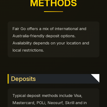
METHODS
Fair Go offers a mix of international and
Australia-friendly deposit options.
Availability depends on your location and
local restrictions.
Deposits
Typical deposit methods include Visa,
Mastercard, POLi, Neosurf, Skrill and in