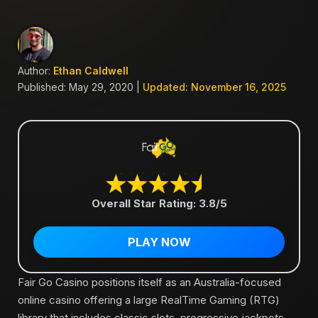
Author:
Ethan Caldwell
Published: May 29, 2020 |
Updated: November 16, 2025
Overall Star Rating: 3.8/5
PLAY NOW
Fair Go Casino positions itself as an Australia-focused
online casino offering a large RealTime Gaming (RTG)
library that includes classic slots, progressive jackpots,