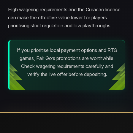
High wagering requirements and the Curacao licence
can make the effective value lower for players
prioritising strict regulation and low playthroughs.
If you prioritise local payment options and RTG
games, Fair Go’s promotions are worthwhile.
Check wagering requirements carefully and
verify the live offer before depositing.