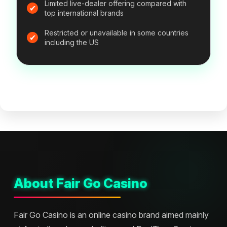
Limited live-dealer offering compared with
top international brands
Restricted or unavailable in some countries
including the US
About Fair Go Casino
Fair Go Casino is an online casino brand aimed mainly