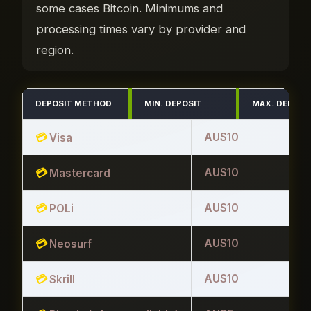
some cases Bitcoin. Minimums and
processing times vary by provider and
region.
DEPOSIT METHOD
MIN. DEPOSIT
MAX. DEPOSI
AU$10
Visa
AU$10
Mastercard
AU$10
POLi
AU$10
Neosurf
AU$10
Skrill