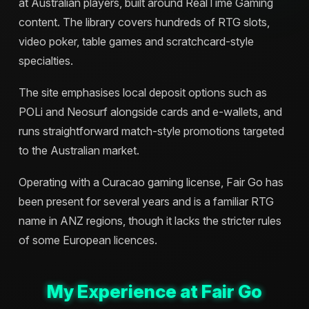
at Australian players, built around RealTime Gaming
content. The library covers hundreds of RTG slots,
video poker, table games and scratchcard-style
specialties.
The site emphasises local deposit options such as
POLi and Neosurf alongside cards and e-wallets, and
runs straightforward match-style promotions targeted
to the Australian market.
Operating with a Curacao gaming license, Fair Go has
been present for several years and is a familiar RTG
name in ANZ regions, though it lacks the stricter rules
of some European licences.
My Experience at Fair Go