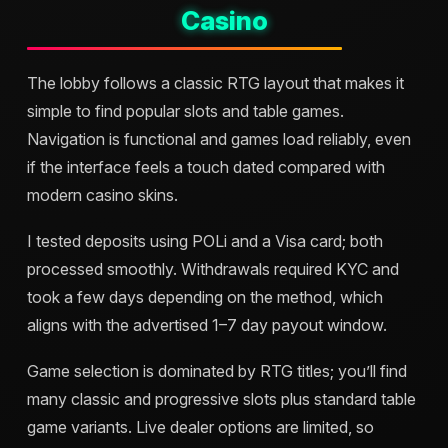
Casino
The lobby follows a classic RTG layout that makes it
simple to find popular slots and table games.
Navigation is functional and games load reliably, even
if the interface feels a touch dated compared with
modern casino skins.
I tested deposits using POLi and a Visa card; both
processed smoothly. Withdrawals required KYC and
took a few days depending on the method, which
aligns with the advertised 1–7 day payout window.
Game selection is dominated by RTG titles; you’ll find
many classic and progressive slots plus standard table
game variants. Live dealer options are limited, so