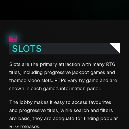
SLOTS
Slots are the primary attraction with many RTG
titles, including progressive jackpot games and
themed video slots. RTPs vary by game and are
shown in each game’s information panel.
The lobby makes it easy to access favourites
and progressive titles; while search and filters
are basic, they are adequate for finding popular
RTG releases.