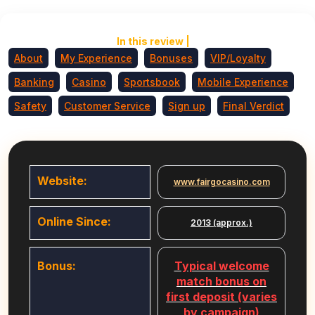
In this review |
About
My Experience
Bonuses
VIP/Loyalty
Banking
Casino
Sportsbook
Mobile Experience
Safety
Customer Service
Sign up
Final Verdict
Website:
www.fairgocasino.com
Online Since:
2013 (approx.)
Bonus:
Typical welcome
match bonus on
first deposit (varies
by campaign)