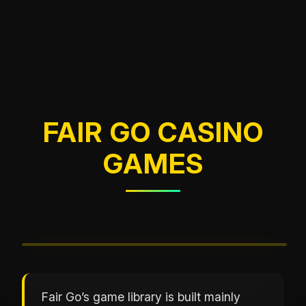
FAIR GO CASINO
GAMES
Fair Go’s game library is built mainly