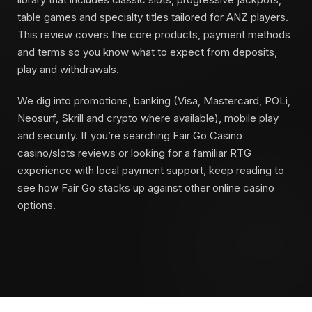
table games and specialty titles tailored for ANZ players.
This review covers the core products, payment methods
and terms so you know what to expect from deposits,
play and withdrawals.
We dig into promotions, banking (Visa, Mastercard, POLi,
Neosurf, Skrill and crypto where available), mobile play
and security. If you’re searching Fair Go Casino
casino/slots reviews or looking for a familiar RTG
experience with local payment support, keep reading to
see how Fair Go stacks up against other online casino
options.