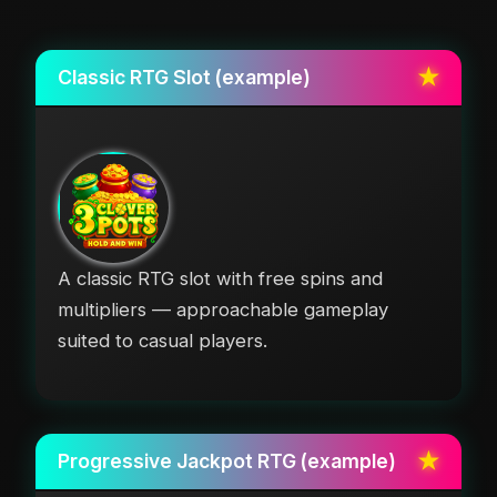
Classic RTG Slot (example)
A classic RTG slot with free spins and
multipliers — approachable gameplay
suited to casual players.
Progressive Jackpot RTG (example)