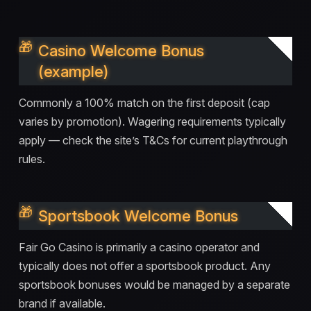
Casino Welcome Bonus
(example)
Commonly a 100% match on the first deposit (cap
varies by promotion). Wagering requirements typically
apply — check the site’s T&Cs for current playthrough
rules.
Sportsbook Welcome Bonus
Fair Go Casino is primarily a casino operator and
typically does not offer a sportsbook product. Any
sportsbook bonuses would be managed by a separate
brand if available.