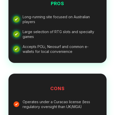
PROS
Long-running site focused on Australian
players
Large selection of RTG slots and specialty
games
Accepts POLi, Neosurf and common e-
wallets for local convenience
CONS
Operates under a Curacao license (less
regulatory oversight than UK/MGA)