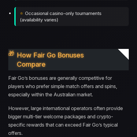
Occasional casino-only tournaments
(availability varies)
How Fair Go Bonuses
Compare
Fair Go’s bonuses are generally competitive for
players who prefer simple match offers and spins,
especially within the Australian market.
However, large international operators often provide
bigger multi-tier welcome packages and crypto-
specific rewards that can exceed Fair Go’s typical
offers.