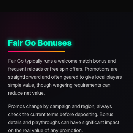
Fair Go Bonuses
Fair Go typically runs a welcome match bonus and
frequent reloads or free spin offers. Promotions are
straightforward and often geared to give local players
simple value, though wagering requirements can
reduce net value.
Promos change by campaign and region; always
check the current terms before depositing. Bonus
details and playthroughs can have significant impact
on the real value of any promotion.