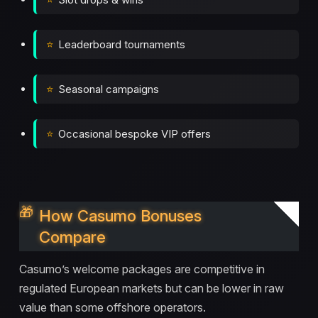
Leaderboard tournaments
Seasonal campaigns
Occasional bespoke VIP offers
How Casumo Bonuses
Compare
Casumo’s welcome packages are competitive in
regulated European markets but can be lower in raw
value than some offshore operators.