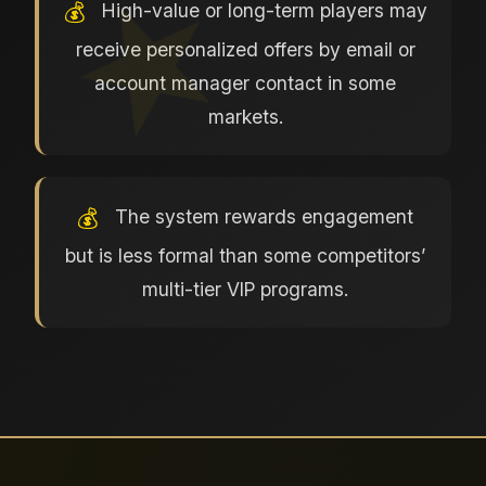
High-value or long-term players may
receive personalized offers by email or
account manager contact in some
markets.
The system rewards engagement
but is less formal than some competitors’
multi-tier VIP programs.