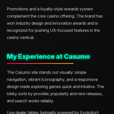
Promotions and a loyalty-style rewards system
complement the core casino offering. The brand has
won industry design and innovation awards and is
recognized for pushing UX-focused features in the
casino vertical.
My Experience at Casumo
The Casumo site stands out visually: simple
navigation, vibrant iconography, and a responsive
design made exploring games quick and intuitive. The
lobby sorts by provider, popularity and new releases,
and search works reliably.
Live dealer tables (primarily powered by Evolution)