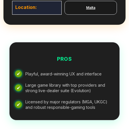
Location:
Malta
PROS
Playful, award-winning UX and interface
Large game library with top providers and
strong live-dealer suite (Evolution)
Licensed by major regulators (MGA, UKGC)
and robust responsible-gaming tools