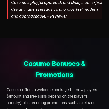
Casumo’s playful approach and slick, mobile-first
design make everyday casino play feel modern
and approachable. – Reviewer
Casumo Bonuses &
Promotions
Casumo offers a welcome package for new players
(amount and free spins depend on the player’s
country) plus recurring promotions such as reloads,