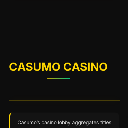
CASUMO CASINO
Casumo’s casino lobby aggregates titles