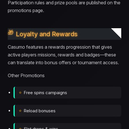
Participation rules and prize pools are published on the
promotions page.
Loyalty and Rewards
Casumo features a rewards progression that gives
active players missions, rewards and badges—these
can translate into bonus offers or tournament access.
Other Promotions
Free spins campaigns
Reload bonuses
Slot drops & wins