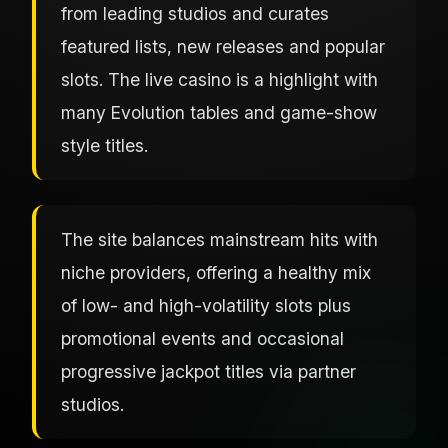
from leading studios and curates
featured lists, new releases and popular
slots. The live casino is a highlight with
many Evolution tables and game-show
style titles.
The site balances mainstream hits with
niche providers, offering a healthy mix
of low- and high-volatility slots plus
promotional events and occasional
progressive jackpot titles via partner
studios.