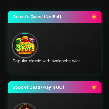
Gonzo’s Quest (NetEnt)
Popular classic with avalanche wins.
Book of Dead (Play'n GO)