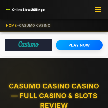
»
HOME
CASUMO CASINO
PLAY NOW
CASUMO CASINO CASINO
— FULL CASINO & SLOTS
REVIEW