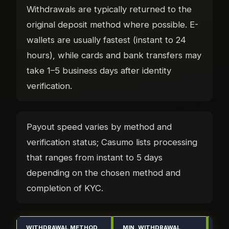
Withdrawals are typically returned to the
original deposit method where possible. E-
wallets are usually fastest (instant to 24
hours), while cards and bank transfers may
take 1–5 business days after identity
verification.
Payout speed varies by method and
verification status; Casumo lists processing
that ranges from instant to 5 days
depending on the chosen method and
completion of KYC.
WITHDRAWAL METHOD
MIN. WITHDRAWAL
MA