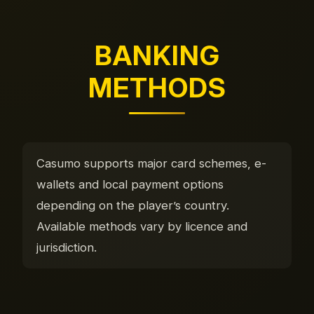
BANKING
METHODS
Casumo supports major card schemes, e-
wallets and local payment options
depending on the player’s country.
Available methods vary by licence and
jurisdiction.