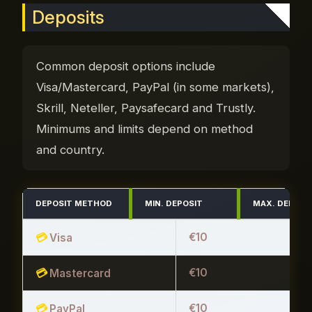
Deposits
Common deposit options include
Visa/Mastercard, PayPal (in some markets),
Skrill, Neteller, Paysafecard and Trustly.
Minimums and limits depend on method
and country.
DEPOSIT METHOD
MIN. DEPOSIT
MAX. DEPOSI
€10
Visa
€10
Mastercard
€10
PayPal