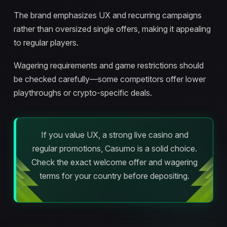
The brand emphasizes UX and recurring campaigns
rather than oversized single offers, making it appealing
to regular players.
Wagering requirements and game restrictions should
be checked carefully—some competitors offer lower
playthroughs or crypto-specific deals.
If you value UX, a strong live casino and
regular promotions, Casumo is a solid choice.
Check the exact welcome offer and wagering
terms for your country before depositing.