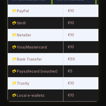
€10
PayPal
€10
Skrill
€10
Neteller
€10
Visa/Mastercard
€50
Bank Transfer
€5
Paysafecard (voucher)
€10
Trustly
€10
Local e-wallets