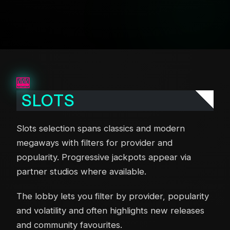
SLOTS
Slots selection spans classics and modern
megaways with filters for provider and
popularity. Progressive jackpots appear via
partner studios where available.
The lobby lets you filter by provider, popularity
and volatility and often highlights new releases
and community favourites.