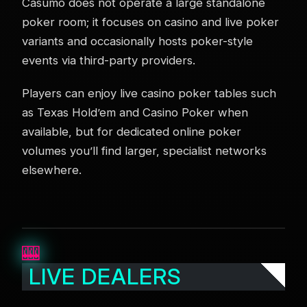
Casumo does not operate a large standalone
poker room; it focuses on casino and live poker
variants and occasionally hosts poker-style
events via third-party providers.
Players can enjoy live casino poker tables such
as Texas Hold’em and Casino Poker when
available, but for dedicated online poker
volumes you’ll find larger, specialist networks
elsewhere.
LIVE DEALERS