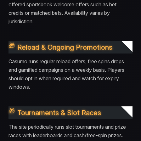
offered sportsbook welcome offers such as bet
credits or matched bets. Availability varies by
jurisdiction.
Reload & Ongoing Promotions
Casumo runs regular reload offers, free spins drops
and gamified campaigns on a weekly basis. Players
should opt in when required and watch for expiry
windows.
Tournaments & Slot Races
The site periodically runs slot tournaments and prize
races with leaderboards and cash/free-spin prizes.