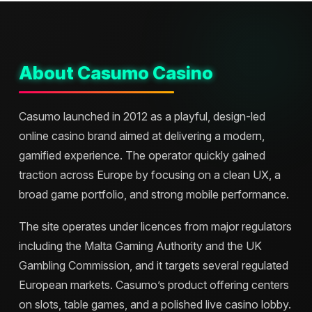
About Casumo Casino
Casumo launched in 2012 as a playful, design-led
online casino brand aimed at delivering a modern,
gamified experience. The operator quickly gained
traction across Europe by focusing on a clean UX, a
broad game portfolio, and strong mobile performance.
The site operates under licences from major regulators
including the Malta Gaming Authority and the UK
Gambling Commission, and it targets several regulated
European markets. Casumo’s product offering centers
on slots, table games, and a polished live casino lobby.