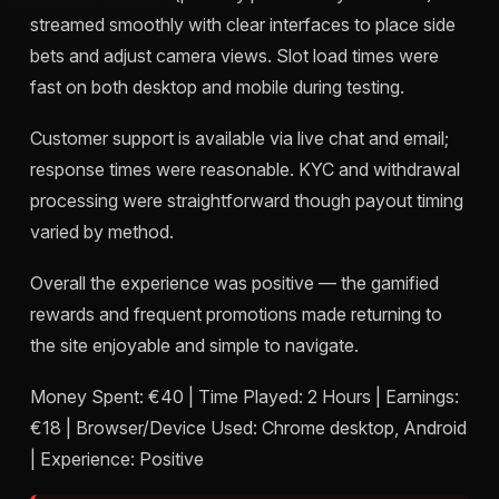
streamed smoothly with clear interfaces to place side
bets and adjust camera views. Slot load times were
fast on both desktop and mobile during testing.
Customer support is available via live chat and email;
response times were reasonable. KYC and withdrawal
processing were straightforward though payout timing
varied by method.
Overall the experience was positive — the gamified
rewards and frequent promotions made returning to
the site enjoyable and simple to navigate.
Money Spent: €40 | Time Played: 2 Hours | Earnings:
€18 | Browser/Device Used: Chrome desktop, Android
| Experience: Positive