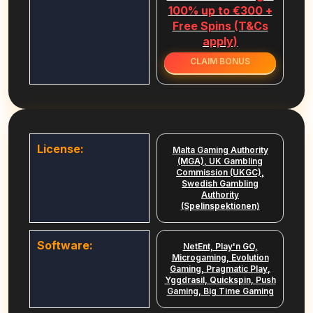
100% up to €300 +
Free Spins (T&Cs
apply)
CLAIM BONUS
License:
Malta Gaming Authority
(MGA), UK Gambling
Commission (UKGC),
Swedish Gambling
Authority
(Spelinspektionen)
Software:
NetEnt, Play'n GO,
Microgaming, Evolution
Gaming, Pragmatic Play,
Yggdrasil, Quickspin, Push
Gaming, Big Time Gaming