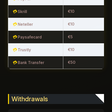
€10
Skrill
€10
Neteller
€5
Paysafecard
€10
Trustly
€50
Bank Transfer
Withdrawals