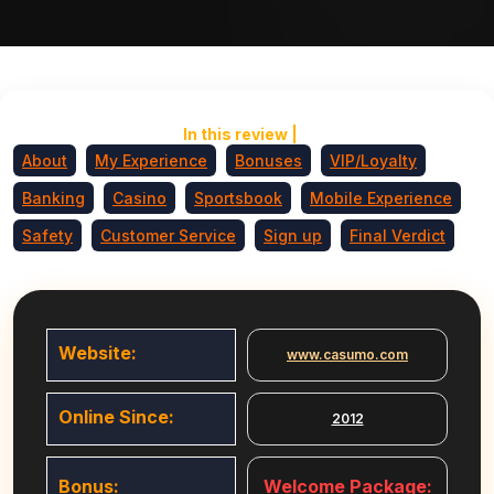
In this review |
About
My Experience
Bonuses
VIP/Loyalty
Banking
Casino
Sportsbook
Mobile Experience
Safety
Customer Service
Sign up
Final Verdict
Website:
www.casumo.com
Online Since:
2012
Bonus:
Welcome Package: