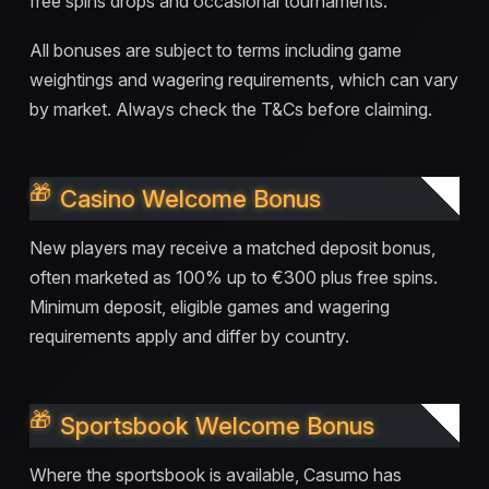
free spins drops and occasional tournaments.
All bonuses are subject to terms including game
weightings and wagering requirements, which can vary
by market. Always check the T&Cs before claiming.
Casino Welcome Bonus
New players may receive a matched deposit bonus,
often marketed as 100% up to €300 plus free spins.
Minimum deposit, eligible games and wagering
requirements apply and differ by country.
Sportsbook Welcome Bonus
Where the sportsbook is available, Casumo has