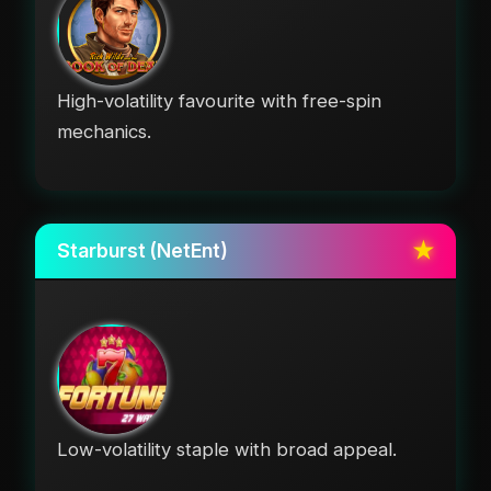
High-volatility favourite with free-spin
mechanics.
Starburst (NetEnt)
Low-volatility staple with broad appeal.