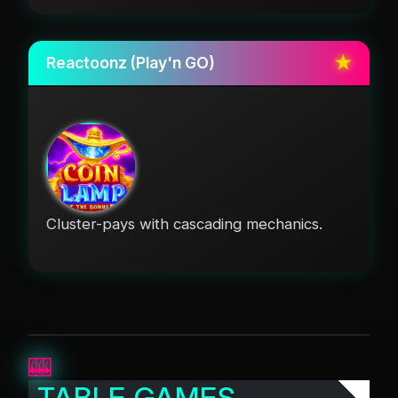
Reactoonz (Play'n GO)
Cluster-pays with cascading mechanics.
TABLE GAMES