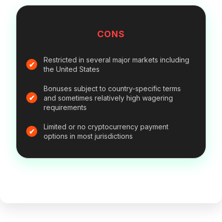
CONS
Restricted in several major markets including
the United States
Bonuses subject to country-specific terms
and sometimes relatively high wagering
requirements
Limited or no cryptocurrency payment
options in most jurisdictions