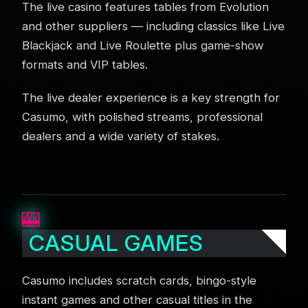
The live casino features tables from Evolution
and other suppliers — including classics like Live
Blackjack and Live Roulette plus game-show
formats and VIP tables.
The live dealer experience is a key strength for
Casumo, with polished streams, professional
dealers and a wide variety of stakes.
CASUAL GAMES
Casumo includes scratch cards, bingo-style
instant games and other casual titles in the