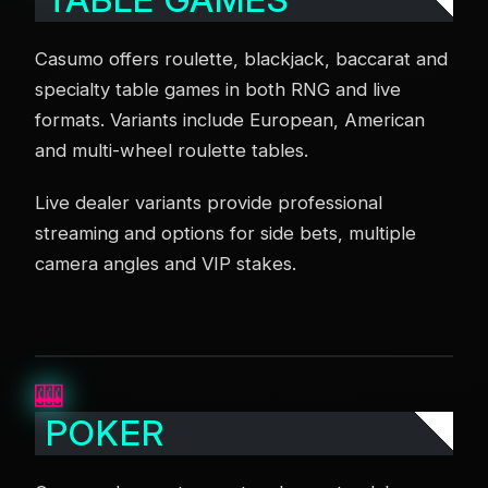
Casumo offers roulette, blackjack, baccarat and
specialty table games in both RNG and live
formats. Variants include European, American
and multi-wheel roulette tables.
Live dealer variants provide professional
streaming and options for side bets, multiple
camera angles and VIP stakes.
POKER