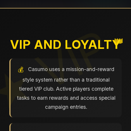
VIP AND LOYALTY
Casumo uses a mission-and-reward
style system rather than a traditional
tiered VIP club. Active players complete
tasks to earn rewards and access special
campaign entries.