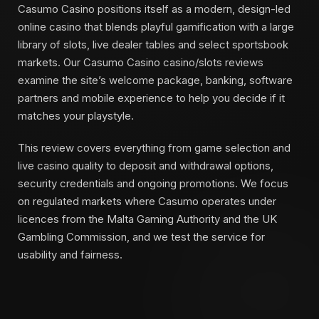
Casumo Casino positions itself as a modern, design-led
online casino that blends playful gamification with a large
library of slots, live dealer tables and select sportsbook
markets. Our Casumo Casino casino/slots reviews
examine the site’s welcome package, banking, software
partners and mobile experience to help you decide if it
matches your playstyle.
This review covers everything from game selection and
live casino quality to deposit and withdrawal options,
security credentials and ongoing promotions. We focus
on regulated markets where Casumo operates under
licences from the Malta Gaming Authority and the UK
Gambling Commission, and we test the service for
usability and fairness.