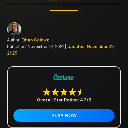
Author:
Ethan Caldwell
Published: November 19, 2021 |
Updated: November 29,
2025
Overall Star Rating: 4.3/5
PLAY NOW