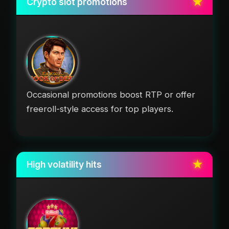
Crypto slot promotions
Occasional promotions boost RTP or offer
freeroll-style access for top players.
High volatility hits