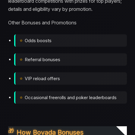
leaderboard competitions with prizes for top players;
details and eligibility vary by promotion.
Other Bonuses and Promotions
Odds boosts
Referral bonuses
VIP reload offers
Occasional freerolls and poker leaderboards
How Bovada Bonuses