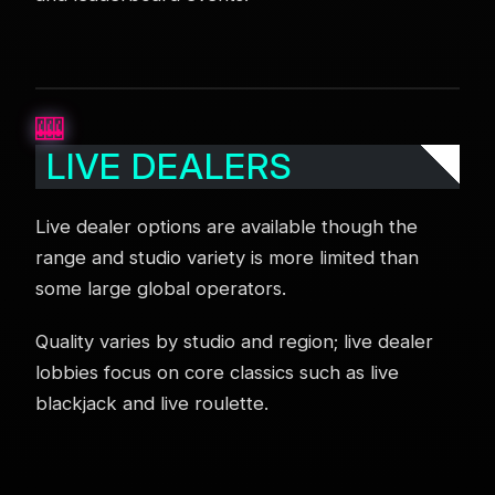
LIVE DEALERS
Live dealer options are available though the
range and studio variety is more limited than
some large global operators.
Quality varies by studio and region; live dealer
lobbies focus on core classics such as live
blackjack and live roulette.