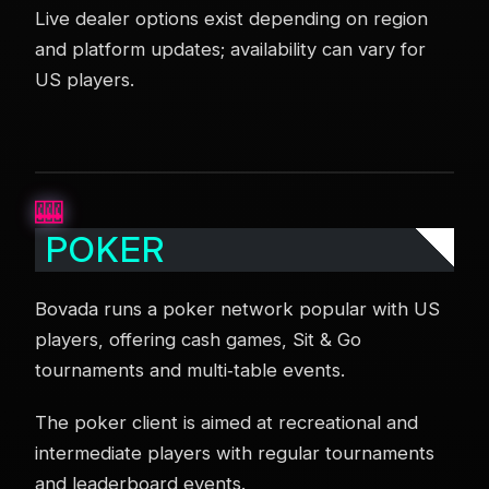
Live dealer options exist depending on region
and platform updates; availability can vary for
US players.
POKER
Bovada runs a poker network popular with US
players, offering cash games, Sit & Go
tournaments and multi‑table events.
The poker client is aimed at recreational and
intermediate players with regular tournaments
and leaderboard events.