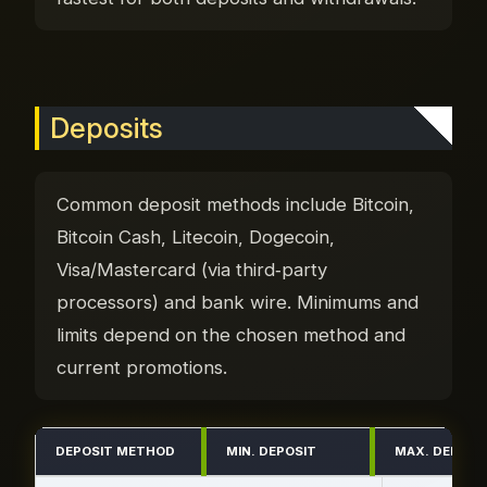
Deposits
Common deposit methods include Bitcoin,
Bitcoin Cash, Litecoin, Dogecoin,
Visa/Mastercard (via third‑party
processors) and bank wire. Minimums and
limits depend on the chosen method and
current promotions.
DEPOSIT METHOD
MIN. DEPOSIT
MAX. DEPOSI