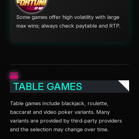
Some games offer high volatility with large
max wins; always check paytable and RTP.
TABLE GAMES
Table games include blackjack, roulette,
baccarat and video poker variants. Many
variants are provided by third‑party providers
and the selection may change over time.