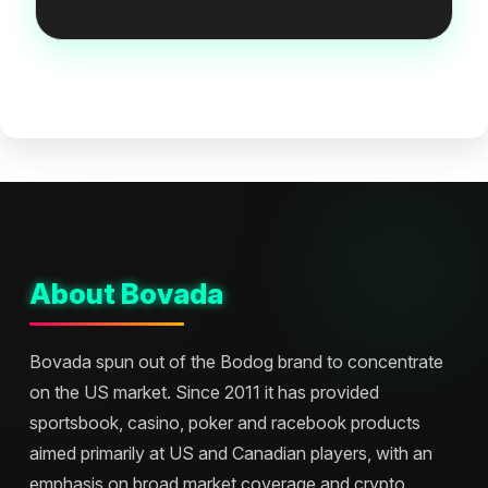
About Bovada
Bovada spun out of the Bodog brand to concentrate
on the US market. Since 2011 it has provided
sportsbook, casino, poker and racebook products
aimed primarily at US and Canadian players, with an
emphasis on broad market coverage and crypto