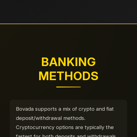
BANKING
METHODS
Bovada supports a mix of crypto and fiat
deposit/withdrawal methods.
Cryptocurrency options are typically the
fastest for both deposits and withdrawals.