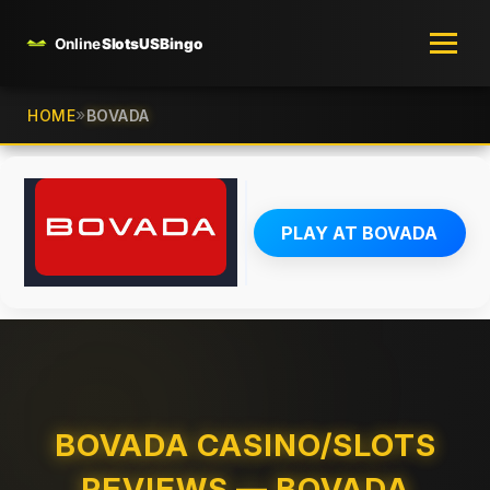
»
HOME
BOVADA
PLAY AT BOVADA
BOVADA CASINO/SLOTS
REVIEWS — BOVADA