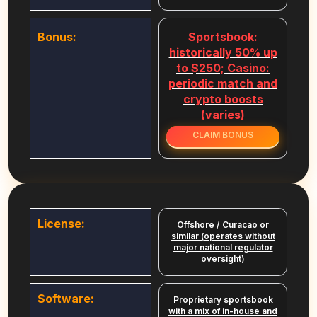
Bonus:
Sportsbook:
historically 50% up
to $250; Casino:
periodic match and
crypto boosts
(varies)
CLAIM BONUS
License:
Offshore / Curacao or
similar (operates without
major national regulator
oversight)
Software:
Proprietary sportsbook
with a mix of in-house and