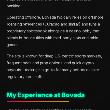
banking.
Operating offshore, Bovada typically relies on offshore
licensing references (Curacao and similar) and runs a
proprietary sportsbook alongside a casino lobby that
blends in-house titles with third-party slots and table
games.
The site is known for deep US-centric sports markets,
frequent odds and prop options, and quick crypto
payouts—making it a go-to for many bettors despite
regulatory trade-offs.
My Experience at Bovada