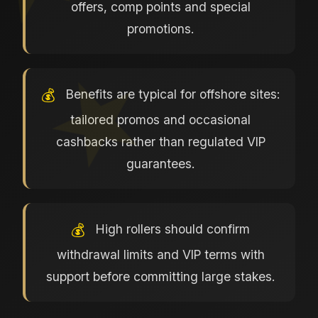
offers, comp points and special
promotions.
Benefits are typical for offshore sites:
tailored promos and occasional
cashbacks rather than regulated VIP
guarantees.
High rollers should confirm
withdrawal limits and VIP terms with
support before committing large stakes.