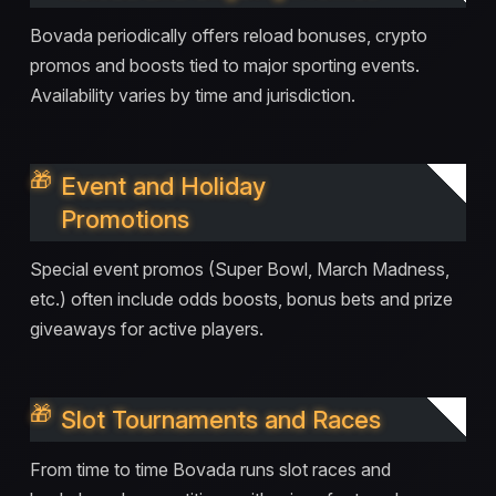
Bovada periodically offers reload bonuses, crypto
promos and boosts tied to major sporting events.
Availability varies by time and jurisdiction.
Event and Holiday
Promotions
Special event promos (Super Bowl, March Madness,
etc.) often include odds boosts, bonus bets and prize
giveaways for active players.
Slot Tournaments and Races
From time to time Bovada runs slot races and