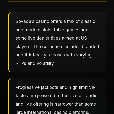
Bovada’s casino offers a mix of classic
and modern slots, table games and
some live dealer titles aimed at US
players. The collection includes branded
and third‑party releases with varying
RTPs and volatility.
Progressive jackpots and high‑limit VIP
tables are present but the overall studio
and live offering is narrower than some
large international casino platforms.