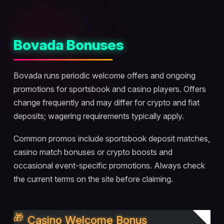
Bovada Bonuses
Bovada runs periodic welcome offers and ongoing
promotions for sportsbook and casino players. Offers
change frequently and may differ for crypto and fiat
deposits; wagering requirements typically apply.
Common promos include sportsbook deposit matches,
casino match bonuses or crypto boosts and
occasional event-specific promotions. Always check
the current terms on the site before claiming.
Casino Welcome Bonus