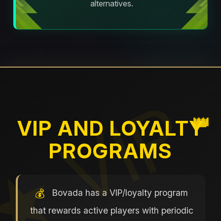
alternatives.
VIP AND LOYALTY
PROGRAMS
Bovada has a VIP/loyalty program
that rewards active players with periodic