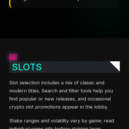
SLOTS
Slot selection includes a mix of classic and
modern titles. Search and filter tools help you
find popular or new releases, and occasional
crypto slot promotions appear in the lobby.
Stake ranges and volatility vary by game; read
individual game info before staking large