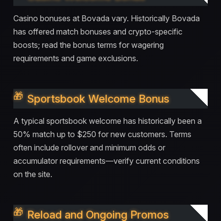
Casino bonuses at Bovada vary. Historically Bovada
has offered match bonuses and crypto-specific
boosts; read the bonus terms for wagering
requirements and game exclusions.
Sportsbook Welcome Bonus
A typical sportsbook welcome has historically been a
50% match up to $250 for new customers. Terms
often include rollover and minimum odds or
accumulator requirements—verify current conditions
on the site.
Reload and Ongoing Promos