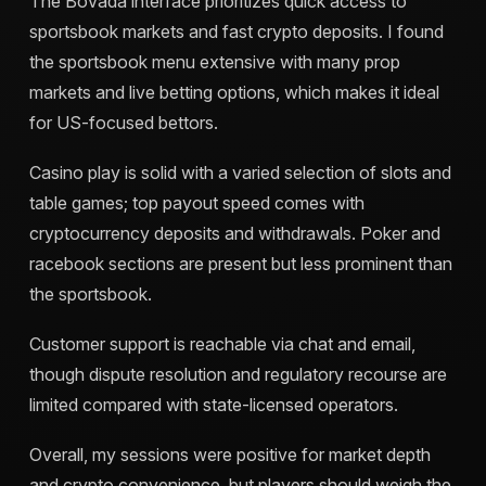
The Bovada interface prioritizes quick access to
sportsbook markets and fast crypto deposits. I found
the sportsbook menu extensive with many prop
markets and live betting options, which makes it ideal
for US-focused bettors.
Casino play is solid with a varied selection of slots and
table games; top payout speed comes with
cryptocurrency deposits and withdrawals. Poker and
racebook sections are present but less prominent than
the sportsbook.
Customer support is reachable via chat and email,
though dispute resolution and regulatory recourse are
limited compared with state-licensed operators.
Overall, my sessions were positive for market depth
and crypto convenience, but players should weigh the