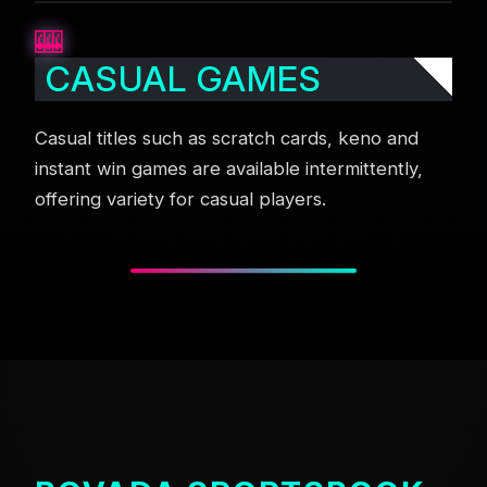
CASUAL GAMES
Casual titles such as scratch cards, keno and
instant win games are available intermittently,
offering variety for casual players.