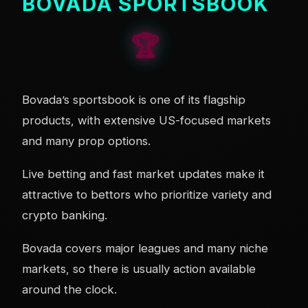
BOVADA SPORTSBOOK
Bovada’s sportsbook is one of its flagship
products, with extensive US-focused markets
and many prop options.
Live betting and fast market updates make it
attractive to bettors who prioritize variety and
crypto banking.
Bovada covers major leagues and many niche
markets, so there is usually action available
around the clock.