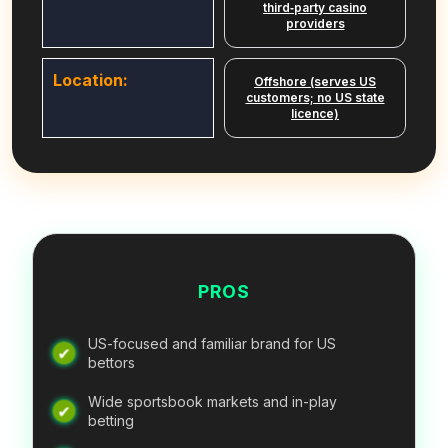
third‑party casino
providers
Location:
Offshore (serves US
customers; no US state
licence)
PROS
US-focused and familiar brand for US
bettors
Wide sportsbook markets and in-play
betting