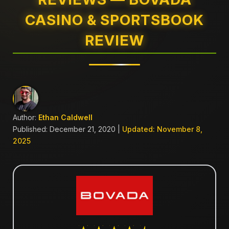
CASINO & SPORTSBOOK
REVIEW
Author:
Ethan Caldwell
Published: December 21, 2020 |
Updated: November 8,
2025