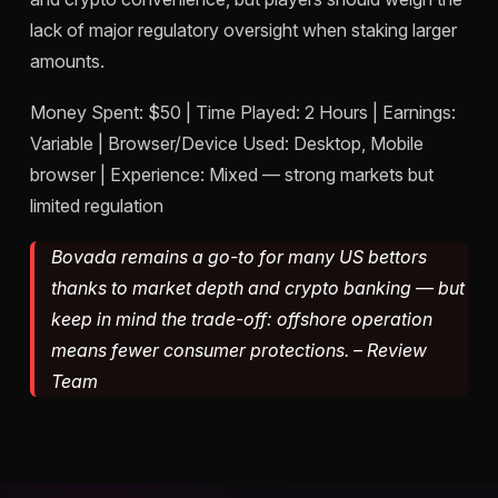
lack of major regulatory oversight when staking larger
amounts.
Money Spent: $50 | Time Played: 2 Hours | Earnings:
Variable | Browser/Device Used: Desktop, Mobile
browser | Experience: Mixed — strong markets but
limited regulation
Bovada remains a go-to for many US bettors
thanks to market depth and crypto banking — but
keep in mind the trade-off: offshore operation
means fewer consumer protections. – Review
Team