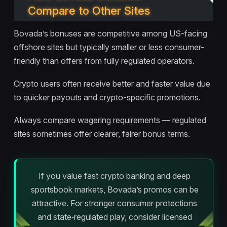
Compare to Other Sites
Bovada’s bonuses are competitive among US-facing
offshore sites but typically smaller or less consumer-
friendly than offers from fully regulated operators.
Crypto users often receive better and faster value due
to quicker payouts and crypto-specific promotions.
Always compare wagering requirements — regulated
sites sometimes offer clearer, fairer bonus terms.
If you value fast crypto banking and deep
sportsbook markets, Bovada’s promos can be
attractive. For stronger consumer protections
and state‑regulated play, consider licensed