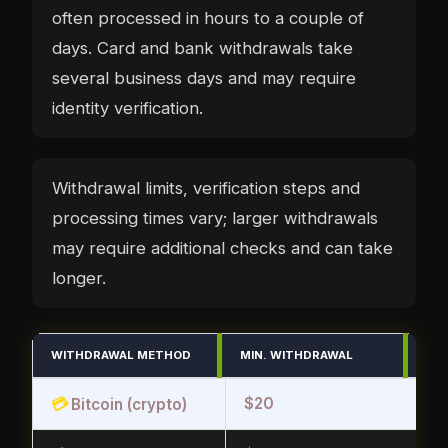
often processed in hours to a couple of
days. Card and bank withdrawals take
several business days and may require
identity verification.
Withdrawal limits, verification steps and
processing times vary; larger withdrawals
may require additional checks and can take
longer.
WITHDRAWAL METHOD
MIN. WITHDRAWAL
MA
$20
$
Bitcoin (crypto)