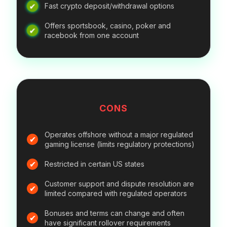
Fast crypto deposit/withdrawal options
Offers sportsbook, casino, poker and
racebook from one account
CONS
Operates offshore without a major regulated
gaming license (limits regulatory protections)
Restricted in certain US states
Customer support and dispute resolution are
limited compared with regulated operators
Bonuses and terms can change and often
have significant rollover requirements