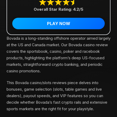
Overall Star Rating: 4.2/5
PLAY NOW
Bovada is a long-standing offshore operator aimed largely
at the US and Canada market. Our Bovada casino review
covers the sportsbook, casino, poker and racebook
products, highlighting the platform’s deep US-focused
markets, straightforward crypto banking, and periodic
casino promotions.
This Bovada casino/slots reviews piece delves into
bonuses, game selection (slots, table games and live
dealers), payout speeds, and VIP features so you can
decide whether Bovada’s fast crypto rails and extensive
sports markets are the right fit for your playstyle.