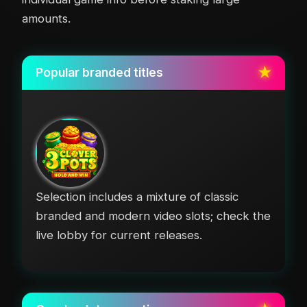
amounts.
Popular branded titles
Selection includes a mixture of classic
branded and modern video slots; check the
live lobby for current releases.