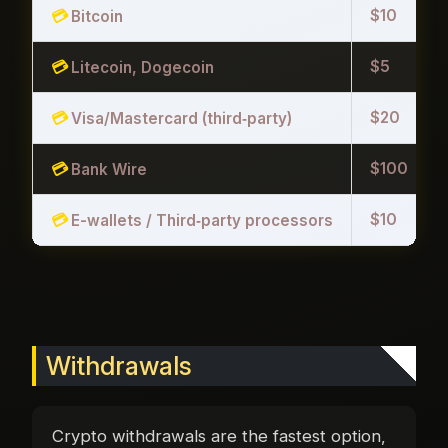
$10
Bitcoin
$5
Litecoin, Dogecoin
$20
Visa/Mastercard (third‑party)
$100
Bank Wire
$10
E-wallets / Third‑party processors
Withdrawals
Crypto withdrawals are the fastest option,