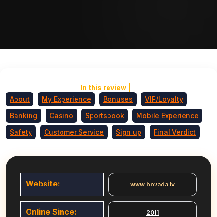
In this review |
About
My Experience
Bonuses
VIP/Loyalty
Banking
Casino
Sportsbook
Mobile Experience
Safety
Customer Service
Sign up
Final Verdict
Website:
www.bovada.lv
Online Since:
2011