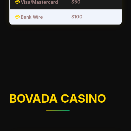
$50
$
Visa/Mastercard
$100
$
Bank Wire
BOVADA CASINO