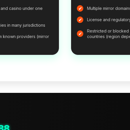
and casino under one
Multiple mirror domains
License and regulator
es in many jurisdictions
Restricted or blocked
m known providers (mirror
countries (region dep
88