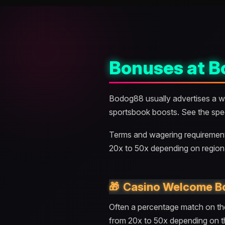
Bonuses at 
Bodog88 usually advertises a we
sportsbook boosts. See the spe
Terms and wagering requirement
20x to 50x depending on region
Casino Welcome Bo
Often a percentage match on the
from 20x to 50x depending on the