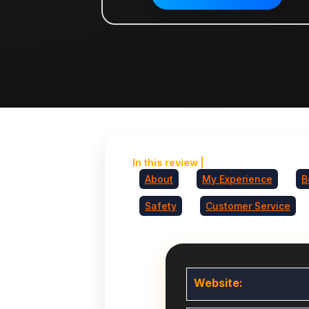
In this review |
About
My Experience
B
Safety
Customer Service
Website: