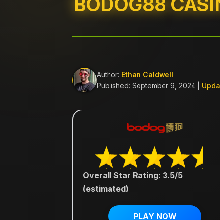
BODOG88 CASI
Author:
Ethan Caldwell
Published: September 9, 2024 |
Upda
Overall Star Rating: 3.5/5
(estimated)
PLAY NOW