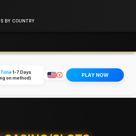
OS BY COUNTRY
 Time
1-7 Days
x
PLAY NOW
ng on method)