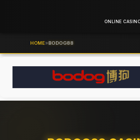
ONLINE CASIN
»
HOME
BODOG88