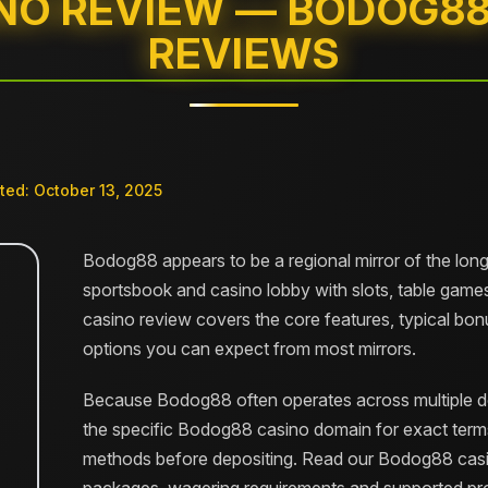
NO REVIEW — BODOG88
REVIEWS
ted: October 13, 2025
Bodog88 appears to be a regional mirror of the lo
sportsbook and casino lobby with slots, table game
casino review covers the core features, typical bo
options you can expect from most mirrors.
Because Bodog88 often operates across multiple do
the specific Bodog88 casino domain for exact terms
methods before depositing. Read our Bodog88 cas
packages, wagering requirements and supported pro