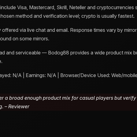
lude Visa, Mastercard, Skrill, Neteller and cryptocurrencies 
osen method and verification level; crypto is usually fastest.
 offered via live chat and email. Response times vary by mirro
found on some mirrors.
road and serviceable — Bodog88 provides a wide product mix bu
e.
yed: N/A | Earnings: N/A | Browser/Device Used: Web/mobile (
r a broad enough product mix for casual players but verify
g. – Reviewer