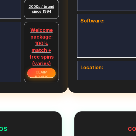
2000s / brand
since 1994
Software:
Welcome
package:
100%
match +
free spins
(varies)
Location:
CLAIM
BONUS
OS
C