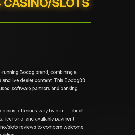
 CASINO/SLOTS
ng-running Bodog brand, combining a
s and live dealer content. This Bodog88
nuses, software partners and banking
mains, offerings vary by mirror: check
, licensing, and available payment
ino/slots reviews to compare welcome
viders.