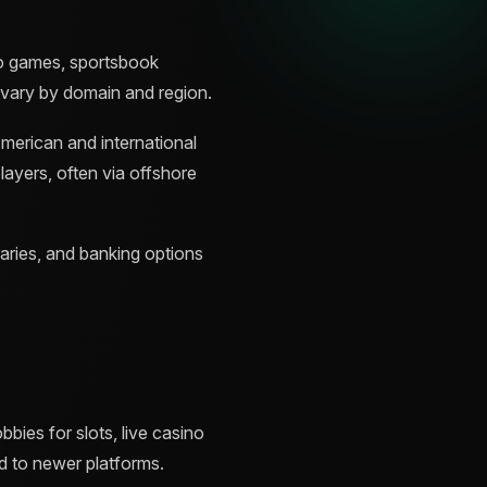
no games, sportsbook
vary by domain and region.
merican and international
layers, often via offshore
aries, and banking options
bies for slots, live casino
d to newer platforms.