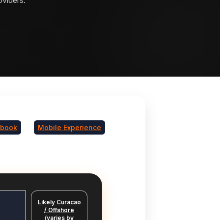
sbook
Mobile Experience
Likely Curacao
/ Offshore
(varies by