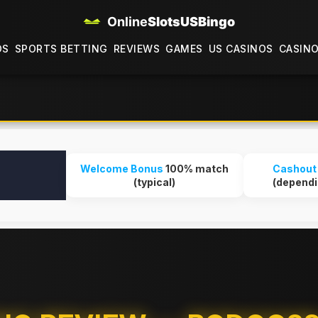
OS
SPORTS BETTING
REVIEWS
GAMES
US CASINOS
CASIN
Welcome Bonus
100% match
Cashout
(typical)
(dependi