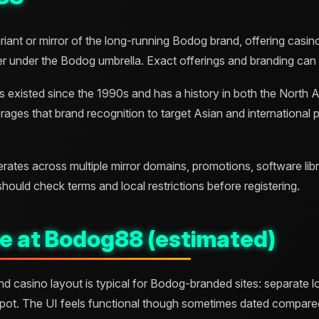
iant or mirror of the long-running Bodog brand, offering casi
 under the Bodog umbrella. Exact offerings and branding can 
 existed since the 1990s and has a history in both the North A
ages that brand recognition to target Asian and international p
tes across multiple mirror domains, promotions, software libr
should check terms and local restrictions before registering.
e at Bodog88 (estimated)
casino layout is typical for Bodog-branded sites: separate lob
 spot. The UI feels functional though sometimes dated compare