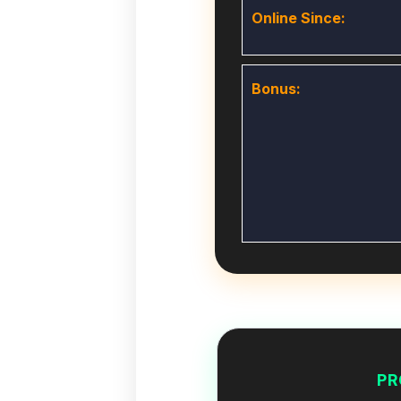
Online Since:
Bonus:
PR