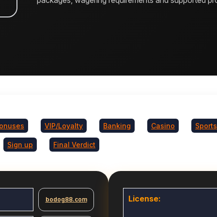
onuses
VIP/Loyalty
Banking
Casino
Sport
Sign up
Final Verdict
License:
bodog88.com