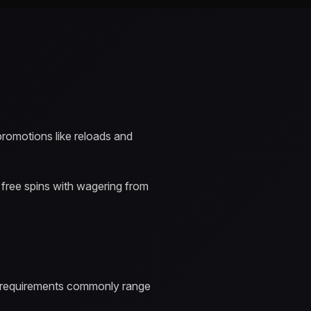
romotions like reloads and
free spins with wagering from
ng requirements commonly range