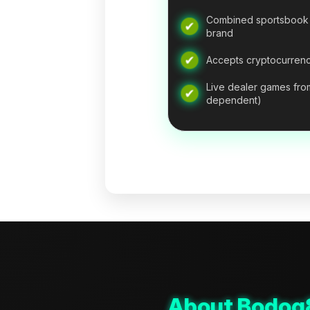
Combined sportsbook 
brand
Accepts cryptocurrenci
Live dealer games fro
dependent)
About Bodog