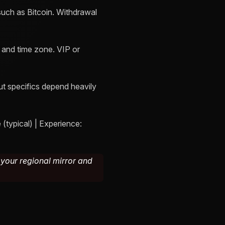
such as Bitcoin. Withdrawal
r and time zone. VIP or
t specifics depend heavily
typical) | Experience:
 your regional mirror and