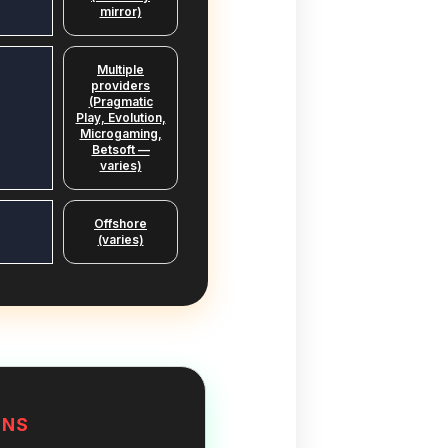
mirror)
Multiple
providers
(Pragmatic
Play, Evolution,
Microgaming,
Betsoft —
varies)
Offshore
(varies)
ONS