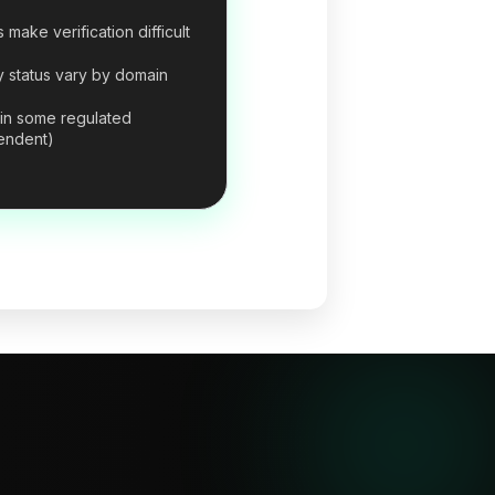
 make verification difficult
y status vary by domain
 in some regulated
endent)