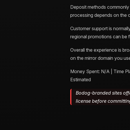
Deposit methods commonly inc
processing depends on the ch
Customer support is normally
regional promotions can be 
Overall the experience is b
on the mirror domain you us
Money Spent: N/A | Time Pla
Estimated
Bodog-branded sites offe
license before committin