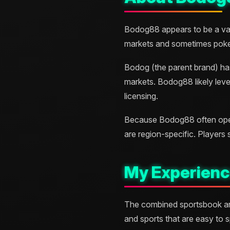
Bodog88 appears to be a var
markets and sometimes poker
Bodog (the parent brand) has
markets. Bodog88 likely lever
licensing.
Because Bodog88 often opera
are region-specific. Players 
My Experienc
The combined sportsbook and 
and sports that are easy to