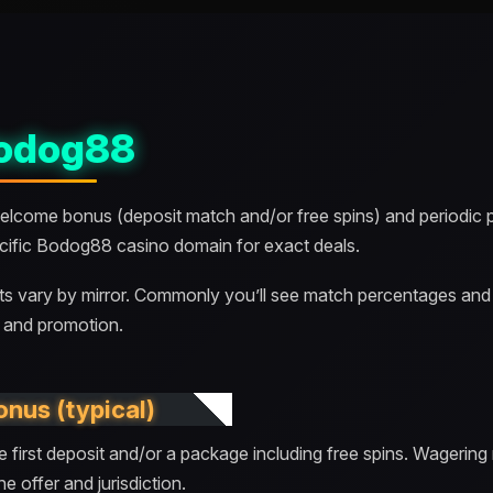
Bodog88
lcome bonus (deposit match and/or free spins) and periodic p
cific Bodog88 casino domain for exact deals.
s vary by mirror. Commonly you’ll see match percentages and 
 and promotion.
nus (typical)
 first deposit and/or a package including free spins. Wageri
 offer and jurisdiction.