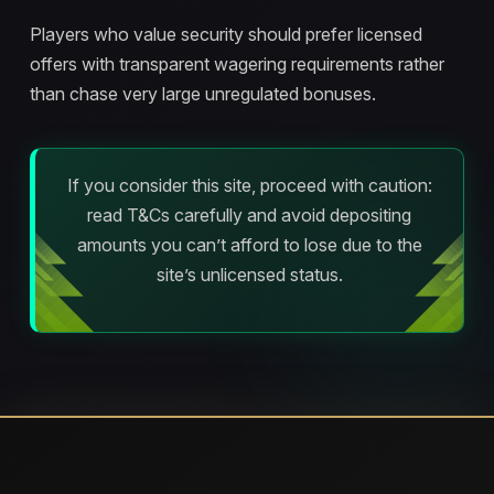
Players who value security should prefer licensed
offers with transparent wagering requirements rather
than chase very large unregulated bonuses.
If you consider this site, proceed with caution:
read T&Cs carefully and avoid depositing
amounts you can’t afford to lose due to the
site’s unlicensed status.