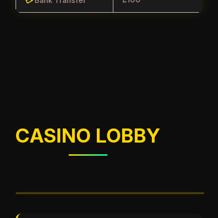
Bank Transfer
CASINO LOBBY