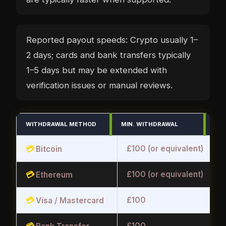
Reported payout speeds: Crypto usually 1–
2 days; cards and bank transfers typically
1–5 days but may be extended with
verification issues or manual reviews.
WITHDRAWAL METHOD
MIN. WITHDRAWAL
MA
£100 (or equivalent)
Bitcoin
£100 (or equivalent)
Ethereum
£100
Visa / Mastercard
£100