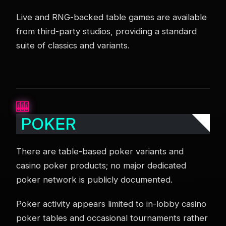
Live and RNG-backed table games are available
from third-party studios, providing a standard
suite of classics and variants.
POKER
There are table-based poker variants and
casino poker products; no major dedicated
poker network is publicly documented.
Poker activity appears limited to in-lobby casino
poker tables and occasional tournaments rather