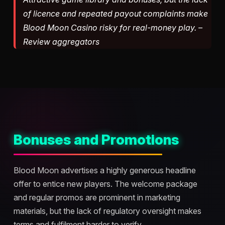
of licence and repeated payout complaints make
Blood Moon Casino risky for real-money play. –
Review aggregators
Bonuses and Promotions
Blood Moon advertises a highly generous headline
offer to entice new players. The welcome package
and regular promos are prominent in marketing
materials, but the lack of regulatory oversight makes
terms and fulfilment harder to verify.