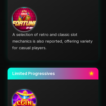
A selection of retro and classic slot
mechanics is also reported, offering variety
for casual players.
Limited Progressives