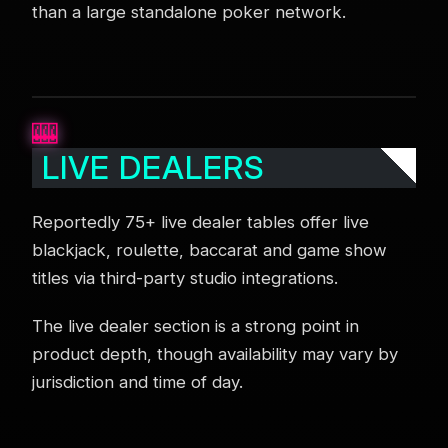
than a large standalone poker network.
LIVE DEALERS
Reportedly 75+ live dealer tables offer live
blackjack, roulette, baccarat and game show
titles via third-party studio integrations.
The live dealer section is a strong point in
product depth, though availability may vary by
jurisdiction and time of day.