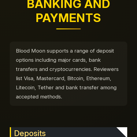
BANKING AND
PAYMENTS
Blood Moon supports a range of deposit
options including major cards, bank
transfers and cryptocurrencies. Reviewers
list Visa, Mastercard, Bitcoin, Ethereum,
Litecoin, Tether and bank transfer among
accepted methods.
Deposits