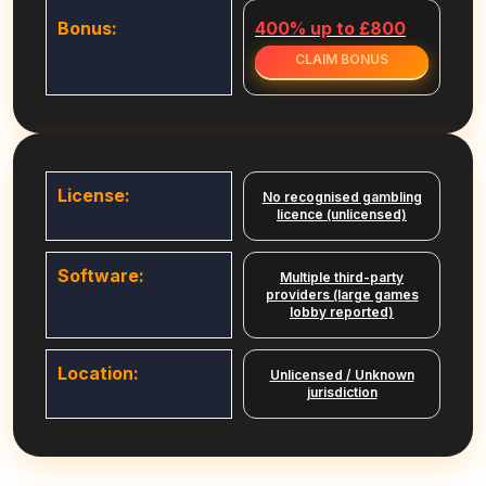
Bonus:
400% up to £800
CLAIM BONUS
License:
No recognised gambling
licence (unlicensed)
Software:
Multiple third-party
providers (large games
lobby reported)
Location:
Unlicensed / Unknown
jurisdiction