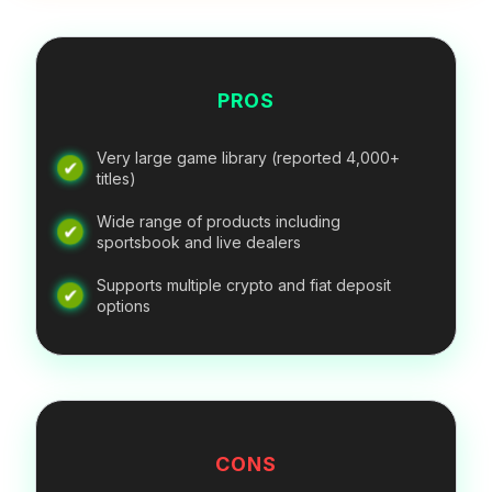
PROS
Very large game library (reported 4,000+
titles)
Wide range of products including
sportsbook and live dealers
Supports multiple crypto and fiat deposit
options
CONS