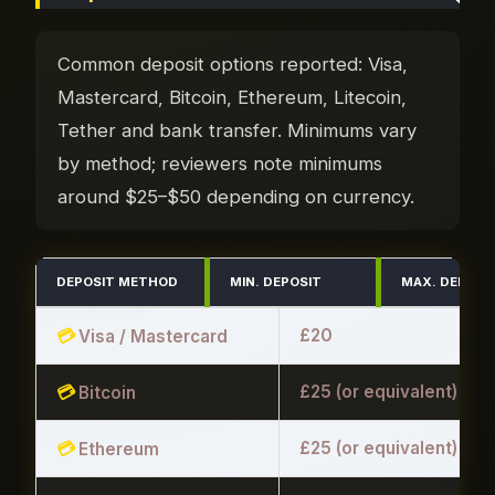
Common deposit options reported: Visa,
Mastercard, Bitcoin, Ethereum, Litecoin,
Tether and bank transfer. Minimums vary
by method; reviewers note minimums
around $25–$50 depending on currency.
DEPOSIT METHOD
MIN. DEPOSIT
MAX. DEPOSI
£20
Visa / Mastercard
£25 (or equivalent)
Bitcoin
£25 (or equivalent)
Ethereum