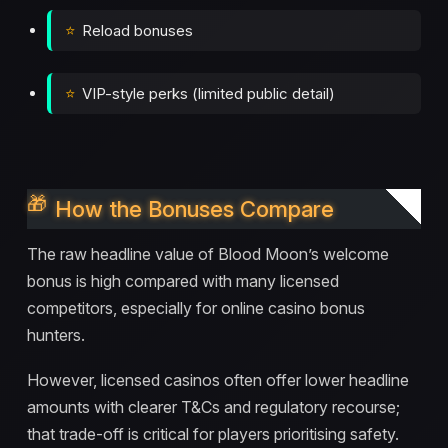
Reload bonuses
VIP-style perks (limited public detail)
How the Bonuses Compare
The raw headline value of Blood Moon’s welcome
bonus is high compared with many licensed
competitors, especially for online casino bonus
hunters.
However, licensed casinos often offer lower headline
amounts with clearer T&Cs and regulatory recourse;
that trade-off is critical for players prioritising safety.