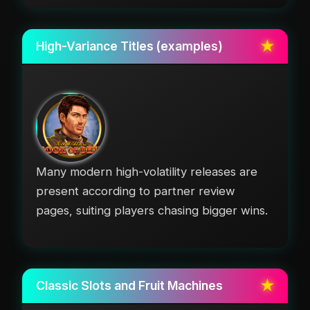
High-Variance Titles (examples)
Many modern high-volatility releases are
present according to partner review
pages, suiting players chasing bigger wins.
Classic Slots and Fruit Machines