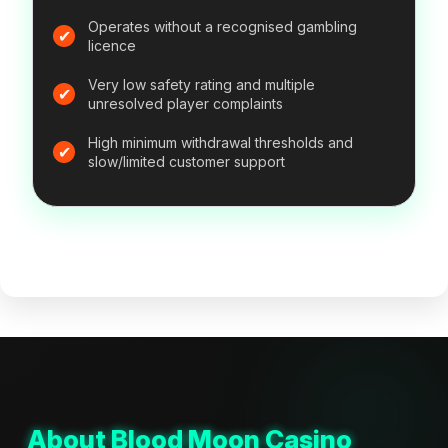
Operates without a recognised gambling
licence
Very low safety rating and multiple
unresolved player complaints
High minimum withdrawal thresholds and
slow/limited customer support
About Blood Moon Casino