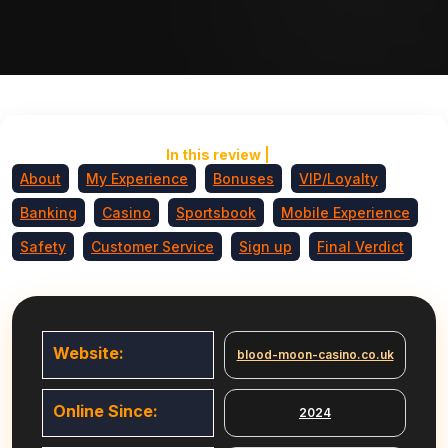
In this review |
About
My Experience
Bonuses
VIP/Loyalty
Banking
Casino
Sportsbook
Mobile Experience
Safety
Customer Service
Sign up
Final Verdict
Website:
blood-moon-casino.co.uk
Online Since:
2024