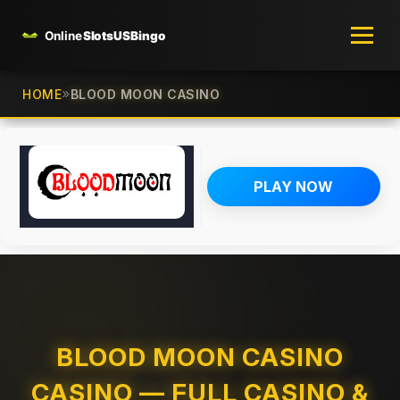
»
HOME
BLOOD MOON CASINO
PLAY NOW
BLOOD MOON CASINO
CASINO — FULL CASINO &