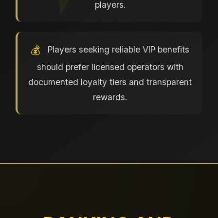
players.
Players seeking reliable VIP benefits
should prefer licensed operators with
documented loyalty tiers and transparent
rewards.