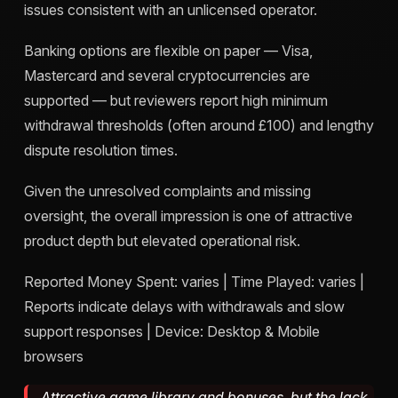
issues consistent with an unlicensed operator.
Banking options are flexible on paper — Visa,
Mastercard and several cryptocurrencies are
supported — but reviewers report high minimum
withdrawal thresholds (often around £100) and lengthy
dispute resolution times.
Given the unresolved complaints and missing
oversight, the overall impression is one of attractive
product depth but elevated operational risk.
Reported Money Spent: varies | Time Played: varies |
Reports indicate delays with withdrawals and slow
support responses | Device: Desktop & Mobile
browsers
Attractive game library and bonuses, but the lack