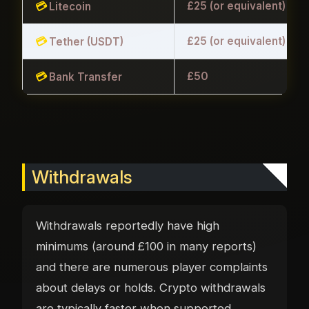
£25 (or equivalent)
Litecoin
£25 (or equivalent)
Tether (USDT)
£50
Bank Transfer
Withdrawals
Withdrawals reportedly have high
minimums (around £100 in many reports)
and there are numerous player complaints
about delays or holds. Crypto withdrawals
are typically faster when supported.