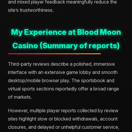
and mixed player feedback meaningfully reduce the
site’s trustworthiness.
My Experience at Blood Moon
Casino (Summary of reports)
Third-party reviews describe a polished, immersive
interface with an extensive game lobby and smooth
desktop/mobile browser play. The sportsbook and
virtual sports sections reportedly offer a broad range
of markets.
However, multiple player reports collected by review
sites highlight slow or blocked withdrawals, account
closures, and delayed or unhelpful customer service,