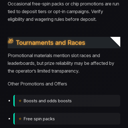
Occasional free-spin packs or chip promotions are run
tied to deposit tiers or opt-in campaigns. Verify
eligibility and wagering rules before deposit.
Tournaments and Races
Promotional materials mention slot races and
leaderboards, but prize reliability may be affected by
the operator’s limited transparency.
Other Promotions and Offers
Boosts and odds boosts
Free spin packs