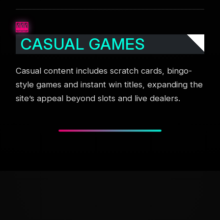
CASUAL GAMES
Casual content includes scratch cards, bingo-
style games and instant win titles, expanding the
site’s appeal beyond slots and live dealers.