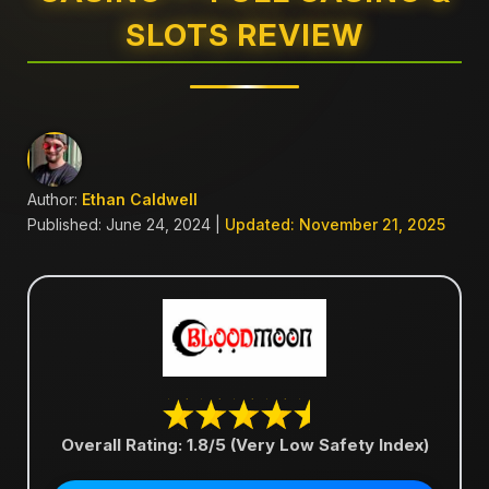
SLOTS REVIEW
Author:
Ethan Caldwell
Published: June 24, 2024 |
Updated: November 21, 2025
Overall Rating: 1.8/5 (Very Low Safety Index)