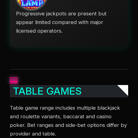
Progressive jackpots are present but
appear limited compared with major
licensed operators.
TABLE GAMES
Table game range includes multiple blackjack
and roulette variants, baccarat and casino
poker. Bet ranges and side-bet options differ by
provider and table.