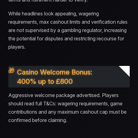
While headlines look appealing, wagering
requirements, max cashout limits and verification rules
are not supervised by a gambling regulator, increasing
the potential for disputes and restricting recourse for
players.
Casino Welcome Bonus:
400% up to £800
Aggressive welcome package advertised. Players
should read full T&Cs: wagering requirements, game
contributions and any maximum cashout cap must be
confirmed before claiming.