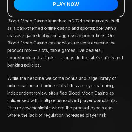
PLAY NOW
Blood Moon Casino launched in 2024 and markets itself
as a dark-themed online casino and sportsbook with a
massive game lobby and aggressive promotions. Our
Blood Moon Casino casino/slots reviews examine the
product mix — slots, table games, live dealers,
sportsbook and virtuals — alongside the site’s safety and
banking policies.
While the headline welcome bonus and large library of
online casino and online slots titles are eye-catching,
independent review sites flag Blood Moon Casino as
unlicensed with multiple unresolved player complaints.
This review highlights where the product excels and
where the lack of regulation increases player risk.