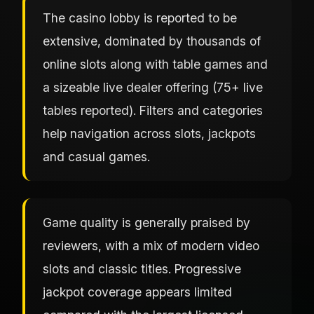
The casino lobby is reported to be
extensive, dominated by thousands of
online slots along with table games and
a sizeable live dealer offering (75+ live
tables reported). Filters and categories
help navigation across slots, jackpots
and casual games.
Game quality is generally praised by
reviewers, with a mix of modern video
slots and classic titles. Progressive
jackpot coverage appears limited