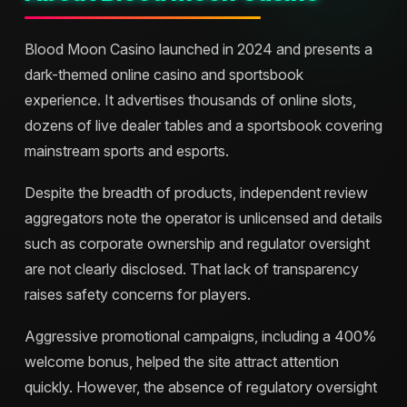
Blood Moon Casino launched in 2024 and presents a
dark-themed online casino and sportsbook
experience. It advertises thousands of online slots,
dozens of live dealer tables and a sportsbook covering
mainstream sports and esports.
Despite the breadth of products, independent review
aggregators note the operator is unlicensed and details
such as corporate ownership and regulator oversight
are not clearly disclosed. That lack of transparency
raises safety concerns for players.
Aggressive promotional campaigns, including a 400%
welcome bonus, helped the site attract attention
quickly. However, the absence of regulatory oversight