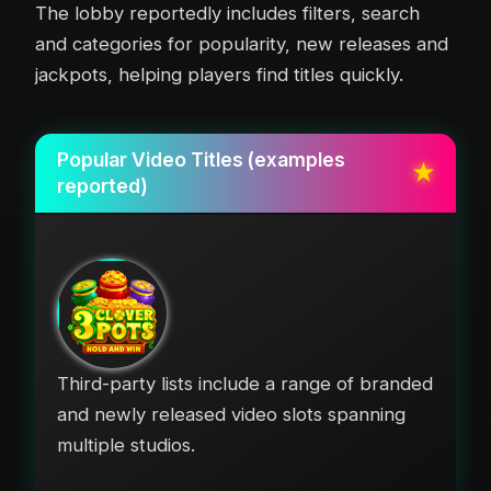
The lobby reportedly includes filters, search
and categories for popularity, new releases and
jackpots, helping players find titles quickly.
Popular Video Titles (examples
reported)
Third-party lists include a range of branded
and newly released video slots spanning
multiple studios.