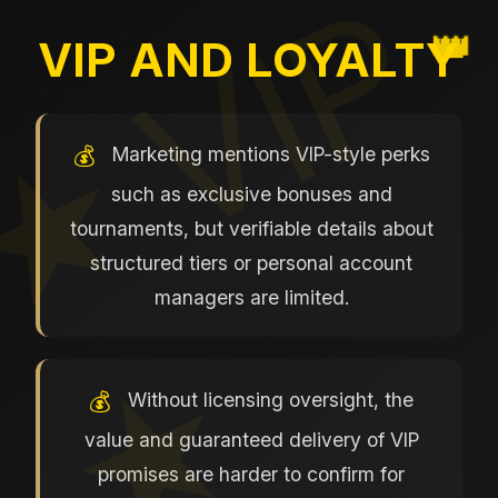
VIP AND LOYALTY
Marketing mentions VIP-style perks
such as exclusive bonuses and
tournaments, but verifiable details about
structured tiers or personal account
managers are limited.
Without licensing oversight, the
value and guaranteed delivery of VIP
promises are harder to confirm for