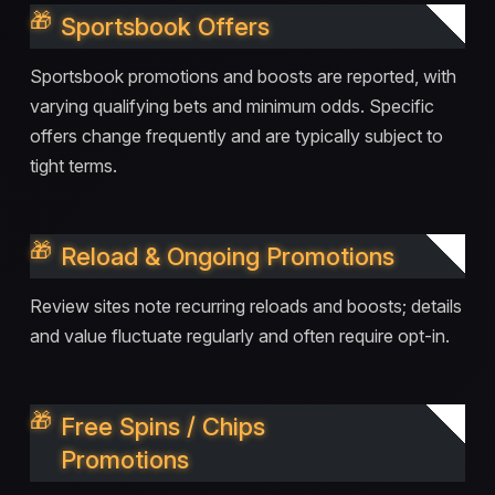
Sportsbook Offers
Sportsbook promotions and boosts are reported, with
varying qualifying bets and minimum odds. Specific
offers change frequently and are typically subject to
tight terms.
Reload & Ongoing Promotions
Review sites note recurring reloads and boosts; details
and value fluctuate regularly and often require opt-in.
Free Spins / Chips
Promotions