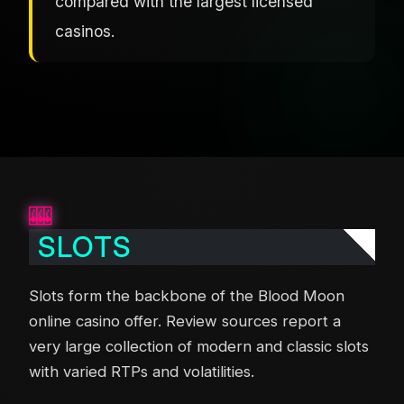
compared with the largest licensed
casinos.
SLOTS
Slots form the backbone of the Blood Moon
online casino offer. Review sources report a
very large collection of modern and classic slots
with varied RTPs and volatilities.