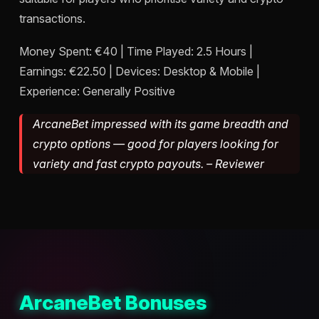
transactions.
Money Spent: €40 | Time Played: 2.5 Hours |
Earnings: €22.50 | Devices: Desktop & Mobile |
Experience: Generally Positive
ArcaneBet impressed with its game breadth and
crypto options — good for players looking for
variety and fast crypto payouts. – Reviewer
ArcaneBet Bonuses