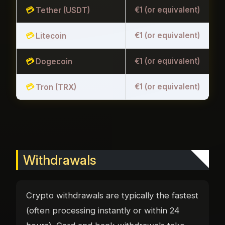
€1 (or equivalent)
Tether (USDT)
€1 (or equivalent)
Litecoin
€1 (or equivalent)
Dogecoin
€1 (or equivalent)
Tron (TRX)
Withdrawals
Crypto withdrawals are typically the fastest
(often processing instantly or within 24