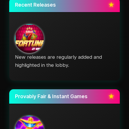
Recent Releases
New releases are regularly added and
highlighted in the lobby.
Provably Fair & Instant Games