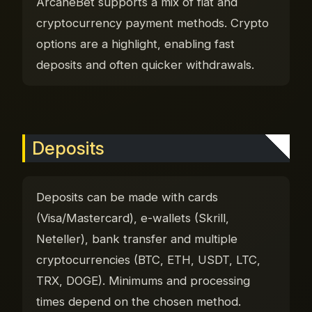
ArcaneBet supports a mix of fiat and
cryptocurrency payment methods. Crypto
options are a highlight, enabling fast
deposits and often quicker withdrawals.
Deposits
Deposits can be made with cards
(Visa/Mastercard), e-wallets (Skrill,
Neteller), bank transfer and multiple
cryptocurrencies (BTC, ETH, USDT, LTC,
TRX, DOGE). Minimums and processing
times depend on the chosen method.