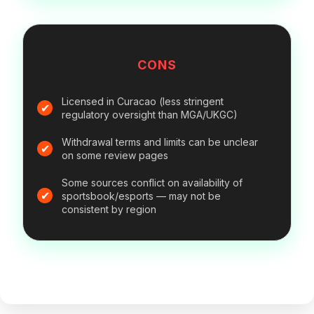
CONS
Licensed in Curacao (less stringent
regulatory oversight than MGA/UKGC)
Withdrawal terms and limits can be unclear
on some review pages
Some sources conflict on availability of
sportsbook/esports — may not be
consistent by region