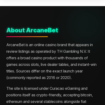
About ArcaneBet
ArcaneBet is an online casino brand that appears in
review listings as operated by TH Gambling N.V. It
offers a broad casino product with thousands of
games across slots, live dealer tables, and instant-win
titles. Sources differ on the exact launch year
(commonly reported as 2016 or 2020).
The site is licensed under Curacao eGaming and
positions itself as crypto-friendly, accepting bitcoin,
ethereum and several stablecoins alongside fiat