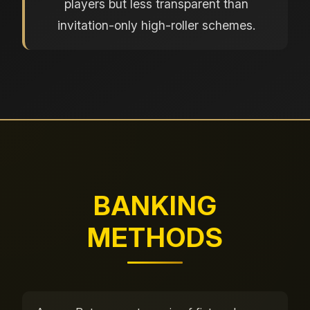
players but less transparent than
invitation-only high-roller schemes.
BANKING
METHODS