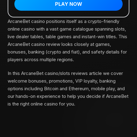
PLAY NOW
ArcaneBet casino positions itself as a crypto-friendly
online casino with a vast game catalogue spanning slots,
live dealer tables, table games and instant-win titles. This
ArcaneBet casino review looks closely at games,
bonuses, banking (crypto and fiat), and safety details for
players across multiple regions.
In this ArcaneBet casino/slots reviews article we cover
welcome bonuses, promotions, VIP loyalty, banking
options including Bitcoin and Ethereum, mobile play, and
our hands-on experience to help you decide if ArcaneBet
is the right online casino for you.