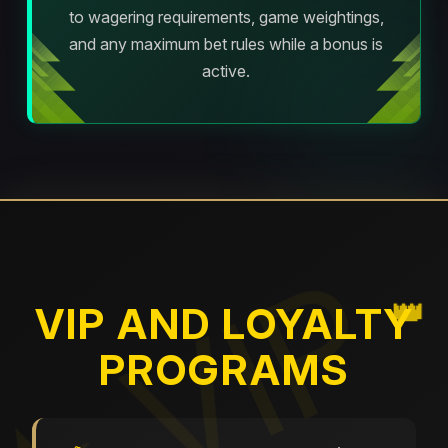
to wagering requirements, game weightings,
and any maximum bet rules while a bonus is
active.
VIP AND LOYALTY
PROGRAMS