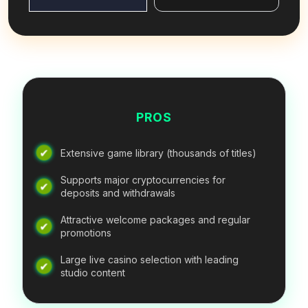
PROS
Extensive game library (thousands of titles)
Supports major cryptocurrencies for
deposits and withdrawals
Attractive welcome packages and regular
promotions
Large live casino selection with leading
studio content