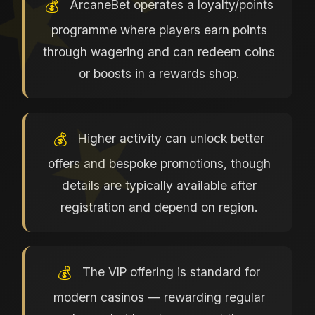
ArcaneBet operates a loyalty/points
programme where players earn points
through wagering and can redeem coins
or boosts in a rewards shop.
Higher activity can unlock better
offers and bespoke promotions, though
details are typically available after
registration and depend on region.
The VIP offering is standard for
modern casinos — rewarding regular