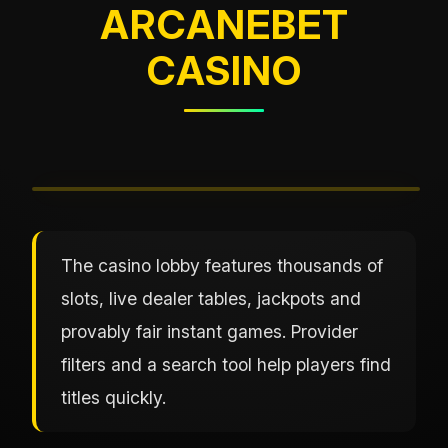
ARCANEBET
CASINO
The casino lobby features thousands of
slots, live dealer tables, jackpots and
provably fair instant games. Provider
filters and a search tool help players find
titles quickly.