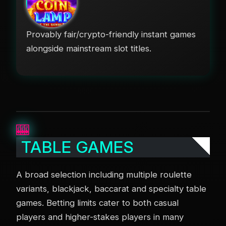
Provably fair/crypto-friendly instant games
alongside mainstream slot titles.
TABLE GAMES
A broad selection including multiple roulette
variants, blackjack, baccarat and specialty table
games. Betting limits cater to both casual
players and higher-stakes players in many