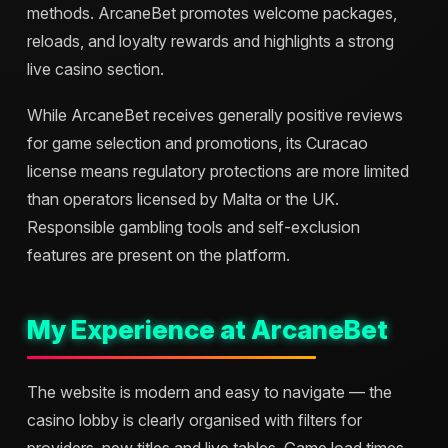
methods. ArcaneBet promotes welcome packages,
reloads, and loyalty rewards and highlights a strong
live casino section.
While ArcaneBet receives generally positive reviews
for game selection and promotions, its Curacao
license means regulatory protections are more limited
than operators licensed by Malta or the UK.
Responsible gambling tools and self-exclusion
features are present on the platform.
My Experience at ArcaneBet
The website is modern and easy to navigate — the
casino lobby is clearly organised with filters for
providers, new titles and live tables. Game load times