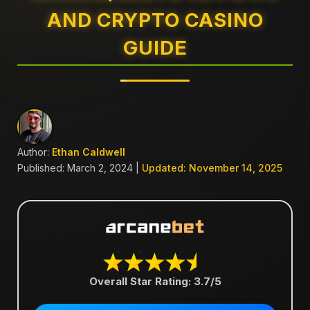
AND CRYPTO CASINO
GUIDE
Author:
Ethan Caldwell
Published: March 2, 2024 |
Updated: November 14, 2025
Overall Star Rating: 3.7/5