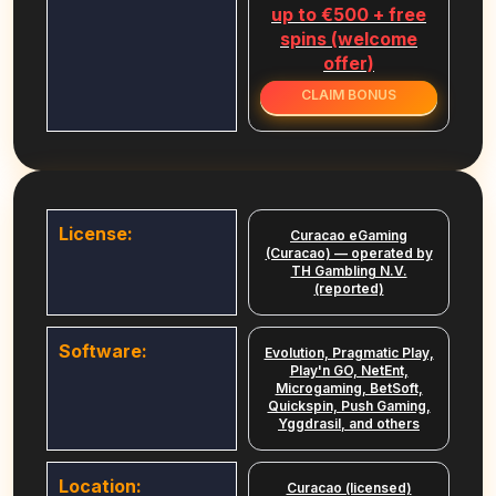
up to €500 + free
spins (welcome
offer)
CLAIM BONUS
License:
Curacao eGaming
(Curacao) — operated by
TH Gambling N.V.
(reported)
Software:
Evolution, Pragmatic Play,
Play'n GO, NetEnt,
Microgaming, BetSoft,
Quickspin, Push Gaming,
Yggdrasil, and others
Location:
Curacao (licensed)