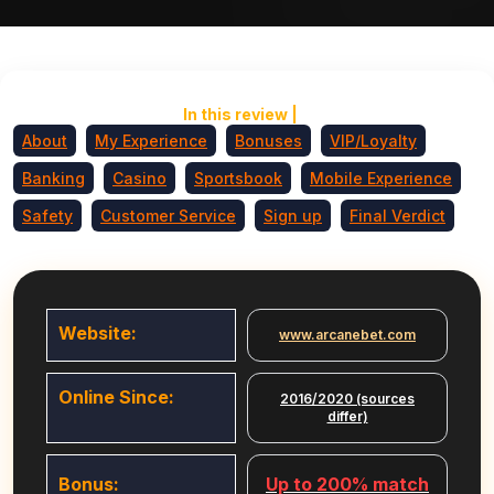
In this review |
About
My Experience
Bonuses
VIP/Loyalty
Banking
Casino
Sportsbook
Mobile Experience
Safety
Customer Service
Sign up
Final Verdict
Website:
www.arcanebet.com
Online Since:
2016/2020 (sources
differ)
Bonus:
Up to 200% match