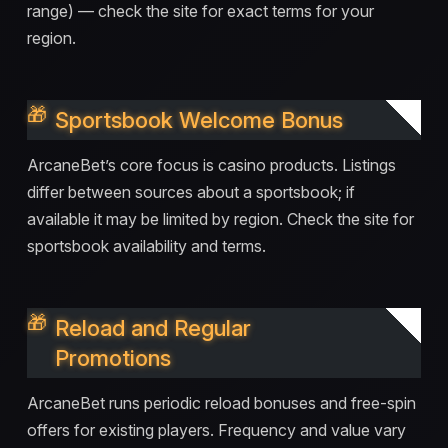
range) — check the site for exact terms for your
region.
Sportsbook Welcome Bonus
ArcaneBet’s core focus is casino products. Listings
differ between sources about a sportsbook; if
available it may be limited by region. Check the site for
sportsbook availability and terms.
Reload and Regular
Promotions
ArcaneBet runs periodic reload bonuses and free-spin
offers for existing players. Frequency and value vary