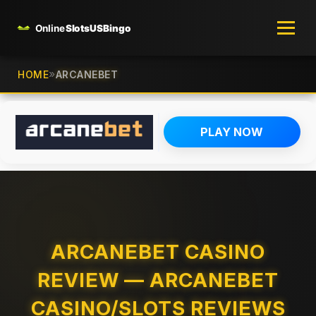
»
HOME
ARCANEBET
PLAY NOW
ARCANEBET CASINO
REVIEW — ARCANEBET
CASINO/SLOTS REVIEWS