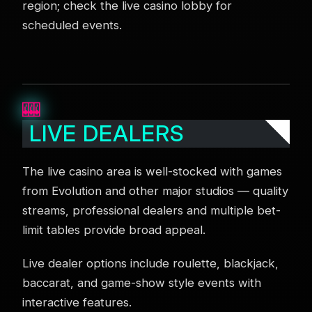
region; check the live casino lobby for
scheduled events.
LIVE DEALERS
The live casino area is well-stocked with games
from Evolution and other major studios — quality
streams, professional dealers and multiple bet-
limit tables provide broad appeal.
Live dealer options include roulette, blackjack,
baccarat, and game-show style events with
interactive features.