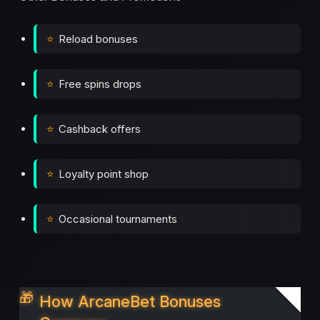
Reload bonuses
Free spins drops
Cashback offers
Loyalty point shop
Occasional tournaments
How ArcaneBet Bonuses