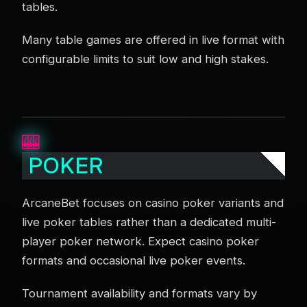
tables.
Many table games are offered in live format with
configurable limits to suit low and high stakes.
POKER
ArcaneBet focuses on casino poker variants and
live poker tables rather than a dedicated multi-
player poker network. Expect casino poker
formats and occasional live poker events.
Tournament availability and formats vary by