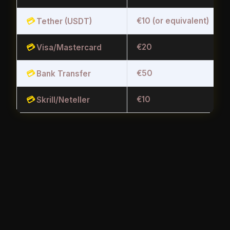
€10 (or equivalent)
Tether (USDT)
€20
Visa/Mastercard
€50
Bank Transfer
€10
Skrill/Neteller