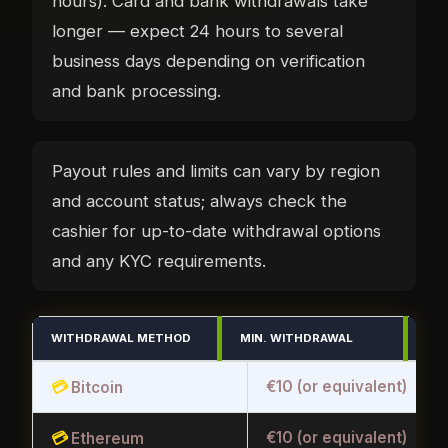
hours). Card and bank withdrawals take
longer — expect 24 hours to several
business days depending on verification
and bank processing.
Payout rules and limits can vary by region
and account status; always check the
cashier for up-to-date withdrawal options
and any KYC requirements.
WITHDRAWAL METHOD
MIN. WITHDRAWAL
MA
€10 (or equivalent)
Bitcoin
€10 (or equivalent)
Ethereum