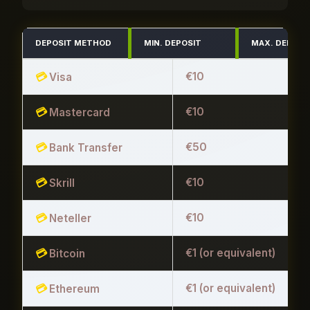
DEPOSIT METHOD
MIN. DEPOSIT
MAX. DEPOSI
€10
Visa
€10
Mastercard
€50
Bank Transfer
€10
Skrill
€10
Neteller
€1 (or equivalent)
Bitcoin
€1 (or equivalent)
Ethereum