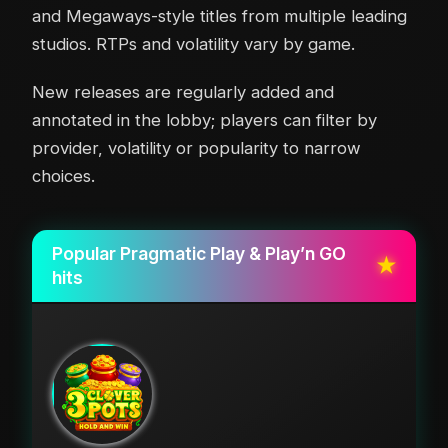
and Megaways-style titles from multiple leading
studios. RTPs and volatility vary by game.
New releases are regularly added and
annotated in the lobby; players can filter by
provider, volatility or popularity to narrow
choices.
Popular Pragmatic Play & Play’n GO
hits