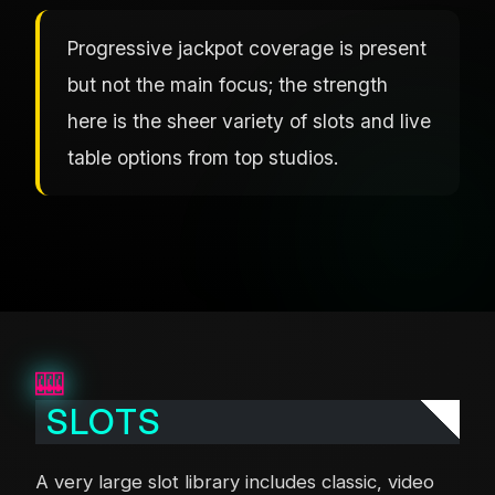
Progressive jackpot coverage is present
but not the main focus; the strength
here is the sheer variety of slots and live
table options from top studios.
SLOTS
A very large slot library includes classic, video