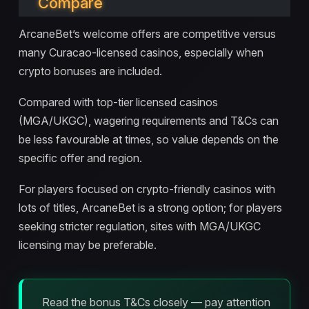
Compare
ArcaneBet’s welcome offers are competitive versus
many Curacao-licensed casinos, especially when
crypto bonuses are included.
Compared with top-tier licensed casinos
(MGA/UKGC), wagering requirements and T&Cs can
be less favourable at times, so value depends on the
specific offer and region.
For players focused on crypto-friendly casinos with
lots of titles, ArcaneBet is a strong option; for players
seeking stricter regulation, sites with MGA/UKGC
licensing may be preferable.
Read the bonus T&Cs closely — pay attention