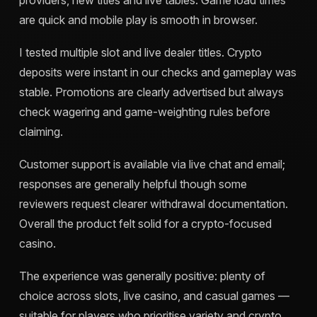
are quick and mobile play is smooth in browser.
I tested multiple slot and live dealer titles. Crypto
deposits were instant in our checks and gameplay was
stable. Promotions are clearly advertised but always
check wagering and game-weighting rules before
claiming.
Customer support is available via live chat and email;
responses are generally helpful though some
reviewers request clearer withdrawal documentation.
Overall the product felt solid for a crypto-focused
casino.
The experience was generally positive: plenty of
choice across slots, live casino, and casual games —
suitable for players who prioritise variety and crypto