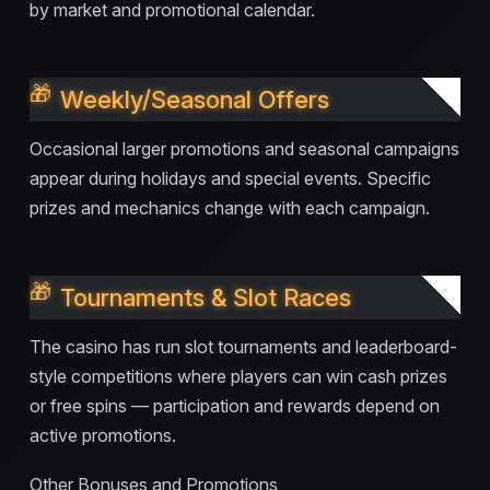
by market and promotional calendar.
Weekly/Seasonal Offers
Occasional larger promotions and seasonal campaigns
appear during holidays and special events. Specific
prizes and mechanics change with each campaign.
Tournaments & Slot Races
The casino has run slot tournaments and leaderboard-
style competitions where players can win cash prizes
or free spins — participation and rewards depend on
active promotions.
Other Bonuses and Promotions