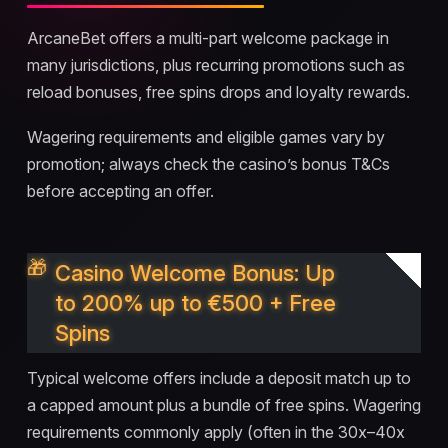
ArcaneBet offers a multi-part welcome package in
many jurisdictions, plus recurring promotions such as
reload bonuses, free spins drops and loyalty rewards.
Wagering requirements and eligible games vary by
promotion; always check the casino’s bonus T&Cs
before accepting an offer.
Casino Welcome Bonus: Up
to 200% up to €500 + Free
Spins
Typical welcome offers include a deposit match up to
a capped amount plus a bundle of free spins. Wagering
requirements commonly apply (often in the 30x–40x