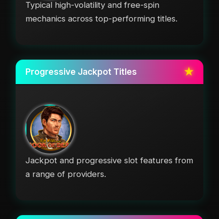
Typical high-volatility and free-spin
mechanics across top-performing titles.
Progressive Jackpot Titles
Jackpot and progressive slot features from
a range of providers.