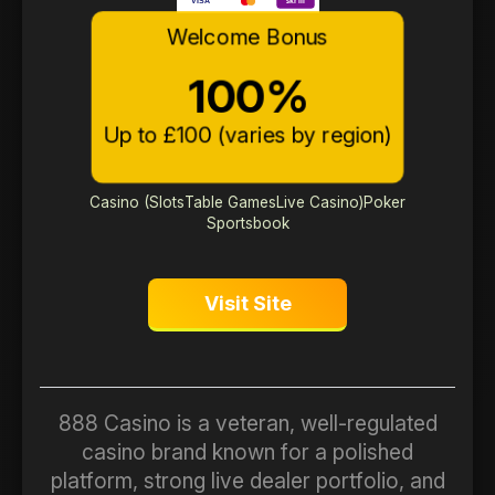
Welcome Bonus
100%
Up to £100 (varies by region)
Casino (Slots
Table Games
Live Casino)
Poker
Sportsbook
Visit Site
888 Casino is a veteran, well-regulated
casino brand known for a polished
platform, strong live dealer portfolio, and