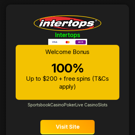
Intertops
Welcome Bonus
100%
Up to $200 + free spins (T&Cs
apply)
Sportsbook
Casino
Poker
Live Casino
Slots
Visit Site