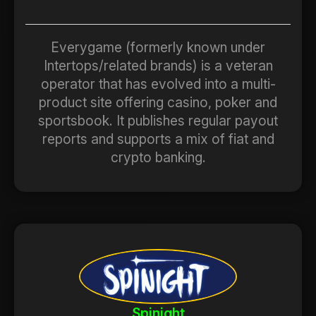
Everygame (formerly known under
Intertops/related brands) is a veteran
operator that has evolved into a multi-
product site offering casino, poker and
sportsbook. It publishes regular payout
reports and supports a mix of fiat and
crypto banking.
Spinight