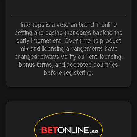
Intertops is a veteran brand in online
betting and casino that dates back to the
early internet era. Over time its product
mix and licensing arrangements have
changed; always verify current licensing,
bonus terms, and accepted countries
before registering.