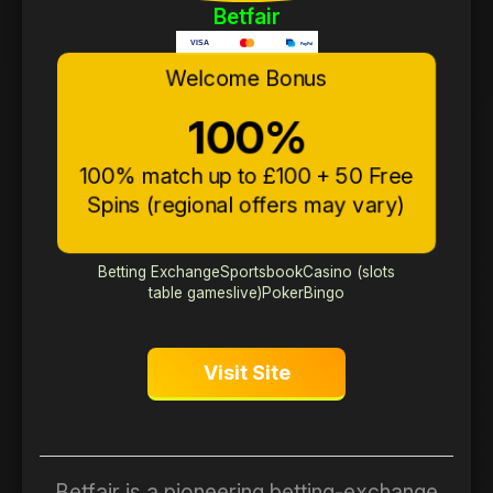
Betfair
Welcome Bonus
100%
100% match up to £100 + 50 Free
Spins (regional offers may vary)
Betting Exchange
Sportsbook
Casino (slots
table games
live)
Poker
Bingo
Visit Site
Betfair is a pioneering betting-exchange