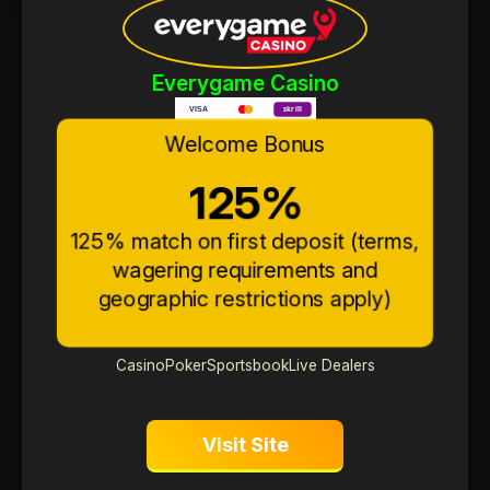
Everygame Casino
Welcome Bonus
125%
125% match on first deposit (terms,
wagering requirements and
geographic restrictions apply)
Casino
Poker
Sportsbook
Live Dealers
Visit Site