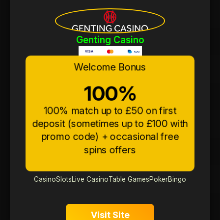
Genting Casino
Welcome Bonus
100%
100% match up to £50 on first
deposit (sometimes up to £100 with
promo code) + occasional free
spins offers
Casino
Slots
Live Casino
Table Games
Poker
Bingo
Visit Site