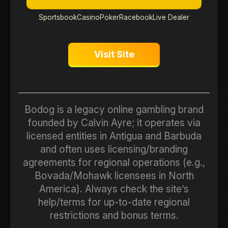
Sportsbook
Casino
Poker
Racebook
Live Dealer
Visit Site
Bodog is a legacy online gambling brand
founded by Calvin Ayre; it operates via
licensed entities in Antigua and Barbuda
and often uses licensing/branding
agreements for regional operations (e.g.,
Bovada/Mohawk licensees in North
America). Always check the site’s
help/terms for up-to-date regional
restrictions and bonus terms.