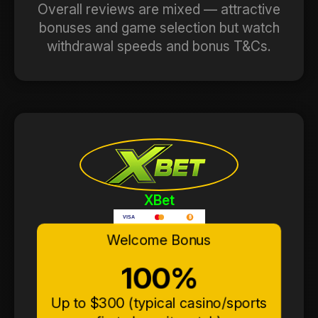
Overall reviews are mixed — attractive
bonuses and game selection but watch
withdrawal speeds and bonus T&Cs.
XBet
Welcome Bonus
100%
Up to $300 (typical casino/sports