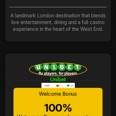
A landmark London destination that blends
live entertainment, dining and a full casino
experience in the heart of the West End.
Unibet
Welcome Bonus
100%