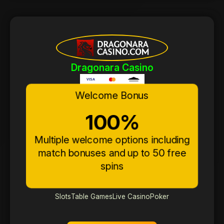
Dragonara Casino
Welcome Bonus
100%
Multiple welcome options including
match bonuses and up to 50 free
spins
Slots
Table Games
Live Casino
Poker