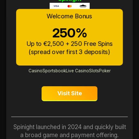
Welcome Bonus
250%
Up to €2,500 + 250 Free Spins
(spread over first 3 deposits)
Casino
Sportsbook
Live Casino
Slots
Poker
Visit Site
Spinight launched in 2024 and quickly built
a broad game and payment offering.