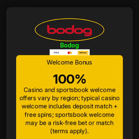
Bodog
Welcome Bonus
100%
Casino and sportsbook welcome
offers vary by region; typical casino
welcome includes deposit match +
free spins; sportsbook welcome
may be a risk-free bet or match
(terms apply).