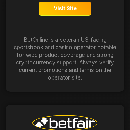
Visit Site
BetOnline is a veteran US-facing
sportsbook and casino operator notable
for wide product coverage and strong
cryptocurrency support. Always verify
current promotions and terms on the
operator site.