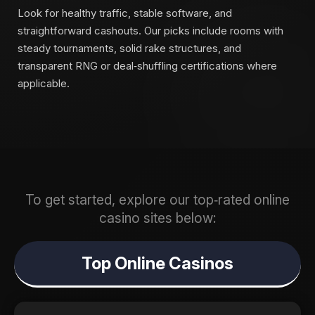
Look for healthy traffic, stable software, and
straightforward cashouts. Our picks include rooms with
steady tournaments, solid rake structures, and
transparent RNG or deal‑shuffling certifications where
applicable.
To get started, explore our top‑rated online
casino sites below:
Top Online Casinos