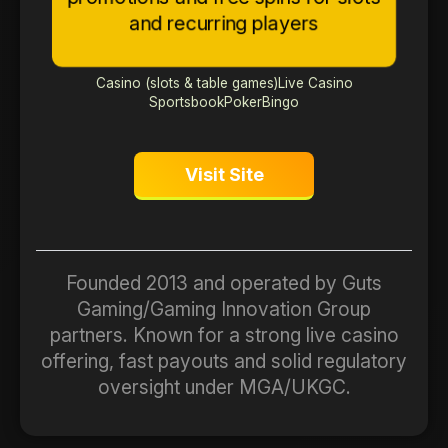
and recurring players
Casino (slots & table games)
Live Casino
Sportsbook
Poker
Bingo
Visit Site
Founded 2013 and operated by Guts
Gaming/Gaming Innovation Group
partners. Known for a strong live casino
offering, fast payouts and solid regulatory
oversight under MGA/UKGC.