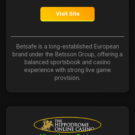
Visit Site
Betsafe is a long-established European
brand under the Betsson Group, offering a
balanced sportsbook and casino
experience with strong live game
provision.