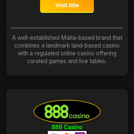
Visit Site
A well-established Malta-based brand that
combines a landmark land-based casino
with a regulated online casino offering
curated games and live tables.
888 Casino