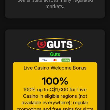
markets.
Guts
Live Casino Welcome Bonus
100%
100% up to C$1,000 for Live
Casino in eligible regions (not
available everywhere); regular
promotions and free spins for slots