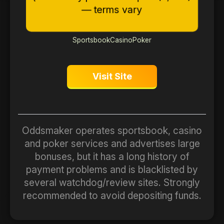
— terms vary
Sportsbook
Casino
Poker
Visit Site
Oddsmaker operates sportsbook, casino
and poker services and advertises large
bonuses, but it has a long history of
payment problems and is blacklisted by
several watchdog/review sites. Strongly
recommended to avoid depositing funds.