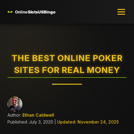
THE BEST ONLINE POKER
SITES FOR REAL MONEY
Author:
Ethan Caldwell
Published: July 3, 2020 |
Updated: November 24, 2025