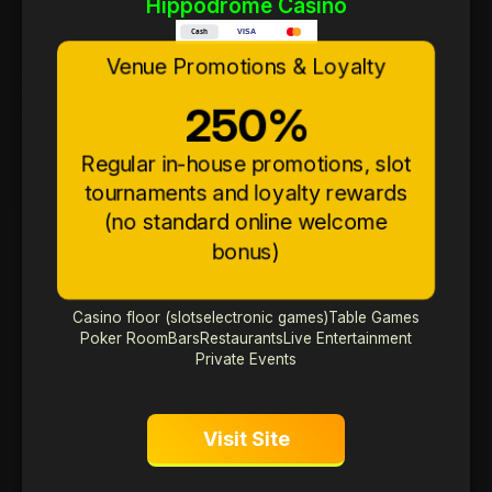
Hippodrome Casino
Venue Promotions & Loyalty
250%
Regular in-house promotions, slot
tournaments and loyalty rewards
(no standard online welcome
bonus)
Casino floor (slots
electronic games)
Table Games
Poker Room
Bars
Restaurants
Live Entertainment
Private Events
Visit Site