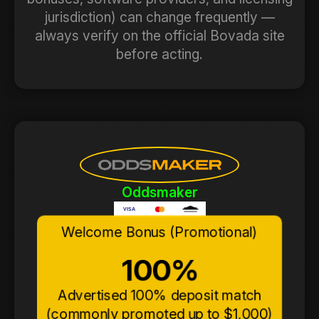
jurisdiction) can change frequently —
always verify on the official Bovada site
before acting.
Oddsmaker
Welcome Bonus (Promotional)
100%
Advertised 100% deposit match
(commonly promoted up to $1,000)