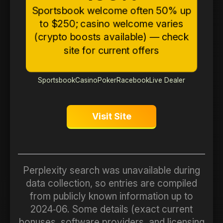
Sportsbook welcome often 50% up
to $250; casino welcome varies
(crypto boosts available) — check
site for current offers
Sportsbook
Casino
Poker
Racebook
Live Dealer
Visit Site
Perplexity search was unavailable during
data collection, so entries are compiled
from publicly known information up to
2024‑06. Some details (exact current
bonuses, software providers, and licensing