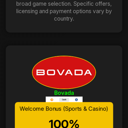
broad game selection. Specific offers,
licensing and payment options vary by
country.
Bovada
Welcome Bonus (Sports & Casino)
100%