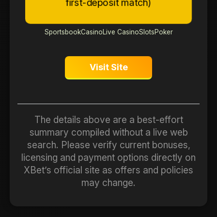
first-deposit match)
Sportsbook
Casino
Live Casino
Slots
Poker
Visit Site
The details above are a best-effort
summary compiled without a live web
search. Please verify current bonuses,
licensing and payment options directly on
XBet’s official site as offers and policies
may change.