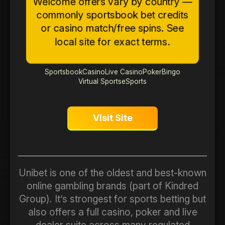
Welcome offers vary by country —
commonly sportsbook bet credits
or casino match/free spins. See
local site for exact terms.
Sportsbook
Casino
Live Casino
Poker
Bingo
Virtual Sports
eSports
Visit Site
Unibet is one of the oldest and best-known
online gambling brands (part of Kindred
Group). It’s strongest for sports betting but
also offers a full casino, poker and live
dealer suite across many regulated