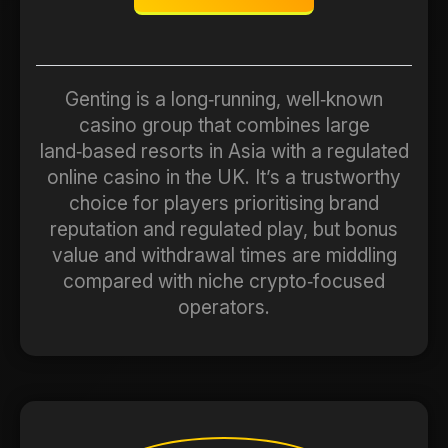
Genting is a long‑running, well‑known
casino group that combines large
land‑based resorts in Asia with a regulated
online casino in the UK. It’s a trustworthy
choice for players prioritising brand
reputation and regulated play, but bonus
value and withdrawal times are middling
compared with niche crypto‑focused
operators.