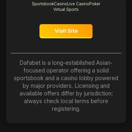
Sportsbook
Casino
Live Casino
Poker
Virtual Sports
Visit Site
Dafabet is a long-established Asian-
focused operator offering a solid
sportsbook and a casino lobby powered
by major providers. Licensing and
available offers differ by jurisdiction;
always check local terms before
registering.