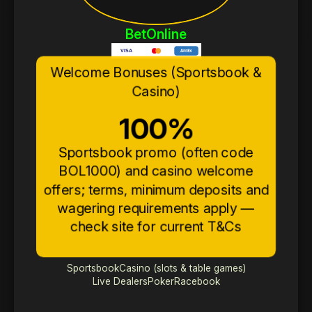
BetOnline
Welcome Bonuses (Sportsbook &
Casino)
100%
Sportsbook promo (often code
BOL1000) and casino welcome
offers; terms, minimum deposits and
wagering requirements apply —
check site for current T&Cs
Sportsbook
Casino (slots & table games)
Live Dealers
Poker
Racebook