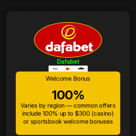
Dafabet
Welcome Bonus
100%
Varies by region — common offers
include 100% up to $300 (casino)
or sportsbook welcome bonuses