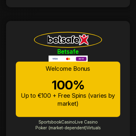
Betsafe
Welcome Bonus
100%
Up to €100 + Free Spins (varies by
market)
Sportsbook
Casino
Live Casino
Poker (market-dependent)
Virtuals