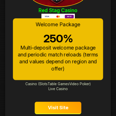
Red Stag Casino
Welcome Package
250%
Multi-deposit welcome package
and periodic match reloads (terms
and values depend on region and
offer)
Casino (Slots
Table Games
Video Poker)
Live Casino
Visit Site