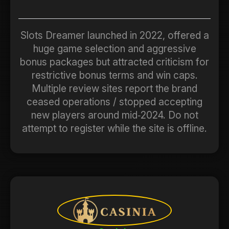
Slots Dreamer launched in 2022, offered a
huge game selection and aggressive
bonus packages but attracted criticism for
restrictive bonus terms and win caps.
Multiple review sites report the brand
ceased operations / stopped accepting
new players around mid‑2024. Do not
attempt to register while the site is offline.