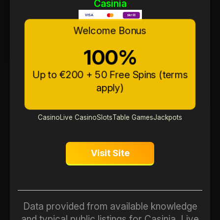
Casinia
Welcome Bonus
100%
Up to €200 + 50 Free Spins (terms
apply)
Casino
Live Casino
Slots
Table Games
Jackpots
Visit Site
Data provided from available knowledge
and typical public listings for Casinia. Live