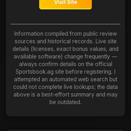
Visit Site
Information compiled from public review
sources and historical records. Live site
details (licenses, exact bonus values, and
available software) change frequently —
always confirm details on the official
Sportsbook.ag site before registering. I
attempted an automated web search but
could not complete live lookups; the data
above is a best-effort summary and may
be outdated.