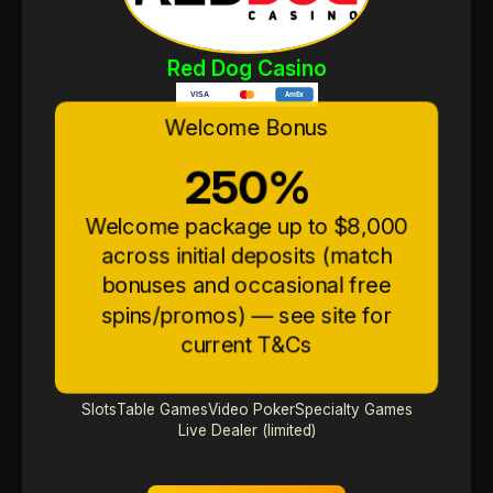
Red Dog Casino
Welcome Bonus
250%
Welcome package up to $8,000
across initial deposits (match
bonuses and occasional free
spins/promos) — see site for
current T&Cs
Slots
Table Games
Video Poker
Specialty Games
Live Dealer (limited)