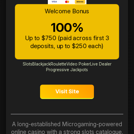
Welcome Bonus
100%
Up to $750 (paid across first 3
deposits, up to $250 each)
Slots
Blackjack
Roulette
Video Poker
Live Dealer
Progressive Jackpots
Visit Site
A long-established Microgaming-powered
online casino with a strong slots catalogue,