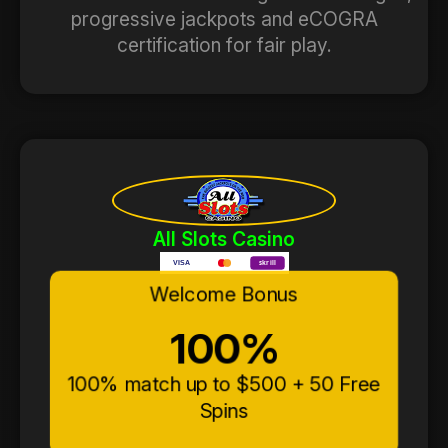
progressive jackpots and eCOGRA
certification for fair play.
All Slots Casino
Welcome Bonus
100%
100% match up to $500 + 50 Free
Spins