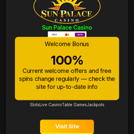
Sun Palace Casino
Welcome Bonus
100%
Current welcome offers and free
spins change regularly — check the
site for up-to-date info
Slots
Live Casino
Table Games
Jackpots
Visit Site