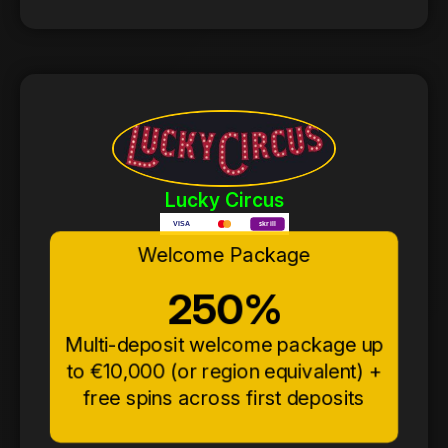
Lucky Circus
Welcome Package
250%
Multi-deposit welcome package up
to €10,000 (or region equivalent) +
free spins across first deposits