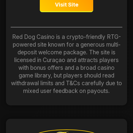
Visit Site
Red Dog Casino is a crypto-friendly RTG-
powered site known for a generous multi-
deposit welcome package. The site is
licensed in Curaçao and attracts players
with bonus offers and a broad casino
game library, but players should read
withdrawal limits and T&Cs carefully due to
mixed user feedback on payouts.