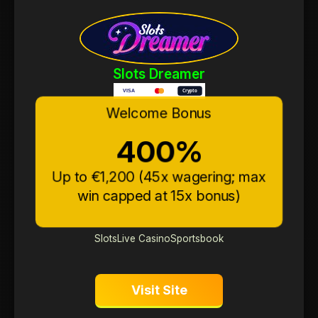
Slots Dreamer
Welcome Bonus
400%
Up to €1,200 (45x wagering; max
win capped at 15x bonus)
Slots
Live Casino
Sportsbook
Visit Site