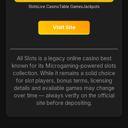
Slots
Live Casino
Table Games
Jackpots
Visit Site
All Slots is a legacy online casino best
known for its Microgaming-powered slots
collection. While it remains a solid choice
for slot players, bonus terms, licensing
details and available games may change
over time — always verify on the official
site before depositing.