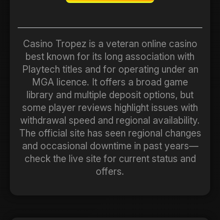
Casino Tropez is a veteran online casino
best known for its long association with
Playtech titles and for operating under an
MGA licence. It offers a broad game
library and multiple deposit options, but
some player reviews highlight issues with
withdrawal speed and regional availability.
The official site has seen regional changes
and occasional downtime in past years—
check the live site for current status and
offers.