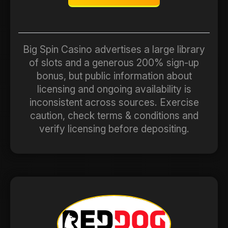
Big Spin Casino advertises a large library
of slots and a generous 200% sign-up
bonus, but public information about
licensing and ongoing availability is
inconsistent across sources. Exercise
caution, check terms & conditions and
verify licensing before depositing.