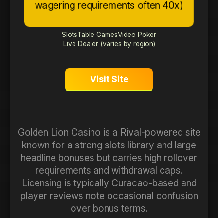
wagering requirements often 40x)
Slots
Table Games
Video Poker
Live Dealer (varies by region)
Visit Site
Golden Lion Casino is a Rival-powered site
known for a strong slots library and large
headline bonuses but carries high rollover
requirements and withdrawal caps.
Licensing is typically Curacao-based and
player reviews note occasional confusion
over bonus terms.