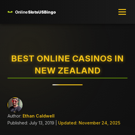
BEST ONLINE CASINOS IN
NEW ZEALAND
Author:
Ethan Caldwell
Published: July 13, 2019 |
Updated: November 24, 2025