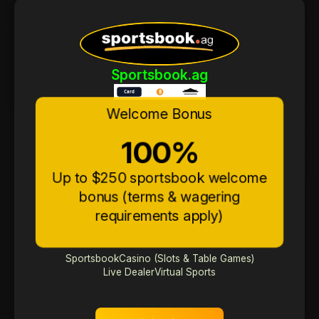
Sportsbook.ag
Welcome Bonus
100%
Up to $250 sportsbook welcome
bonus (terms & wagering
requirements apply)
Sportsbook
Casino (Slots & Table Games)
Live Dealer
Virtual Sports