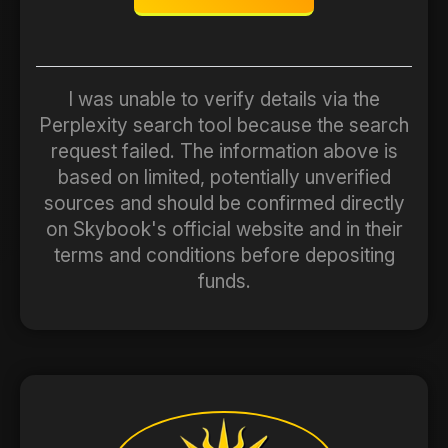
I was unable to verify details via the
Perplexity search tool because the search
request failed. The information above is
based on limited, potentially unverified
sources and should be confirmed directly
on Skybook's official website and in their
terms and conditions before depositing
funds.