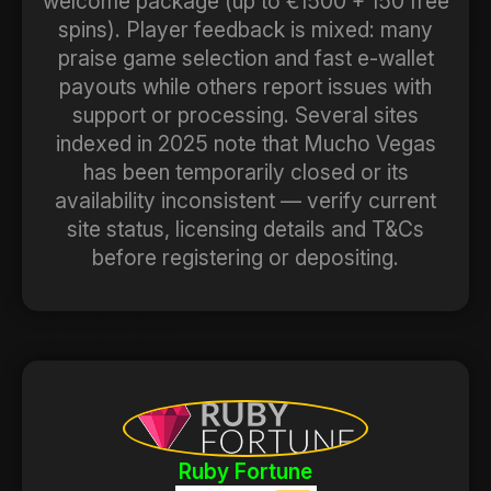
welcome package (up to €1500 + 150 free
spins). Player feedback is mixed: many
praise game selection and fast e-wallet
payouts while others report issues with
support or processing. Several sites
indexed in 2025 note that Mucho Vegas
has been temporarily closed or its
availability inconsistent — verify current
site status, licensing details and T&Cs
before registering or depositing.
Ruby Fortune