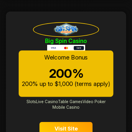
Big Spin Casino
Welcome Bonus
200%
200% up to $1,000 (terms apply)
Slots
Live Casino
Table Games
Video Poker
Mobile Casino
Visit Site