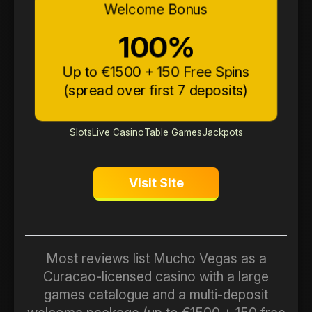
Welcome Bonus
100%
Up to €1500 + 150 Free Spins
(spread over first 7 deposits)
Slots
Live Casino
Table Games
Jackpots
Visit Site
Most reviews list Mucho Vegas as a
Curacao-licensed casino with a large
games catalogue and a multi-deposit