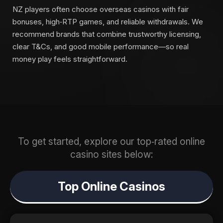
NZ players often choose overseas casinos with fair
bonuses, high‑RTP games, and reliable withdrawals. We
recommend brands that combine trustworthy licensing,
clear T&Cs, and good mobile performance—so real
money play feels straightforward.
To get started, explore our top‑rated online
casino sites below:
Top Online Casinos