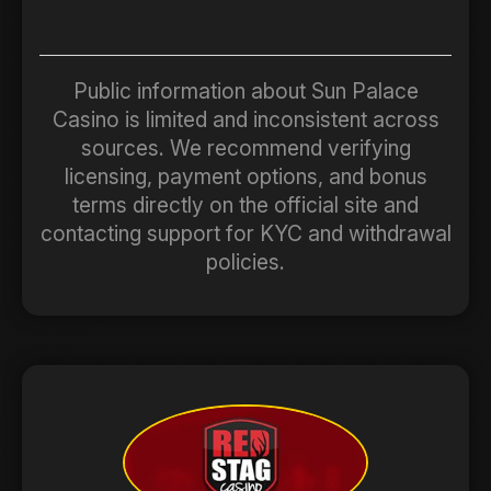
Public information about Sun Palace
Casino is limited and inconsistent across
sources. We recommend verifying
licensing, payment options, and bonus
terms directly on the official site and
contacting support for KYC and withdrawal
policies.