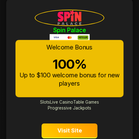
Spin Palace
Welcome Bonus
100%
Up to $100 welcome bonus for new
players
Slots
Live Casino
Table Games
Progressive Jackpots
Visit Site