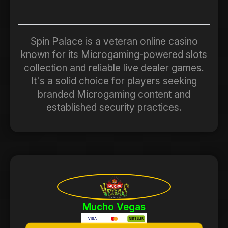
Spin Palace is a veteran online casino
known for its Microgaming-powered slots
collection and reliable live dealer games.
It's a solid choice for players seeking
branded Microgaming content and
established security practices.
Mucho Vegas