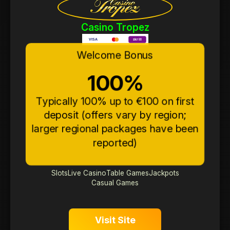
Casino Tropez
Welcome Bonus
100%
Typically 100% up to €100 on first
deposit (offers vary by region;
larger regional packages have been
reported)
Slots
Live Casino
Table Games
Jackpots
Casual Games
Visit Site