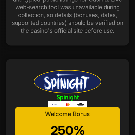
web-search tool was unavailable during
collection, so details (bonuses, dates,
supported countries) should be verified on
the casino's official site before use.
Spinight
Welcome Bonus
250%