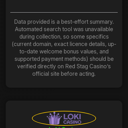
Data provided is a best-effort summary.
Automated search tool was unavailable
during collection, so some specifics
(current domain, exact licence details, up-
to-date welcome bonus values, and
supported payment methods) should be
verified directly on Red Stag Casino’s
official site before acting.