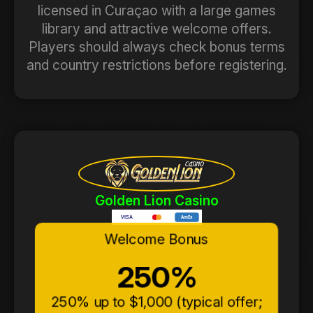
licensed in Curaçao with a large games
library and attractive welcome offers.
Players should always check bonus terms
and country restrictions before registering.
Golden Lion Casino
Welcome Bonus
250%
250% up to $1,000 (typical offer;