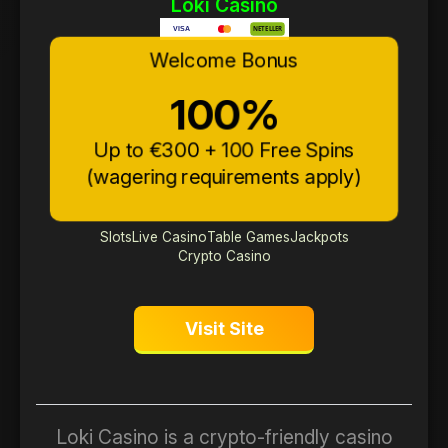
Loki Casino
Welcome Bonus
100%
Up to €300 + 100 Free Spins
(wagering requirements apply)
Slots
Live Casino
Table Games
Jackpots
Crypto Casino
Visit Site
Loki Casino is a crypto-friendly casino