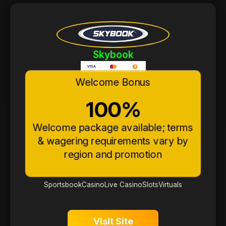
Skybook
Welcome Bonus
100%
Welcome package available; terms
& wagering requirements vary by
region and promotion
Sportsbook
Casino
Live Casino
Slots
Virtuals
Visit Site