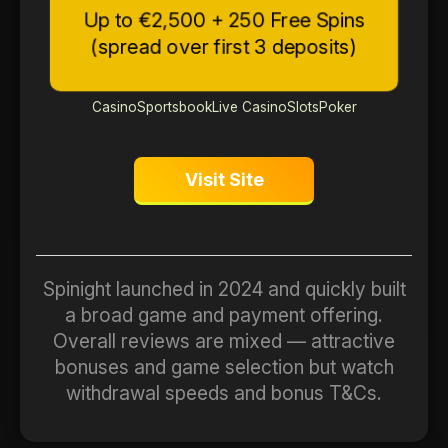
Up to €2,500 + 250 Free Spins
(spread over first 3 deposits)
Casino
Sportsbook
Live Casino
Slots
Poker
Visit Site
Spinight launched in 2024 and quickly built
a broad game and payment offering.
Overall reviews are mixed — attractive
bonuses and game selection but watch
withdrawal speeds and bonus T&Cs.